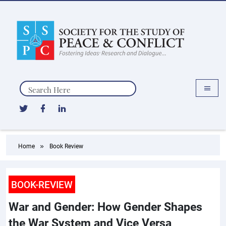
Search
Home
Book Review
BOOK-REVIEW
War and Gender: How Gender Shapes
the War System and Vice Versa