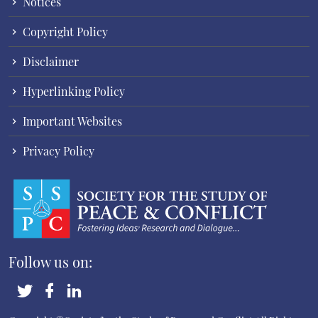
Notices
Copyright Policy
Disclaimer
Hyperlinking Policy
Important Websites
Privacy Policy
Follow us on: