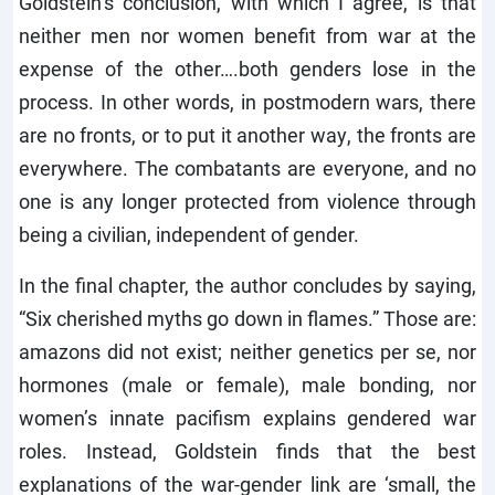
Goldstein’s conclusion, with which I agree, is that
neither men nor women benefit from war at the
expense of the other….both genders lose in the
process. In other words, in postmodern wars, there
are no fronts, or to put it another way, the fronts are
everywhere. The combatants are everyone, and no
one is any longer protected from violence through
being a civilian, independent of gender.
In the final chapter, the author concludes by saying,
“Six cherished myths go down in flames.” Those are:
amazons did not exist; neither genetics per se, nor
hormones (male or female), male bonding, nor
women’s innate pacifism explains gendered war
roles. Instead, Goldstein finds that the best
explanations of the war-gender link are ‘small, the