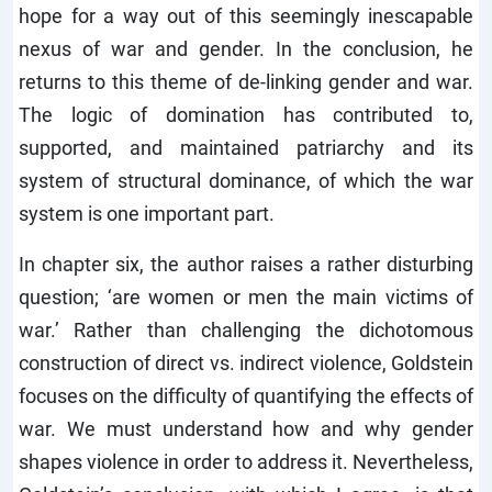
hope for a way out of this seemingly inescapable
nexus of war and gender. In the conclusion, he
returns to this theme of de-linking gender and war.
The logic of domination has contributed to,
supported, and maintained patriarchy and its
system of structural dominance, of which the war
system is one important part.
In chapter six, the author raises a rather disturbing
question; ‘are women or men the main victims of
war.’ Rather than challenging the dichotomous
construction of direct vs. indirect violence, Goldstein
focuses on the difficulty of quantifying the effects of
war. We must understand how and why gender
shapes violence in order to address it. Nevertheless,