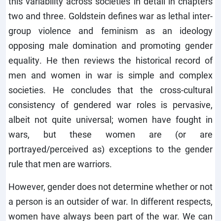
this variability across societies in detail in chapters
two and three. Goldstein defines war as lethal inter-
group violence and feminism as an ideology
opposing male domination and promoting gender
equality. He then reviews the historical record of
men and women in war is simple and complex
societies. He concludes that the cross-cultural
consistency of gendered war roles is pervasive,
albeit not quite universal; women have fought in
wars, but these women are (or are
portrayed/perceived as) exceptions to the gender
rule that men are warriors.
However, gender does not determine whether or not
a person is an outsider of war. In different respects,
women have always been part of the war. We can