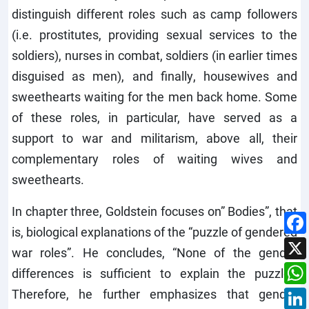
distinguish different roles such as camp followers
(i.e. prostitutes, providing sexual services to the
soldiers), nurses in combat, soldiers (in earlier times
disguised as men), and finally, housewives and
sweethearts waiting for the men back home. Some
of these roles, in particular, have served as a
support to war and militarism, above all, their
complementary roles of waiting wives and
sweethearts.
In chapter three, Goldstein focuses on” Bodies”, that
is, biological explanations of the “puzzle of gendered
war roles”. He concludes, “None of the gender
differences is sufficient to explain the puzzle.”
Therefore, he further emphasizes that gender