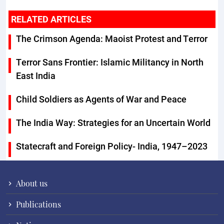
RELATED ARTICLES
The Crimson Agenda: Maoist Protest and Terror
Terror Sans Frontier: Islamic Militancy in North
East India
Child Soldiers as Agents of War and Peace
The India Way: Strategies for an Uncertain World
Statecraft and Foreign Policy- India, 1947–2023
About us
Publications