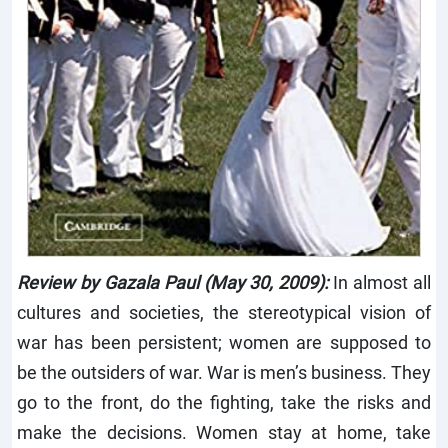
Review by Gazala Paul (May 30, 2009):
In almost all
cultures and societies, the stereotypical vision of
war has been persistent; women are supposed to
be the outsiders of war. War is men’s business. They
go to the front, do the fighting, take the risks and
make the decisions. Women stay at home, take