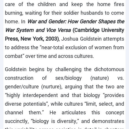
care of the children and keep the home fires
burning, waiting for their soldier husbands to come
home. In
War and Gender: How Gender Shapes the
War System and Vice Versa
(Cambridge University
Press, New York, 2003)
, Joshua Goldstein attempts
to address the “near-total exclusion of women from
combat” over time and across cultures.
Goldstein begins by challenging the dichotomous
construction of sex/biology (nature) vs.
gender/culture (nurture), arguing that the two are
“highly interdependent and that biology “provides
diverse potentials”, while cultures “limit, select, and
channel them.” He articulates this concept
succinctly, “biology is diversity,” and demonstrates