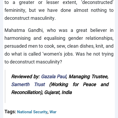
to a greater or lesser extent, ‘deconstructed’
femininity, but we have done almost nothing to
deconstruct masculinity.
Mahatma Gandhi, who was a great believer in
harmonising and equalising gender relationships,
persuaded men to cook, sew, clean dishes, knit, and
do what is called ‘women’s jobs. Was he not trying
to deconstruct masculinity?
Reviewed by:
Gazala Paul
, Managing Trustee,
Samerth Trust
(Working for Peace and
Reconciliation), Gujarat, India
Tags:
,
National Security
War