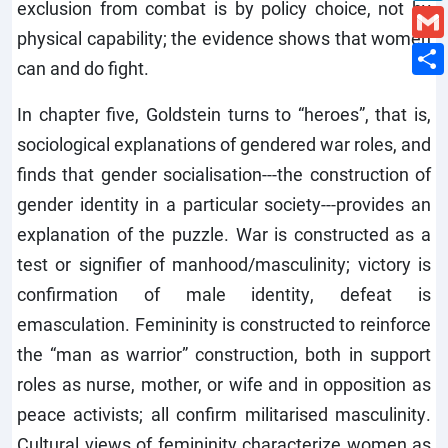
exclusion from combat is by policy choice, not by
physical capability; the evidence shows that women
can and do fight.
In chapter five, Goldstein turns to “heroes”, that is,
sociological explanations of gendered war roles, and
finds that gender socialisation---the construction of
gender identity in a particular society---provides an
explanation of the puzzle. War is constructed as a
test or signifier of manhood/masculinity; victory is
confirmation of male identity, defeat is
emasculation. Femininity is constructed to reinforce
the “man as warrior” construction, both in support
roles as nurse, mother, or wife and in opposition as
peace activists; all confirm militarised masculinity.
Cultural views of femininity characterize women as