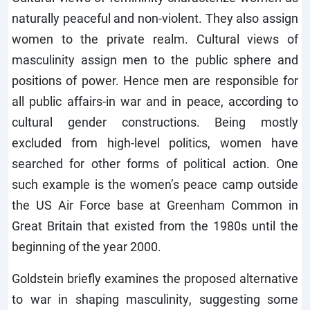
naturally peaceful and non-violent. They also assign
women to the private realm. Cultural views of
masculinity assign men to the public sphere and
positions of power. Hence men are responsible for
all public affairs-in war and in peace, according to
cultural gender constructions. Being mostly
excluded from high-level politics, women have
searched for other forms of political action. One
such example is the women’s peace camp outside
the US Air Force base at Greenham Common in
Great Britain that existed from the 1980s until the
beginning of the year 2000.
Goldstein briefly examines the proposed alternative
to war in shaping masculinity, suggesting some