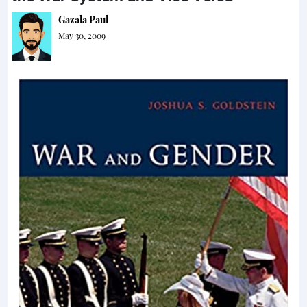
Gazala Paul
May 30, 2009