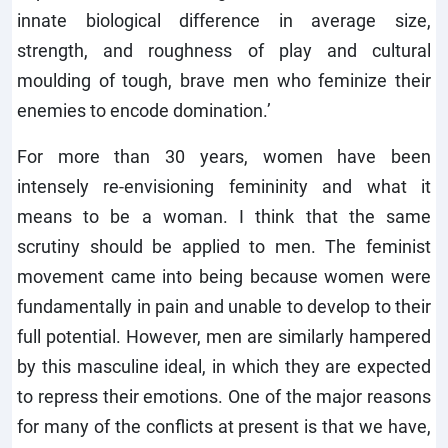
innate biological difference in average size,
strength, and roughness of play and cultural
moulding of tough, brave men who feminize their
enemies to encode domination.’
For more than 30 years, women have been
intensely re-envisioning femininity and what it
means to be a woman. I think that the same
scrutiny should be applied to men. The feminist
movement came into being because women were
fundamentally in pain and unable to develop to their
full potential. However, men are similarly hampered
by this masculine ideal, in which they are expected
to repress their emotions. One of the major reasons
for many of the conflicts at present is that we have,