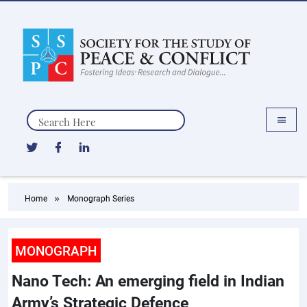
Search
Home
Monograph Series
MONOGRAPH
Nano Tech: An emerging field in Indian
Army’s Strategic Defence