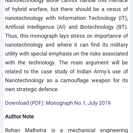
Nanotechnology alone cannot handle this menace
of hybrid warfare, but there should be a nexus of
nanotechnology with Information Technology (IT),
Artificial Intelligence (AI) and Biotechnology (BT).
Thus, this monograph lays stress on importance of
nanotechnology and where it can find its military
utility with special emphasis on the risks associated
with the technology. The main argument will be
related to the case study of Indian Army’s use of
Nanotechnology as a camouflage weapon for its
own strategic defence.
Download (PDF): Monograph No.1, July 2019
Author Note
Rohan Malhotra is a mechanical engineering