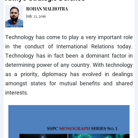
ROHAN MALHOTRA
July 23, 2019
Technology has come to play a very important role
in the conduct of International Relations today.
Technology has in fact been a dominant factor in
determining power of any country. With technology
as a priority, diplomacy has evolved in dealings
amongst states for mutual benefits and shared
interests.