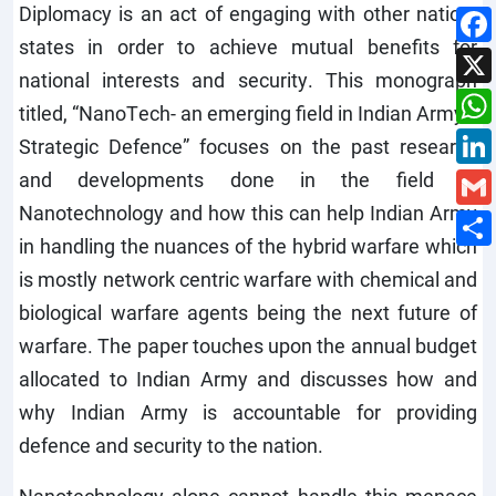
Diplomacy is an act of engaging with other nation-
states in order to achieve mutual benefits for
national interests and security. This monograph
titled, “NanoTech- an emerging field in Indian Army’s
Strategic Defence” focuses on the past research
and developments done in the field of
Nanotechnology and how this can help Indian Army
in handling the nuances of the hybrid warfare which
is mostly network centric warfare with chemical and
biological warfare agents being the next future of
warfare. The paper touches upon the annual budget
allocated to Indian Army and discusses how and
why Indian Army is accountable for providing
defence and security to the nation.