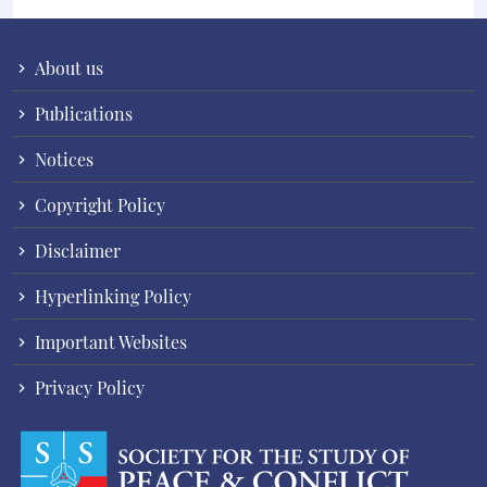
About us
Publications
Notices
Copyright Policy
Disclaimer
Hyperlinking Policy
Important Websites
Privacy Policy