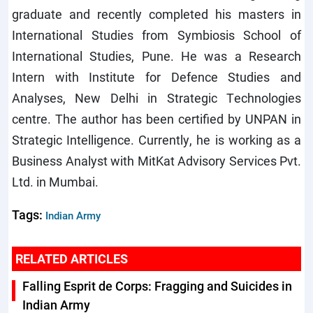
graduate and recently completed his masters in
International Studies from Symbiosis School of
International Studies, Pune. He was a Research
Intern with Institute for Defence Studies and
Analyses, New Delhi in Strategic Technologies
centre. The author has been certified by UNPAN in
Strategic Intelligence. Currently, he is working as a
Business Analyst with MitKat Advisory Services Pvt.
Ltd. in Mumbai.
Tags:
Indian Army
RELATED ARTICLES
Falling Esprit de Corps: Fragging and Suicides in
Indian Army