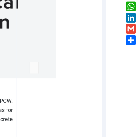
OPCW.
es for
crete