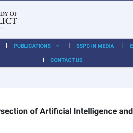
PUBLICATIONS
SSPC IN MEDIA
CONTACT US
section of Artificial Intelligence 