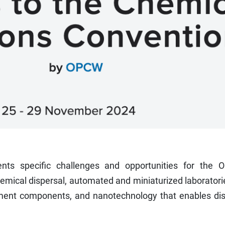
ents specific challenges and opportunities for the 
mical dispersal, automated and miniaturized laboratori
ipment components, and nanotechnology that enables dis