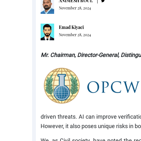
ANIMESH ROUL
November 28, 2024
Emad Kiyaei
November 28, 2024
Mr. Chairman, Director-General, Distingu
driven threats. AI can improve verifica
However, it also poses unique risks in bot
We, as Civil society, have noted the re