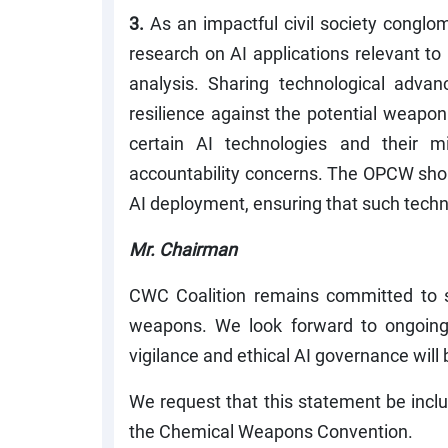
3.
As an impactful civil society congl
research on AI applications relevant t
analysis. Sharing technological advan
resilience against the potential weapon
certain AI technologies and their 
accountability concerns. The OPCW shoul
AI deployment, ensuring that such techn
Mr. Chairman
CWC Coalition remains committed to s
weapons. We look forward to ongoing d
vigilance and ethical AI governance will 
We request that this statement be inclu
the Chemical Weapons Convention.