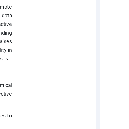
omote
d data
ctive
unding
aises
ity in
oses.
mical
ctive
ies to