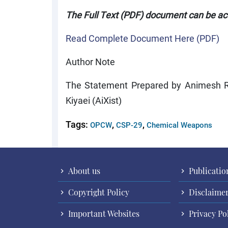
The Full Text (PDF) document can be a
Read Complete Document Here (PDF)
Author Note
The Statement Prepared by Animesh Ro
Kiyaei (AiXist)
Tags:
,
,
OPCW
CSP-29
Chemical Weapons
About us
Publicatio
Copyright Policy
Disclaime
Important Websites
Privacy Po