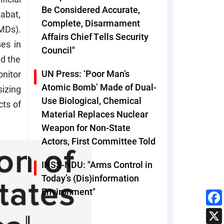
Be Considered Accurate,
abat,
Complete, Disarmament
MDs).
Affairs Chief Tells Security
es in
Council"
ed the
UN Press: ‘Poor Man’s
onitor
Atomic Bomb’ Made of Dual-
izing
Use Biological, Chemical
cts of
Material Replaces Nuclear
Weapon for Non-State
Actors, First Committee Told
INSS-NDU: "Arms Control in
Today’s (Dis)information
Environment"