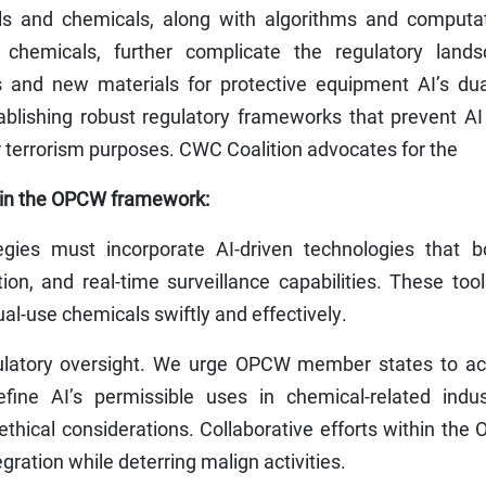
s and chemicals, along with algorithms and computat
chemicals, further complicate the regulatory lands
and new materials for protective equipment AI’s dua
ablishing robust regulatory frameworks that prevent AI
r terrorism purposes. CWC Coalition advocates for the
thin the OPCW framework:
ies must incorporate AI-driven technologies that bo
ion, and real-time surveillance capabilities. These too
ual-use chemicals swiftly and effectively.
latory oversight. We urge OPCW member states to act
fine AI’s permissible uses in chemical-related indust
thical considerations. Collaborative efforts within th
ration while deterring malign activities.