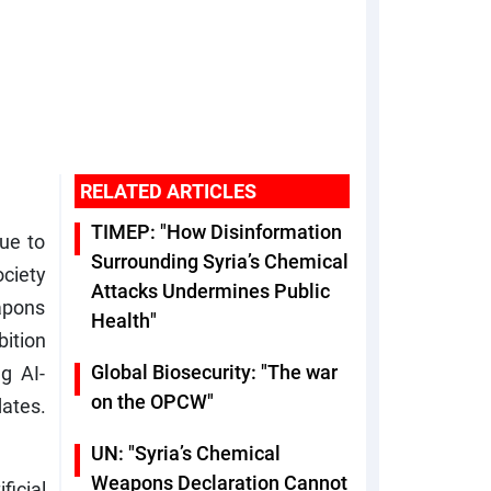
RELATED ARTICLES
TIMEP: "How Disinformation
nue to
Surrounding Syria’s Chemical
ociety
Attacks Undermines Public
apons
Health"
bition
Global Biosecurity: "The war
g AI-
on the OPCW"
dates.
UN: "Syria’s Chemical
Weapons Declaration Cannot
ficial