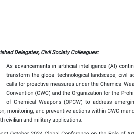
ished Delegates, Civil Society Colleagues:
As advancements in artificial intelligence (AI) conti
transform the global technological landscape, civil s
calls for proactive measures under the Chemical We
Convention (CWC) and the Organization for the Prohi
of Chemical Weapons (OPCW) to address emergin
tion, monitoring, and preventive actions within CWC man
h civilian and military applications.
cent October 2024 Global Conference on the Role of Arti