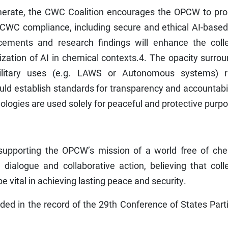
omerate, the CWC Coalition encourages the OPCW to pr
o CWC compliance, including secure and ethical AI-base
cements and research findings will enhance the colle
ization of AI in chemical contexts.4. The opacity surro
military uses (e.g. LAWS or Autonomous systems) r
d establish standards for transparency and accountabil
ologies are used solely for peaceful and protective purp
upporting the OPCW’s mission of a world free of che
ialogue and collaborative action, believing that colle
be vital in achieving lasting peace and security.
ded in the record of the 29th Conference of States Part