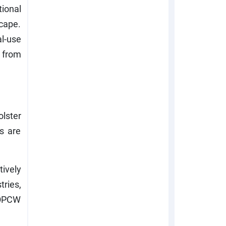
ional
cape.
l-use
 from
lster
ls are
ively
ries,
e OPCW