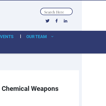
Search
EVENTS
OUR TEAM
and Chemical Weapons