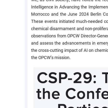
Intelligence in Advancing the Impleme
Morrocco and the June 2024 Berlin C
These events initiated much-needed co
chemical disarmament and non-proliferat
observations from OPCW Director-Genera
and assess the advancements in emerg
the cross-cutting impact of AI on chemi
the OPCW’s mission.