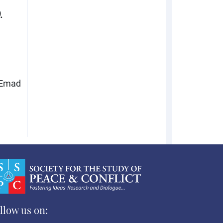
.
 Emad
llow us on: