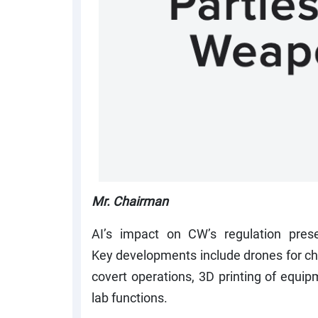
Mr. Chairman
AI’s impact on CW’s regulation pres
Key developments include drones for che
covert operations, 3D printing of equ
lab functions.