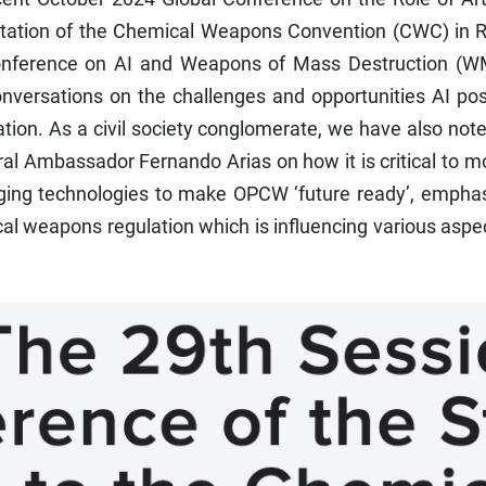
ntation of the Chemical Weapons Convention (CWC) in R
onference on AI and Weapons of Mass Destruction (W
nversations on the challenges and opportunities AI pos
ion. As a civil society conglomerate, we have also not
l Ambassador Fernando Arias on how it is critical to m
ing technologies to make OPCW ‘future ready’, emphas
cal weapons regulation which is influencing various aspe