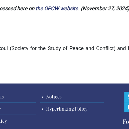
ccessed here on
the OPCW website
. (November 27, 2024)
ul (Society for the Study of Peace and Conflict) and
ns
Notices
r
Hyperlinking Policy
Fo
licy