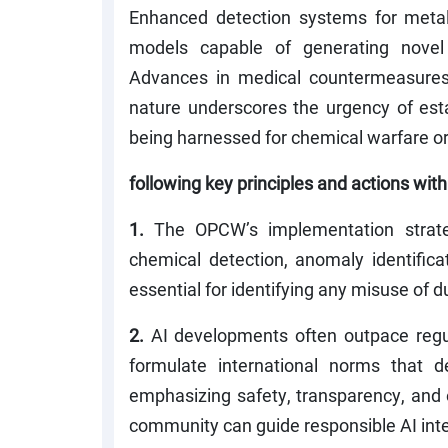
Enhanced detection systems for metal
models capable of generating novel 
Advances in medical countermeasures 
nature underscores the urgency of est
being harnessed for chemical warfare o
following key principles and actions wi
1.
The OPCW’s implementation strateg
chemical detection, anomaly identificat
essential for identifying any misuse of d
2.
AI developments often outpace regu
formulate international norms that de
emphasizing safety, transparency, and e
community can guide responsible AI integ