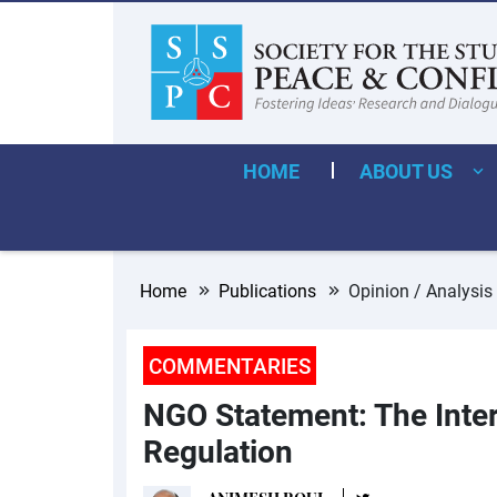
HOME
ABOUT US
Home
Publications
Opinion / Analysis
COMMENTARIES
NGO Statement: The Inter
Regulation