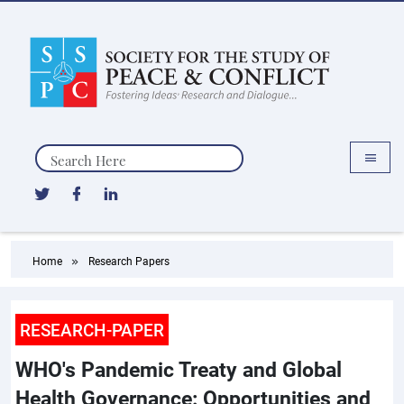
Search
Home
Research Papers
RESEARCH-PAPER
WHO's Pandemic Treaty and Global
Health Governance: Opportunities and