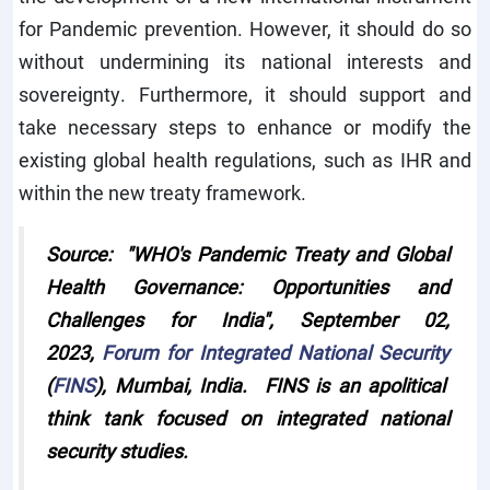
for Pandemic prevention. However, it should do so
without undermining its national interests and
sovereignty. Furthermore, it should support and
take necessary steps to enhance or modify the
existing global health regulations, such as IHR and
within the new treaty framework.
Source: "WHO's Pandemic Treaty and Global
Health Governance: Opportunities and
Challenges for India", September 02,
2023,
Forum for Integrated National Security
(
FINS
), Mumbai, India. FINS is an apolitical
think tank focused on integrated national
security studies.