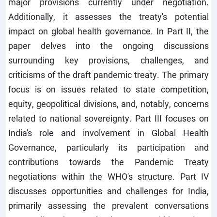
major provisions currently under negotiation.
Additionally, it assesses the treaty's potential
impact on global health governance. In Part II, the
paper delves into the ongoing discussions
surrounding key provisions, challenges, and
criticisms of the draft pandemic treaty. The primary
focus is on issues related to state competition,
equity, geopolitical divisions, and, notably, concerns
related to national sovereignty. Part III focuses on
India's role and involvement in Global Health
Governance, particularly its participation and
contributions towards the Pandemic Treaty
negotiations within the WHO's structure. Part IV
discusses opportunities and challenges for India,
primarily assessing the prevalent conversations