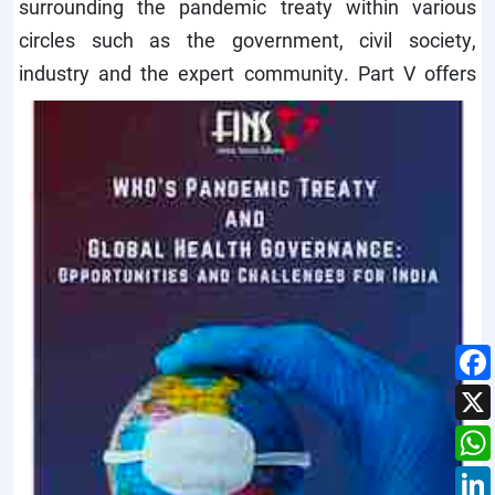
surrounding the pandemic treaty within various
circles such as the government, civil society,
industry and the expert community.
Part V offers