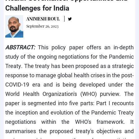
Challenges for India
ANIMESH ROUL
September 26, 2023
ABSTRACT:
This policy paper offers an in-depth
study of the ongoing negotiations for the Pandemic
Treaty. The treaty has been proposed as a strategic
response to manage global health crises in the post-
COVID-19 era and is being developed under the
World Health Organization's (WHO) purview. The
paper is segmented into five parts: Part I recounts
the inception and evolution of the Pandemic Treaty
negotiations within the WHO's framework. It
summarises the proposed treaty's objectives and