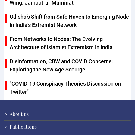
Wing: Jamaat-ul-Muminat
Odisha’s Shift from Safe Haven to Emerging Node
in India’s Extremist Network
From Networks to Nodes: The Evolving
Architecture of Islamist Extremism in India
Disinformation, CBW and COVID Concerns:
Exploring the New Age Scourge
"COVID-19 Conspiracy Theories Discussion on
Twitter"
About us
Publications