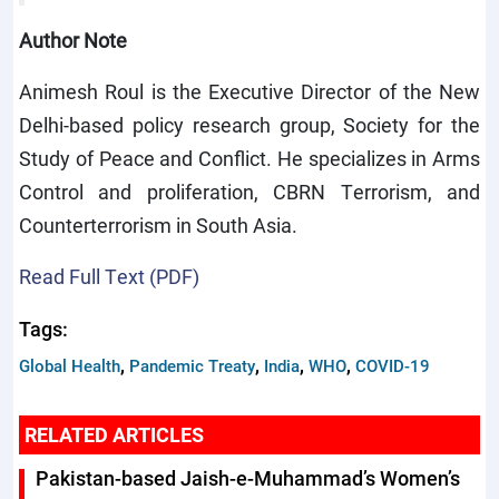
Author Note
Animesh Roul is the Executive Director of the New
Delhi-based policy research group, Society for the
Study of Peace and Conflict. He specializes in Arms
Control and proliferation, CBRN Terrorism, and
Counterterrorism in South Asia.
Read Full Text (PDF)
Tags:
,
,
,
,
Global Health
Pandemic Treaty
India
WHO
COVID-19
RELATED ARTICLES
Pakistan-based Jaish-e-Muhammad’s Women’s