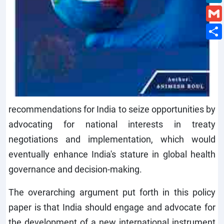
recommendations for India to seize opportunities by
advocating for national interests in treaty
negotiations and implementation, which would
eventually enhance India's stature in global health
governance and decision-making.
The overarching argument put forth in this policy
paper is that India should engage and advocate for
the development of a new international instrument