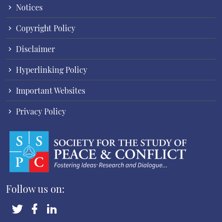
Notices
Copyright Policy
Disclaimer
Hyperlinking Policy
Important Websites
Privacy Policy
Follow us on: