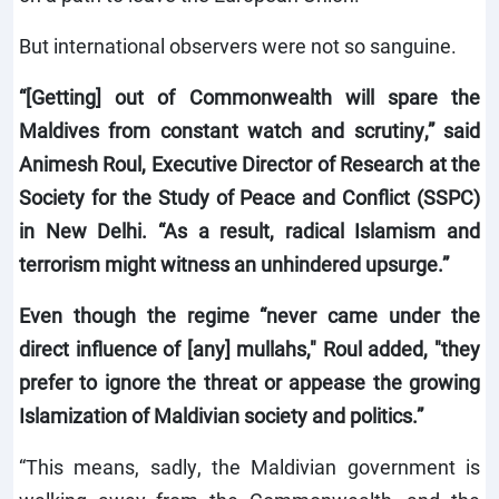
But international observers were not so sanguine.
“[Getting] out of Commonwealth will spare the
Maldives from constant watch and scrutiny,” said
Animesh Roul, Executive Director of Research at the
Society for the Study of Peace and Conflict (SSPC)
in New Delhi. “As a result, radical Islamism and
terrorism might witness an unhindered upsurge.”
Even though the regime “never came under the
direct influence of [any] mullahs," Roul added, "they
prefer to ignore the threat or appease the growing
Islamization of Maldivian society and politics.”
“This means, sadly, the Maldivian government is