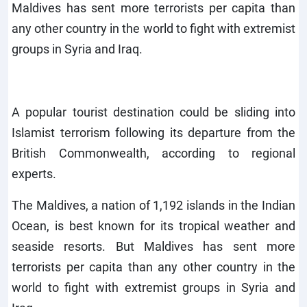
Maldives has sent more terrorists per capita than
any other country in the world to fight with extremist
groups in Syria and Iraq.
A popular tourist destination could be sliding into
Islamist terrorism following its departure from the
British Commonwealth, according to regional
experts.
The Maldives, a nation of 1,192 islands in the Indian
Ocean, is best known for its tropical weather and
seaside resorts. But Maldives has sent more
terrorists per capita than any other country in the
world to fight with extremist groups in Syria and