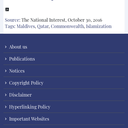
Source:
The National Interest, October 30, 2016
Tags:
Maldives
,
Qatar
,
Commonwealth
,
Islamization
About us
Publications
Notices
Copyright Policy
Disclaimer
Hyperlinking Policy
Important Websites