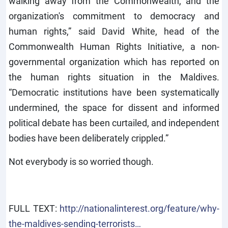
walking away from the Commonwealth, and the
organization's commitment to democracy and
human rights,” said David White, head of the
Commonwealth Human Rights Initiative, a non-
governmental organization which has reported on
the human rights situation in the Maldives.
“Democratic institutions have been systematically
undermined, the space for dissent and informed
political debate has been curtailed, and independent
bodies have been deliberately crippled.”
Not everybody is so worried though.
FULL TEXT:
http://nationalinterest.org/feature/why-
the-maldives-sending-terrorists…