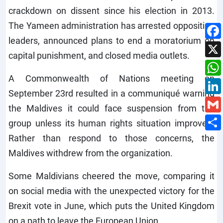
crackdown on dissent since his election in 2013.
The Yameen administration has arrested opposition
leaders, announced plans to end a moratorium on
capital punishment, and closed media outlets.
A Commonwealth of Nations meeting on
September 23rd resulted in a communiqué warning
the Maldives it could face suspension from the
group unless its human rights situation improved.
Rather than respond to those concerns, the
Maldives withdrew from the organization.
Some Maldivians cheered the move, comparing it
on social media with the unexpected victory for the
Brexit vote in June, which puts the United Kingdom
on a path to leave the European Union.