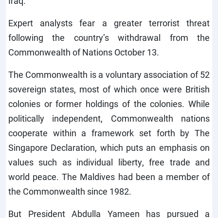
Iraq.
Expert analysts fear a greater terrorist threat
following the country’s withdrawal from the
Commonwealth of Nations October 13.
The Commonwealth is a voluntary association of 52
sovereign states, most of which once were British
colonies or former holdings of the colonies. While
politically independent, Commonwealth nations
cooperate within a framework set forth by The
Singapore Declaration, which puts an emphasis on
values such as individual liberty, free trade and
world peace. The Maldives had been a member of
the Commonwealth since 1982.
But President Abdulla Yameen has pursued a