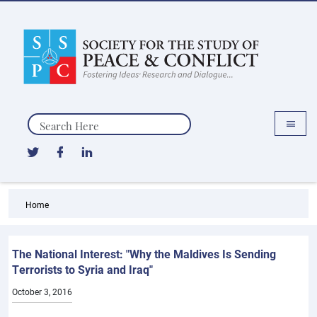
Search
Home
The National Interest: "Why the Maldives Is Sending
Terrorists to Syria and Iraq"
October 3, 2016