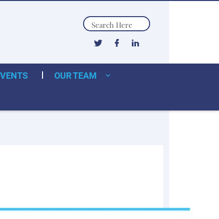
Search
EVENTS
OUR TEAM