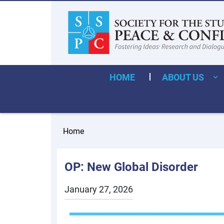
HOME
ABOUT US
Home
OP: New Global Disorder
January 27, 2026