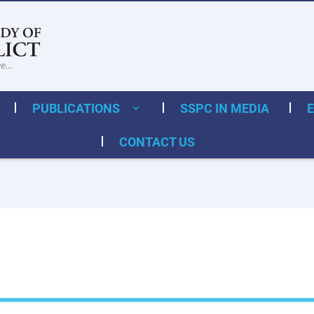
PUBLICATIONS
SSPC IN MEDIA
CONTACT US