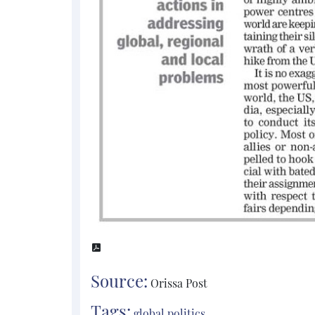
Source:
Orissa Post
Tags:
global politics