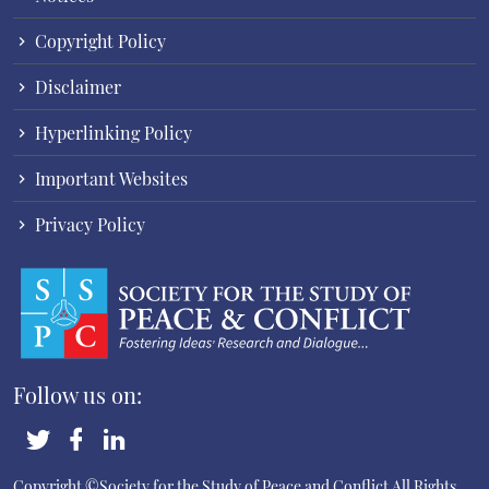
Copyright Policy
Disclaimer
Hyperlinking Policy
Important Websites
Privacy Policy
Follow us on:
Copyright ©Society for the Study of Peace and Conflict
All Rights