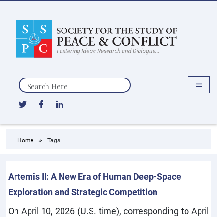
Search
Home
Tags
Artemis II: A New Era of Human Deep-Space
Exploration and Strategic Competition
On April 10, 2026 (U.S. time), corresponding to April