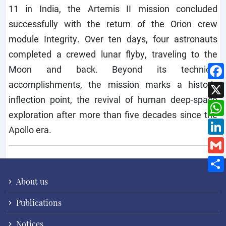
11 in India, the Artemis II mission concluded
successfully with the return of the Orion crew
module Integrity. Over ten days, four astronauts
completed a crewed lunar flyby, traveling to the
Moon and back. Beyond its technical
accomplishments, the mission marks a historic
inflection point, the revival of human deep-space
exploration after more than five decades since the
Apollo era.
About us
Publications
Notices