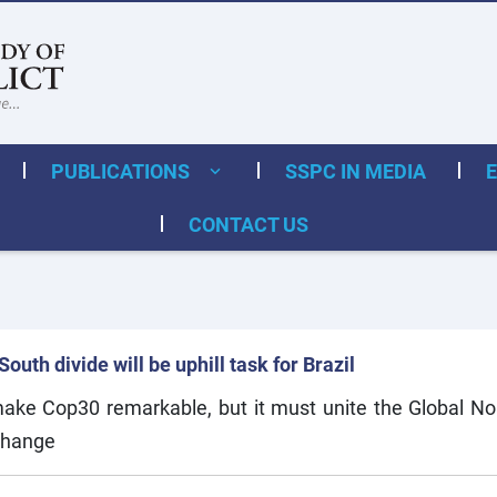
PUBLICATIONS
SSPC IN MEDIA
CONTACT US
uth divide will be uphill task for Brazil
 make Cop30 remarkable, but it must unite the Global N
change