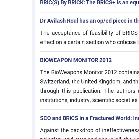
BRIC(S) By BRICK: The BRICS+ is an equa
Dr Avilash Roul has an op/ed piece in 
The acceptance of feasibility of BRIC
effect on a certain section who criticise 
BIOWEAPON MONITOR 2012
The BioWeapons Monitor 2012 contains co
Switzerland, the United Kingdom, and the
through this publication. The author
institutions, industry, scientific societies
SCO and BRICS in a Fractured World: Ind
Against the backdrop of ineffectiveness 