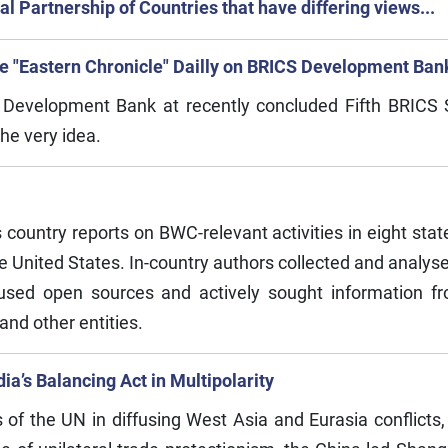
l Partnership of Countries that have differing views...
the "Eastern Chronicle" Dailly on BRICS Development Ban
S Development Bank at recently concluded Fifth BRICS
the very idea.
untry reports on BWC-relevant activities in eight state
 United States. In-country authors collected and analysed
s used open sources and actively sought information 
 and other entities.
ia’s Balancing Act in Multipolarity
of the UN in diffusing West Asia and Eurasia conflicts, 