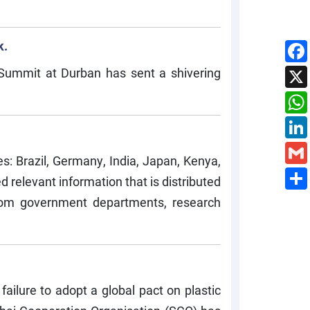
k.
 Summit at Durban has sent a shivering
s: Brazil, Germany, India, Japan, Kenya,
 relevant information that is distributed
from government departments, research
failure to adopt a global pact on plastic