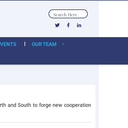
Search
EVENTS
OUR TEAM
orth and South to forge new cooperation