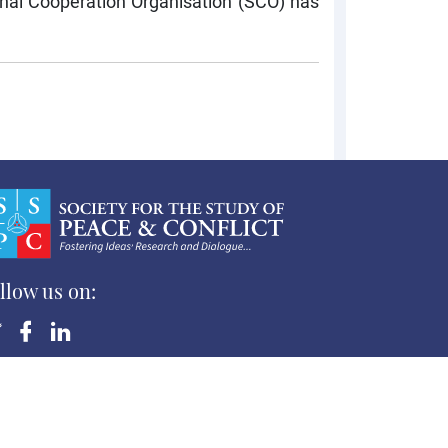
nghai Cooperation Organisation (SCO) has
llow us on:
yright ©Society for the Study of Peace and Conflict
 Rights Reserved