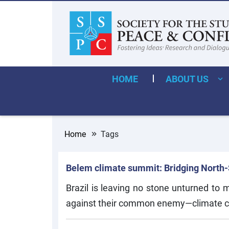
HOME
ABOUT US
Home
Tags
Belem climate summit: Bridging North-So
Brazil is leaving no stone unturned to
against their common enemy—climate 