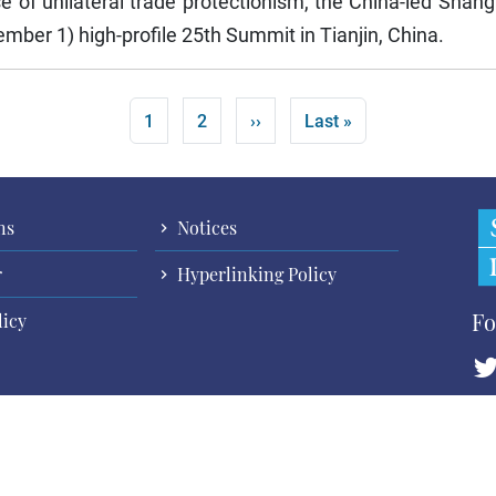
rise of unilateral trade protectionism, the China-led Sha
mber 1) high-profile 25th Summit in Tianjin, China.
Current page
Page
Next page
Last page
1
2
››
Last »
ns
Notices
r
Hyperlinking Policy
Fo
licy
Cop
All