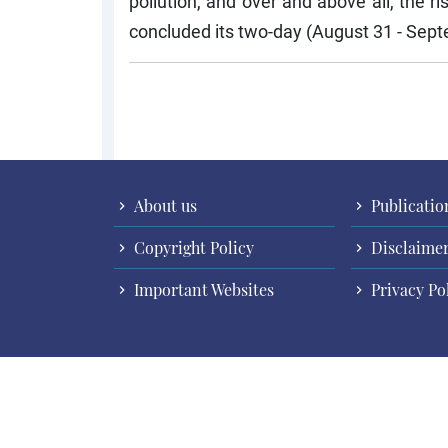
pollution, and over and above all, the 
concluded its two-day (August 31 - Septe
Pagination
About us
Publicatio
Copyright Policy
Disclaime
Important Websites
Privacy Po