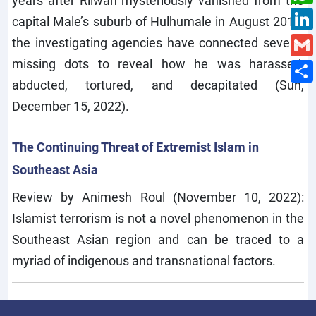
years after Rilwan mysteriously vanished from the
capital Male’s suburb of Hulhumale in August 2014,
the investigating agencies have connected several
missing dots to reveal how he was harassed,
abducted, tortured, and decapitated (Sun,
December 15, 2022).
The Continuing Threat of Extremist Islam in
Southeast Asia
Review by Animesh Roul (November 10, 2022):
Islamist terrorism is not a novel phenomenon in the
Southeast Asian region and can be traced to a
myriad of indigenous and transnational factors.