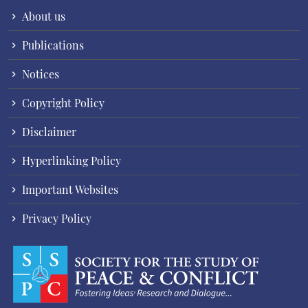
About us
Publications
Notices
Copyright Policy
Disclaimer
Hyperlinking Policy
Important Websites
Privacy Policy