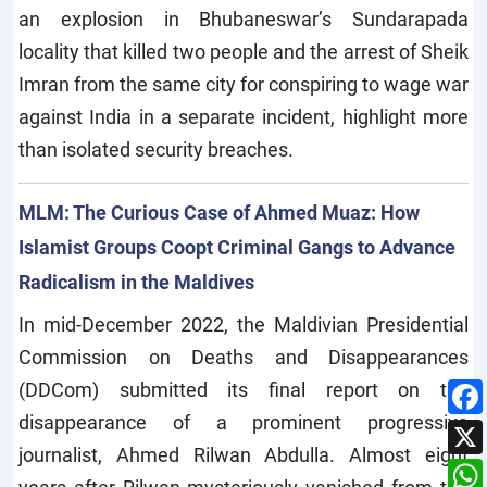
an explosion in Bhubaneswar’s Sundarapada
locality that killed two people and the arrest of Sheik
Imran from the same city for conspiring to wage war
against India in a separate incident, highlight more
than isolated security breaches.
MLM: The Curious Case of Ahmed Muaz: How
Islamist Groups Coopt Criminal Gangs to Advance
Radicalism in the Maldives
In mid-December 2022, the Maldivian Presidential
Commission on Deaths and Disappearances
(DDCom) submitted its final report on the
disappearance of a prominent progressive
journalist, Ahmed Rilwan Abdulla. Almost eight