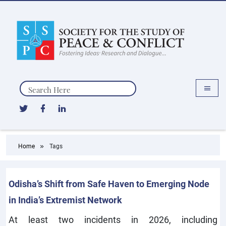
Search
Home
Tags
Odisha’s Shift from Safe Haven to Emerging Node
in India’s Extremist Network
At least two incidents in 2026, including