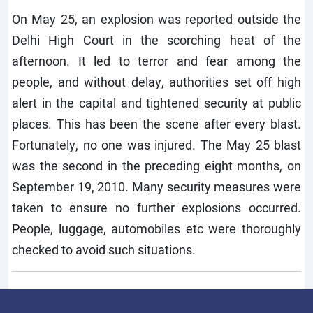
On May 25, an explosion was reported outside the
Delhi High Court in the scorching heat of the
afternoon. It led to terror and fear among the
people, and without delay, authorities set off high
alert in the capital and tightened security at public
places. This has been the scene after every blast.
Fortunately, no one was injured. The May 25 blast
was the second in the preceding eight months, on
September 19, 2010. Many security measures were
taken to ensure no further explosions occurred.
People, luggage, automobiles etc were thoroughly
checked to avoid such situations.