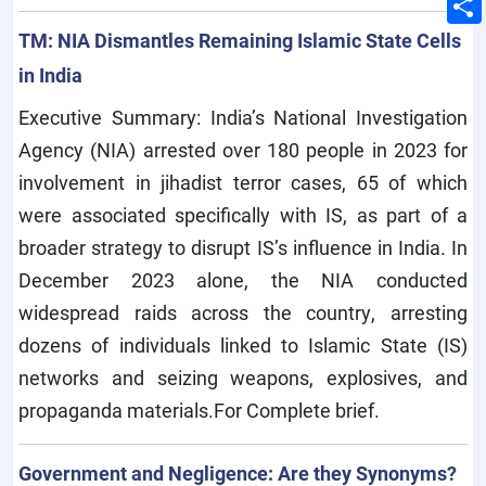
TM: NIA Dismantles Remaining Islamic State Cells
in India
Executive Summary: India’s National Investigation
Agency (NIA) arrested over 180 people in 2023 for
involvement in jihadist terror cases, 65 of which
were associated specifically with IS, as part of a
broader strategy to disrupt IS’s influence in India. In
December 2023 alone, the NIA conducted
widespread raids across the country, arresting
dozens of individuals linked to Islamic State (IS)
networks and seizing weapons, explosives, and
propaganda materials.For Complete brief.
Government and Negligence: Are they Synonyms?