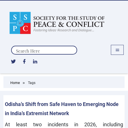
Search
Home
Tags
Odisha’s Shift from Safe Haven to Emerging Node
in India’s Extremist Network
At least two incidents in 2026, including