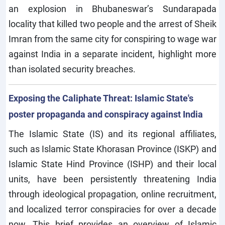
an explosion in Bhubaneswar’s Sundarapada
locality that killed two people and the arrest of Sheik
Imran from the same city for conspiring to wage war
against India in a separate incident, highlight more
than isolated security breaches.
Exposing the Caliphate Threat: Islamic State's
poster propaganda and conspiracy against India
The Islamic State (IS) and its regional affiliates,
such as Islamic State Khorasan Province (ISKP) and
Islamic State Hind Province (ISHP) and their local
units, have been persistently threatening India
through ideological propagation, online recruitment,
and localized terror conspiracies for over a decade
now. This brief provides an overview of Islamic