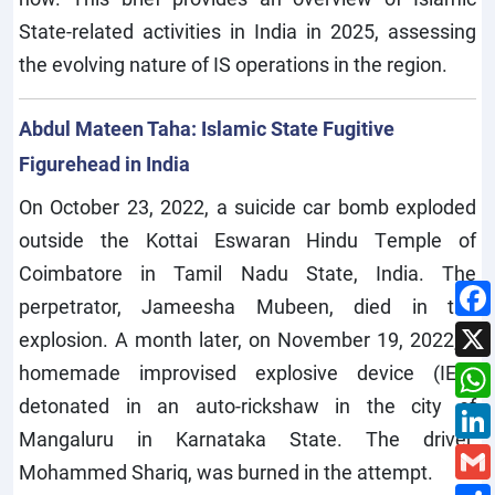
State-related activities in India in 2025, assessing
the evolving nature of IS operations in the region.
Abdul Mateen Taha: Islamic State Fugitive
Figurehead in India
On October 23, 2022, a suicide car bomb exploded
outside the Kottai Eswaran Hindu Temple of
Coimbatore in Tamil Nadu State, India. The
perpetrator, Jameesha Mubeen, died in the
explosion. A month later, on November 19, 2022, a
homemade improvised explosive device (IED)
detonated in an auto-rickshaw in the city of
Mangaluru in Karnataka State. The driver,
Mohammed Shariq, was burned in the attempt.