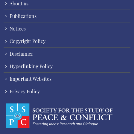
About us
Publications
Notices
Copyright Policy
Disclaimer
Hyperlinking Policy
Important Websites
Privacy Policy