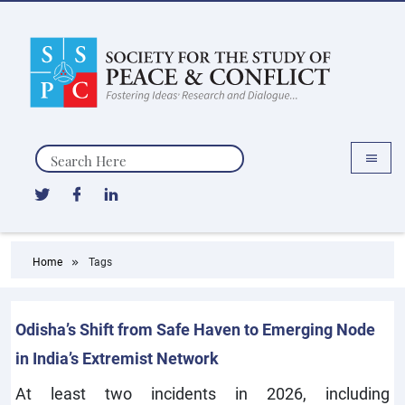
Search
Home
Tags
Odisha’s Shift from Safe Haven to Emerging Node
in India’s Extremist Network
At least two incidents in 2026, including