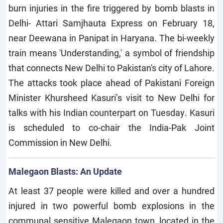
burn injuries in the fire triggered by bomb blasts in
Delhi- Attari Samjhauta Express on February 18,
near Deewana in Panipat in Haryana. The bi-weekly
train means 'Understanding,' a symbol of friendship
that connects New Delhi to Pakistan's city of Lahore.
The attacks took place ahead of Pakistani Foreign
Minister Khursheed Kasuri’s visit to New Delhi for
talks with his Indian counterpart on Tuesday. Kasuri
is scheduled to co-chair the India-Pak Joint
Commission in New Delhi.
Malegaon Blasts: An Update
At least 37 people were killed and over a hundred
injured in two powerful bomb explosions in the
communal sensitive Malegaon town, located in the