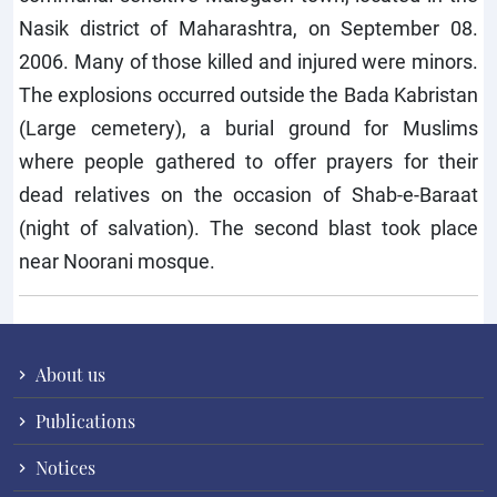
Nasik district of Maharashtra, on September 08.
2006. Many of those killed and injured were minors.
The explosions occurred outside the Bada Kabristan
(Large cemetery), a burial ground for Muslims
where people gathered to offer prayers for their
dead relatives on the occasion of Shab-e-Baraat
(night of salvation). The second blast took place
near Noorani mosque.
About us
Publications
Notices