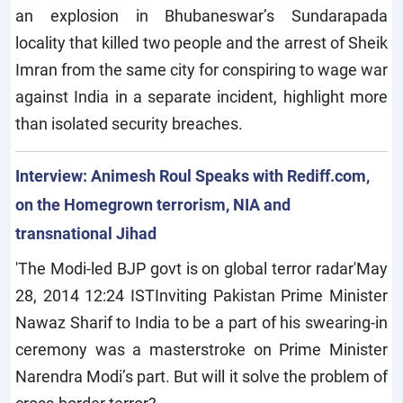
an explosion in Bhubaneswar’s Sundarapada
locality that killed two people and the arrest of Sheik
Imran from the same city for conspiring to wage war
against India in a separate incident, highlight more
than isolated security breaches.
Interview: Animesh Roul Speaks with Rediff.com,
on the Homegrown terrorism, NIA and
transnational Jihad
'The Modi-led BJP govt is on global terror radar'May
28, 2014 12:24 ISTInviting Pakistan Prime Minister
Nawaz Sharif to India to be a part of his swearing-in
ceremony was a masterstroke on Prime Minister
Narendra Modi’s part. But will it solve the problem of