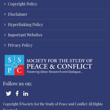
Copyright Policy
Disclaimer
Hyperlinking Policy
Important Websites
Privacy Policy
Follow us on:
Copyright ©Society for the Study of Peace and Conflict
All Rights