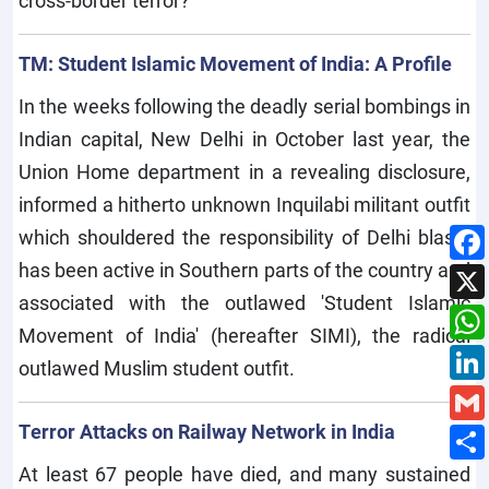
cross-border terror?
TM: Student Islamic Movement of India: A Profile
In the weeks following the deadly serial bombings in
Indian capital, New Delhi in October last year, the
Union Home department in a revealing disclosure,
informed a hitherto unknown Inquilabi militant outfit
which shouldered the responsibility of Delhi blasts
has been active in Southern parts of the country and
associated with the outlawed 'Student Islamic
Movement of India' (hereafter SIMI), the radical
outlawed Muslim student outfit.
Terror Attacks on Railway Network in India
At least 67 people have died, and many sustained