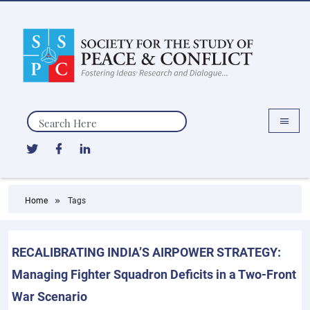
Search
Home
Tags
RECALIBRATING INDIA’S AIRPOWER STRATEGY:
Managing Fighter Squadron Deficits in a Two-Front
War Scenario