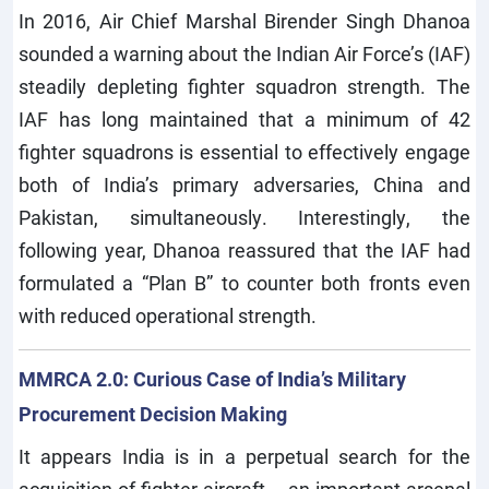
In 2016, Air Chief Marshal Birender Singh Dhanoa
sounded a warning about the Indian Air Force’s (IAF)
steadily depleting fighter squadron strength. The
IAF has long maintained that a minimum of 42
fighter squadrons is essential to effectively engage
both of India’s primary adversaries, China and
Pakistan, simultaneously. Interestingly, the
following year, Dhanoa reassured that the IAF had
formulated a “Plan B” to counter both fronts even
with reduced operational strength.
MMRCA 2.0: Curious Case of India’s Military
Procurement Decision Making
It appears India is in a perpetual search for the