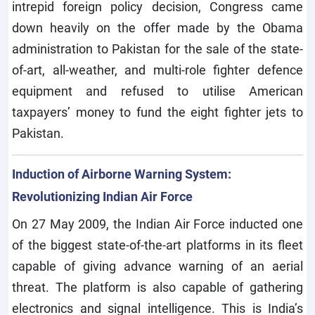
intrepid foreign policy decision, Congress came
down heavily on the offer made by the Obama
administration to Pakistan for the sale of the state-
of-art, all-weather, and multi-role fighter defence
equipment and refused to utilise American
taxpayers’ money to fund the eight fighter jets to
Pakistan.
Induction of Airborne Warning System:
Revolutionizing Indian Air Force
On 27 May 2009, the Indian Air Force inducted one
of the biggest state-of-the-art platforms in its fleet
capable of giving advance warning of an aerial
threat. The platform is also capable of gathering
electronics and signal intelligence. This is India’s