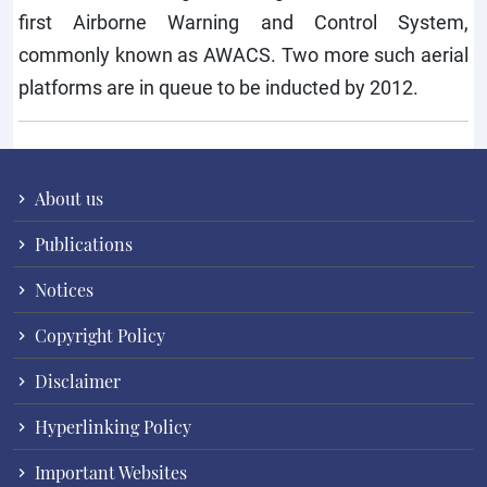
first Airborne Warning and Control System,
commonly known as AWACS. Two more such aerial
platforms are in queue to be inducted by 2012.
About us
Publications
Notices
Copyright Policy
Disclaimer
Hyperlinking Policy
Important Websites