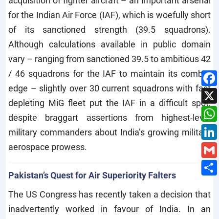
acquisition of fighter aircraft – an important arsenal
for the Indian Air Force (IAF), which is woefully short
of its sanctioned strength (39.5 squadrons).
Although calculations available in public domain
vary – ranging from sanctioned 39.5 to ambitious 42
/ 46 squadrons for the IAF to maintain its combat
edge – slightly over 30 current squadrons with fast
depleting MiG fleet put the IAF in a difficult spot,
despite braggart assertions from highest-level
military commanders about India’s growing military
aerospace prowess.
Pakistan’s Quest for Air Superiority Falters
The US Congress has recently taken a decision that
inadvertently worked in favour of India. In an