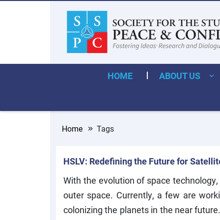
HOME
ABOUT US
Home
Tags
HSLV: Redefining the Future for Satelli
With the evolution of space technology,
outer space. Currently, a few are wor
colonizing the planets in the near futur