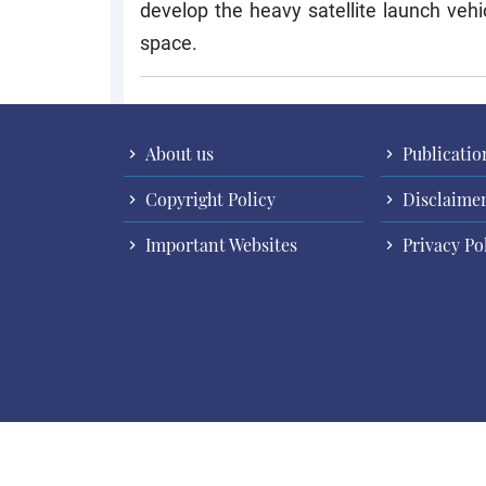
develop the heavy satellite launch vehi
space.
About us
Publicatio
Copyright Policy
Disclaime
Important Websites
Privacy Po