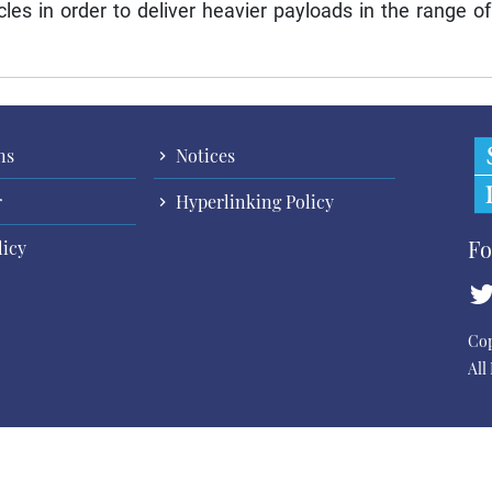
cles in order to deliver heavier payloads in the range of
ns
Notices
r
Hyperlinking Policy
Fo
licy
Cop
All