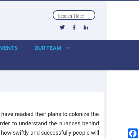
Search
EVENTS
OUR TEAM
have readied their plans to colonize the
order to understand the nuances behind
 how swiftly and successfully people will