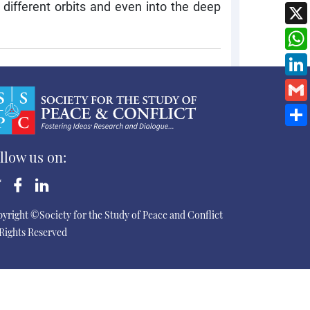
 different orbits and even into the deep
llow us on:
yright ©Society for the Study of Peace and Conflict
 Rights Reserved