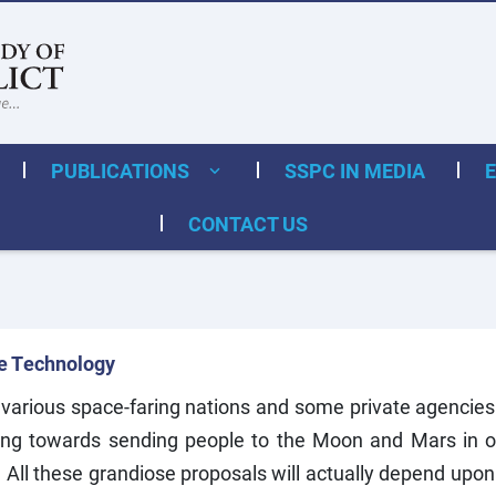
PUBLICATIONS
SSPC IN MEDIA
CONTACT US
te Technology
 various space-faring nations and some private agencies 
king towards sending people to the Moon and Mars in 
e. All these grandiose proposals will actually depend upon