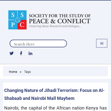
Search
Home
Tags
Changing Nature of Jihadi Terrorism: Focus on Al-
Shabaab and Nairobi Mall Mayhem
Nairobi, the capital of the African nation Kenya has