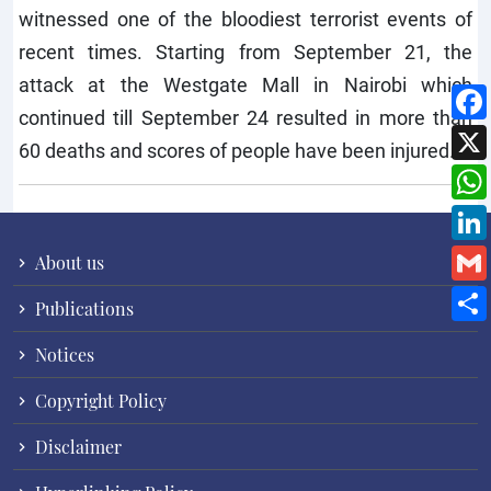
witnessed one of the bloodiest terrorist events of
recent times. Starting from September 21, the
attack at the Westgate Mall in Nairobi which
continued till September 24 resulted in more than
60 deaths and scores of people have been injured.
About us
Publications
Notices
Copyright Policy
Disclaimer