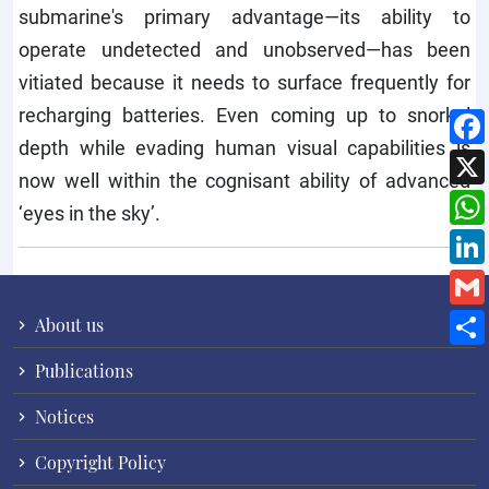
submarine's primary advantage—its ability to
operate undetected and unobserved—has been
vitiated because it needs to surface frequently for
recharging batteries. Even coming up to snorkel
depth while evading human visual capabilities is
now well within the cognisant ability of advanced
‘eyes in the sky’.
About us
Publications
Notices
Copyright Policy