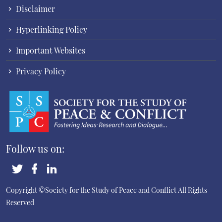
Disclaimer
Hyperlinking Policy
Important Websites
Privacy Policy
Follow us on:
Copyright ©Society for the Study of Peace and Conflict
All Rights
Reserved