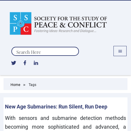
Search
Home
Tags
New Age Submarines: Run Silent, Run Deep
With sensors and submarine detection methods
becoming more sophisticated and advanced, a