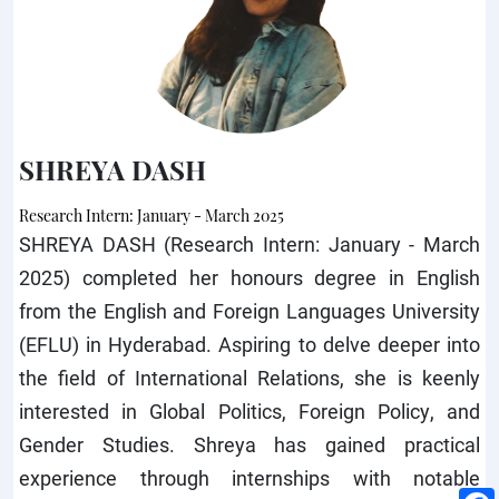
SHREYA DASH
Research Intern: January - March 2025
SHREYA DASH (Research Intern: January - March
2025) completed her honours degree in English
from the English and Foreign Languages University
(EFLU) in Hyderabad. Aspiring to delve deeper into
the field of International Relations, she is keenly
interested in Global Politics, Foreign Policy, and
Gender Studies. Shreya has gained practical
experience through internships with notable