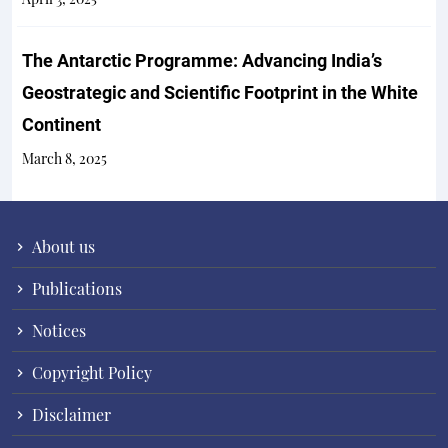
The Antarctic Programme: Advancing India’s
Geostrategic and Scientific Footprint in the White
Continent
March 8, 2025
About us
Publications
Notices
Copyright Policy
Disclaimer