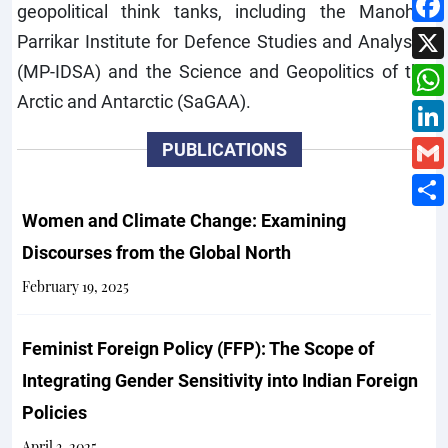
geopolitical think tanks, including the Manohar
Parrikar Institute for Defence Studies and Analyses
(MP-IDSA) and the Science and Geopolitics of the
Arctic and Antarctic (SaGAA).
PUBLICATIONS
Women and Climate Change: Examining
Discourses from the Global North
February 19, 2025
Feminist Foreign Policy (FFP): The Scope of
Integrating Gender Sensitivity into Indian Foreign
Policies
April 3, 2025