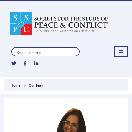
Search
Home
Our Team