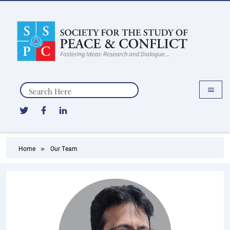
Search
Home
Our Team