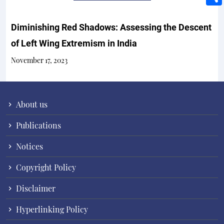
Diminishing Red Shadows: Assessing the Descent
of Left Wing Extremism in India
November 17, 2023
About us
Publications
Notices
Copyright Policy
Disclaimer
Hyperlinking Policy