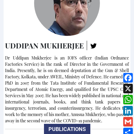
UDDIPAN MUKHERJEE
Dr Uddipan Mukherjee is an IOFS officer (Indian Ordnance
Factories Service) in the rank of Director in the Government of
India. Presently, he is on deemed deputation at the Gun & Shell
Factory, Kolkata, under AWEIL, Ministry of Defence. He earned his
PhD in 2007 from the Tata Institute of Fundamental Research,
Department of Atomic Energy, and qualified for the UPSC Civil
Services in May 2007. He has been widely published in national and
international journals, books, and think tank papers on
insurgency, terrorism, and counterinsurgency. He dedicates this
work to the memory of his mother, Anusua Mukherjee, who passed
away in the second wave of the COVID-19 pandemic.
PUBLICATIONS