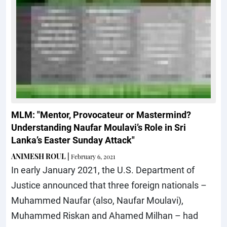
MLM: "Mentor, Provocateur or Mastermind?
Understanding Naufar Moulavi’s Role in Sri
Lanka’s Easter Sunday Attack"
ANIMESH ROUL
|
February 6, 2021
In early January 2021, the U.S. Department of
Justice announced that three foreign nationals –
Muhammed Naufar (also, Naufar Moulavi),
Muhammed Riskan and Ahamed Milhan – had