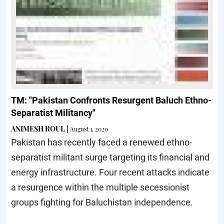
TM: "Pakistan Confronts Resurgent Baluch Ethno-
Separatist Militancy"
ANIMESH ROUL
|
August 1, 2020
Pakistan has recently faced a renewed ethno-
separatist militant surge targeting its financial and
energy infrastructure. Four recent attacks indicate
a resurgence within the multiple secessionist
groups fighting for Baluchistan independence.