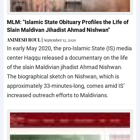
MLM: "Islamic State Obituary Profiles the Life of
Slain Maldivan Jihadist Ahmad Nishwan"
ANIMESH ROUL
|
September 12, 2020
In early May 2020, the pro-Islamic State (IS) media
center Haqqu released a documentary on the life
of the slain Maldivian jihadist Ahmad Nishwan.
The biographical sketch on Nishwan, which is
approximately 33-minutes-long, comes amid IS’
increased outreach efforts to Maldivians.