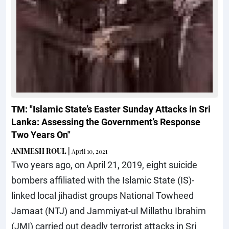
TM: "Islamic State’s Easter Sunday Attacks in Sri
Lanka: Assessing the Government’s Response
Two Years On"
ANIMESH ROUL
|
April 10, 2021
Two years ago, on April 21, 2019, eight suicide
bombers affiliated with the Islamic State (IS)-
linked local jihadist groups National Towheed
Jamaat (NTJ) and Jammiyat-ul Millathu Ibrahim
(JMI) carried out deadly terrorist attacks in Sri