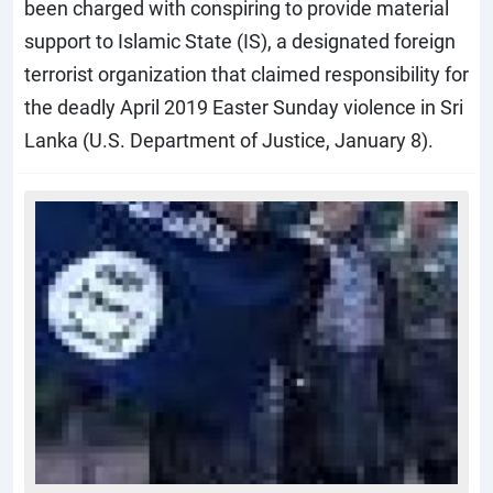
been charged with conspiring to provide material
support to Islamic State (IS), a designated foreign
terrorist organization that claimed responsibility for
the deadly April 2019 Easter Sunday violence in Sri
Lanka (U.S. Department of Justice, January 8).