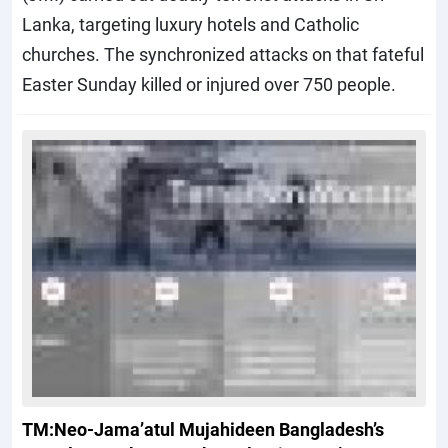
Lanka, targeting luxury hotels and Catholic
churches. The synchronized attacks on that fateful
Easter Sunday killed or injured over 750 people.
TM:Neo-Jama’atul Mujahideen Bangladesh’s