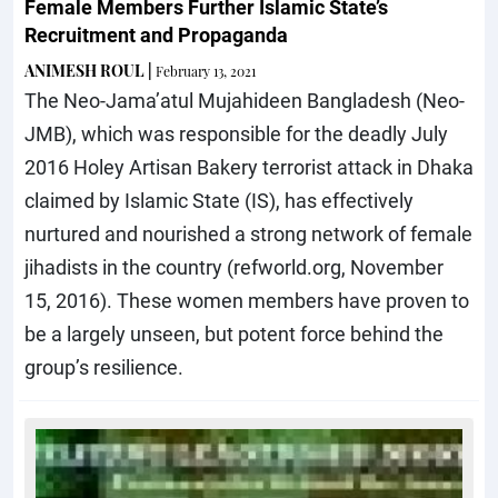
Female Members Further Islamic State’s
Recruitment and Propaganda
ANIMESH ROUL
|
February 13, 2021
The Neo-Jama’atul Mujahideen Bangladesh (Neo-
JMB), which was responsible for the deadly July
2016 Holey Artisan Bakery terrorist attack in Dhaka
claimed by Islamic State (IS), has effectively
nurtured and nourished a strong network of female
jihadists in the country (refworld.org, November
15, 2016). These women members have proven to
be a largely unseen, but potent force behind the
group’s resilience.