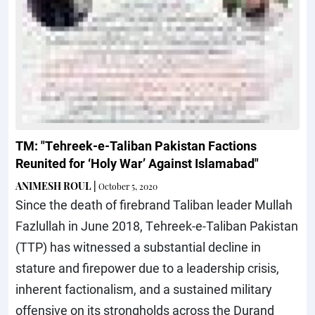
TM: "Tehreek-e-Taliban Pakistan Factions
Reunited for ‘Holy War’ Against Islamabad"
ANIMESH ROUL
|
October 5, 2020
Since the death of firebrand Taliban leader Mullah
Fazlullah in June 2018, Tehreek-e-Taliban Pakistan
(TTP) has witnessed a substantial decline in
stature and firepower due to a leadership crisis,
inherent factionalism, and a sustained military
offensive on its strongholds across the Durand