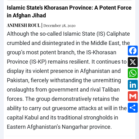
Islamic State’s Khorasan Province: A Potent Force
in Afghan Jihad
ANIMESH ROUL
|
December 28, 2020
Although the so-called Islamic State (IS) Caliphate
crumbled and disintegrated in the Middle East, the
group’s most potent branch, the IS-Khorasan
Province (IS-KP) remains resilient. It continues to
display its violent presence in Afghanistan and
Pakistan, fiercely withstanding the unremitting
onslaughts from government and rival Taliban
forces. The group demonstratively retains the
ability to carry out gruesome attacks at will in the
capital Kabul and its traditional strongholds in
Eastern Afghanistan’s Nangarhar province.