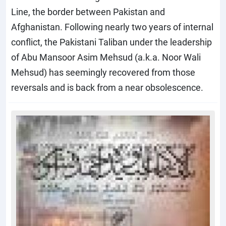
Line, the border between Pakistan and
Afghanistan. Following nearly two years of internal
conflict, the Pakistani Taliban under the leadership
of Abu Mansoor Asim Mehsud (a.k.a. Noor Wali
Mehsud) has seemingly recovered from those
reversals and is back from a near obsolescence.