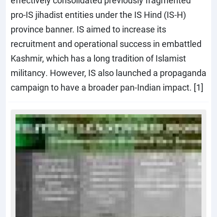
effectively consolidated previously fragmented
pro-IS jihadist entities under the IS Hind (IS-H)
province banner. IS aimed to increase its
recruitment and operational success in embattled
Kashmir, which has a long tradition of Islamist
militancy. However, IS also launched a propaganda
campaign to have a broader pan-Indian impact. [1]