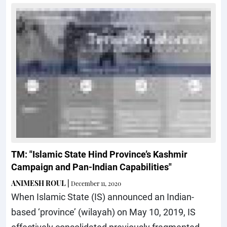
TM: "Islamic State Hind Province’s Kashmir
Campaign and Pan-Indian Capabilities"
ANIMESH ROUL
|
December 11, 2020
When Islamic State (IS) announced an Indian-
based ‘province’ (wilayah) on May 10, 2019, IS