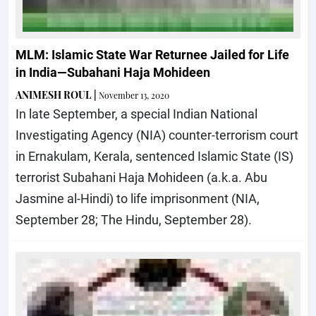
MLM: Islamic State War Returnee Jailed for Life
in India—Subahani Haja Mohideen
ANIMESH ROUL
|
November 13, 2020
In late September, a special Indian National
Investigating Agency (NIA) counter-terrorism court
in Ernakulam, Kerala, sentenced Islamic State (IS)
terrorist Subahani Haja Mohideen (a.k.a. Abu
Jasmine al-Hindi) to life imprisonment (NIA,
September 28; The Hindu, September 28).