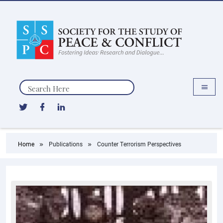
Search
Home
Publications
Counter Terrorism Perspectives