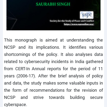
This monograph is aimed at understanding the
NCSP and its implications. It identifies various
shortcomings of the policy. It also analyses data
related to cybersecurity incidents in India gathered
from CERT-In Annual reports for the period of 11
years (2006-17). After the brief analysis of policy
and data, the study makes some valuable inputs in
the form of recommendations for the revision of
NCSP and strive towards building secure
cyberspace.