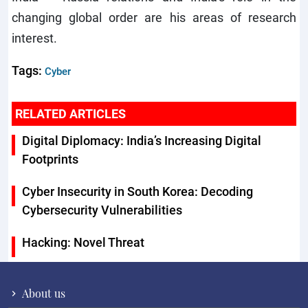
changing global order are his areas of research
interest.
Tags:
Cyber
RELATED ARTICLES
Digital Diplomacy: India’s Increasing Digital
Footprints
Cyber Insecurity in South Korea: Decoding
Cybersecurity Vulnerabilities
Hacking: Novel Threat
About us