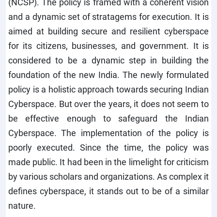
(NCSP). The policy is framed with a coherent vision
and a dynamic set of stratagems for execution. It is
aimed at building secure and resilient cyberspace
for its citizens, businesses, and government. It is
considered to be a dynamic step in building the
foundation of the new India. The newly formulated
policy is a holistic approach towards securing Indian
Cyberspace. But over the years, it does not seem to
be effective enough to safeguard the Indian
Cyberspace. The implementation of the policy is
poorly executed. Since the time, the policy was
made public. It had been in the limelight for criticism
by various scholars and organizations. As complex it
defines cyberspace, it stands out to be of a similar
nature.