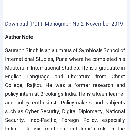
Download (PDF): Monograph No.2, November 2019
Author Note
Saurabh Singh is an alumnus of Symbiosis School of
International Studies, Pune where he completed his
Masters in International Studies. He is a graduate in
English Language and Literature from Christ
College, Rajkot. He was a former research and
policy intern at Brookings India. He is a keen learner
and policy enthusiast. Policymakers and subjects
such as Cyber Security, Digital Diplomacy, National
Security, Indo-Pacific, Foreign Policy, especially
India – Russia relations and India’s role in the