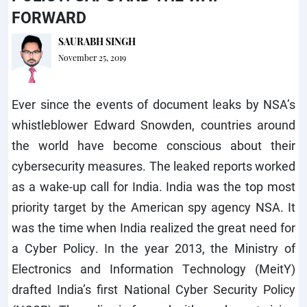
FORWARD
SAURABH SINGH
November 25, 2019
Ever since the events of document leaks by NSA’s
whistleblower Edward Snowden, countries around
the world have become conscious about their
cybersecurity measures. The leaked reports worked
as a wake-up call for India. India was the top most
priority target by the American spy agency NSA. It
was the time when India realized the great need for
a Cyber Policy. In the year 2013, the Ministry of
Electronics and Information Technology (MeitY)
drafted India’s first National Cyber Security Policy