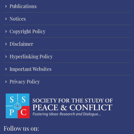
Publications
Notices
Copyright Policy
Disclaimer
Hyperlinking Policy
Important Websites
Privacy Policy
Follow us on: