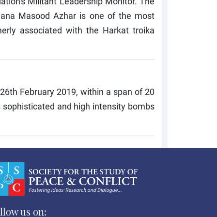
tion's Militant Leadership Monitor. The
lana Masood Azhar is one of the most
merly associated with the Harkat troika
 26th February 2019, within a span of 20
 sophisticated and high intensity bombs
llow us on: