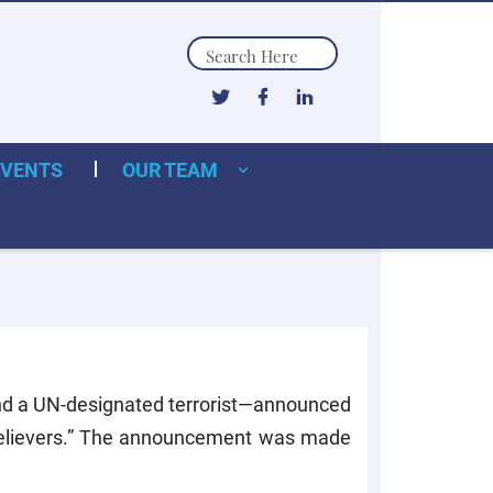
Search
EVENTS
OUR TEAM
d a UN-designated terrorist—announced
 Believers.” The announcement was made