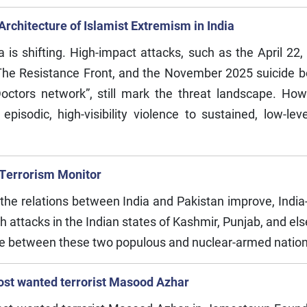
rchitecture of Islamist Extremism in India
India is shifting. High-impact attacks, such as the April
The Resistance Front, and the November 2025 suicide bo
ctors network”, still mark the threat landscape. How
pisodic, high-visibility violence to sustained, low-level
 Terrorism Monitor
e the relations between India and Pakistan improve, Indi
th attacks in the Indian states of Kashmir, Punjab, and el
ogue between these two populous and nuclear-armed natio
ost wanted terrorist Masood Azhar