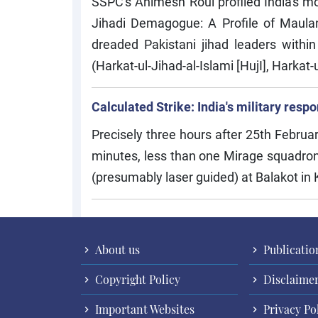
SSPC's Animesh Roul profiled India's m
Jihadi Demagogue: A Profile of Maul
dreaded Pakistani jihad leaders within
(Harkat-ul-Jihad-al-Islami [HujI], Harkat
Calculated Strike: India's military res
Precisely three hours after 25th Februa
minutes, less than one Mirage squadron
(presumably laser guided) at Balakot in
About us
Publicatio
Copyright Policy
Disclaime
Important Websites
Privacy Po