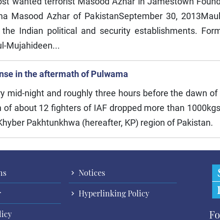
ost wanted terrorist Masood Azhar in Jamestown Founda
ana Masood Azhar of PakistanSeptember 30, 2013Mau
 the Indian political and security establishments. For
-ul-Mujahideen...
ponse in the aftermath of Pulwama
ry mid-night and roughly three hours before the dawn of
 of about 12 fighters of IAF dropped more than 1000kgs
 Khyber Pakhtunkhwa (hereafter, KP) region of Pakistan.
ns
Notices
r
Hyperlinking Policy
Fo
licy