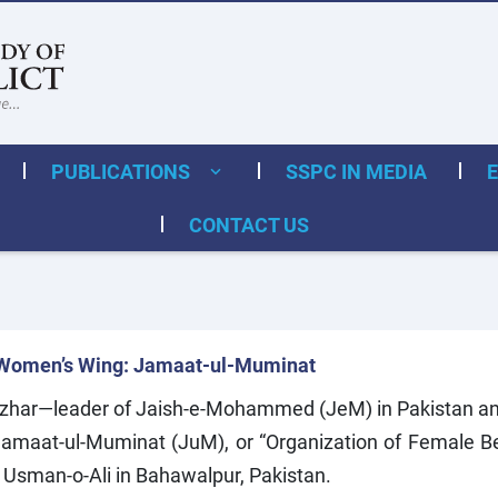
PUBLICATIONS
SSPC IN MEDIA
CONTACT US
Women’s Wing: Jamaat-ul-Muminat
zhar—leader of Jaish-e-Mohammed (JeM) in Pakistan an
 Jamaat-ul-Muminat (JuM), or “Organization of Female
 Usman-o-Ali in Bahawalpur, Pakistan.