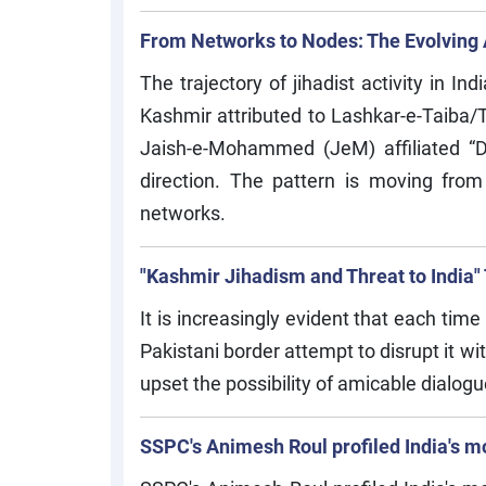
From Networks to Nodes: The Evolving A
The trajectory of jihadist activity in 
Kashmir attributed to Lashkar-e-Taiba/
Jaish-e-Mohammed (JeM) affiliated “Do
direction. The pattern is moving from e
networks.
"Kashmir Jihadism and Threat to India"
It is increasingly evident that each tim
Pakistani border attempt to disrupt it wi
upset the possibility of amicable dial
SSPC's Animesh Roul profiled India's m