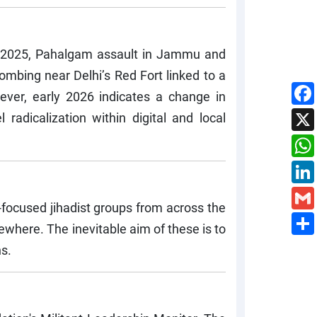
 22, 2025, Pahalgam assault in Jammu and
mbing near Delhi’s Red Fort linked to a
ever, early 2026 indicates a change in
 radicalization within digital and local
a-focused jihadist groups from across the
sewhere. The inevitable aim of these is to
ns.