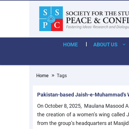
HOME
ABOUT US
Home
Tags
Pakistan-based Jaish-e-Muhammad’s 
On October 8, 2025, Maulana Masood A
the creation of a women’s wing called
from the group’s headquarters at Masjid