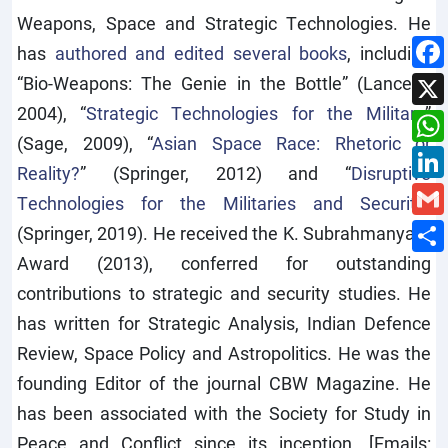
Weapons, Space and Strategic Technologies. He
has
authored and edited several books
, including
“Bio-Weapons: The Genie in the Bottle” (Lancers,
2004), “
Strategic Technologies for the Military
”
(Sage, 2009), “
Asian Space Race: Rhetoric or
Reality?
” (Springer, 2012) and “
Disruptive
Technologies for the Militaries and Security
”
(Springer, 2019). He received the K. Subrahmanyam
Award (2013), conferred for outstanding
contributions to strategic and security studies. He
has written for Strategic Analysis, Indian Defence
Review, Space Policy and Astropolitics. He was the
founding Editor of the journal CBW Magazine. He
has been associated with the Society for Study in
Peace and Conflict since its inception. [Emails: