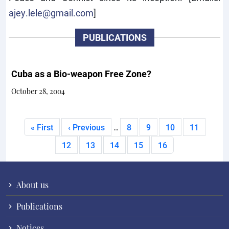
ajey.lele@gmail.com
]
PUBLICATIONS
Cuba as a Bio-weapon Free Zone?
October 28, 2004
Pagination
First page
Previous page
Page
Page
Page
Page
« First
‹ Previous
8
9
10
11
…
Page
Page
Page
Page
Current page
12
13
14
15
16
About us
Publications
Notices