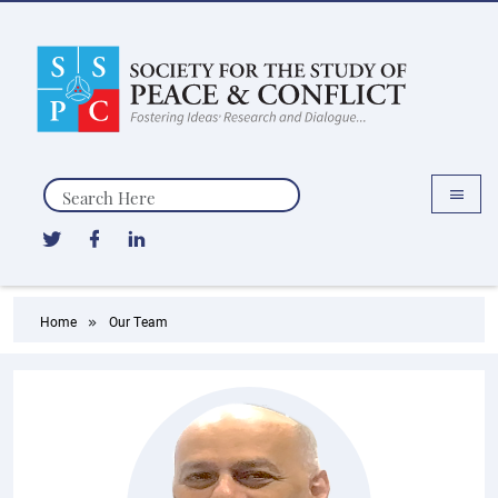
Search
Home
Our Team