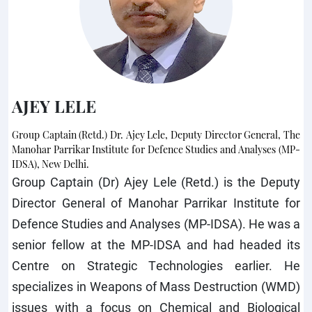
AJEY LELE
Group Captain (Retd.) Dr. Ajey Lele, Deputy Director General, The
Manohar Parrikar Institute for Defence Studies and Analyses (MP-
IDSA), New Delhi.
Group Captain (Dr) Ajey Lele (Retd.) is the Deputy
Director General of Manohar Parrikar Institute for
Defence Studies and Analyses (MP-IDSA). He was a
senior fellow at the MP-IDSA and had headed its
Centre on Strategic Technologies earlier. He
specializes in Weapons of Mass Destruction (WMD)
issues with a focus on Chemical and Biological