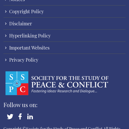
Copyright Policy
Disclaimer
Hyperlinking Policy
Important Websites
Privacy Policy
Follow us on:
Copyright ©Society for the Study of Peace and Conflict
All Rights