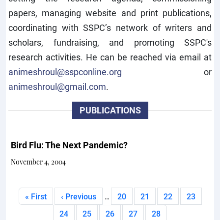
papers, managing website and print publications,
coordinating with SSPC’s network of writers and
scholars, fundraising, and promoting SSPC's
research activities. He can be reached via email at
animeshroul@sspconline.org
or
animeshroul@gmail.com
.
PUBLICATIONS
Bird Flu: The Next Pandemic?
November 4, 2004
Pagination
First page
Previous page
Page
Page
Page
Page
« First
‹ Previous
20
21
22
23
…
Page
Page
Page
Page
Current page
24
25
26
27
28