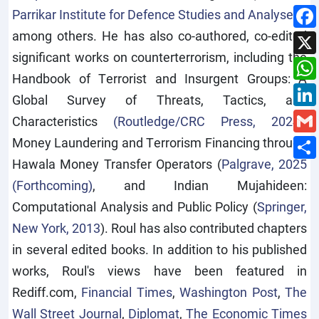
Parrikar Institute for Defence Studies and Analyses
),
among others. He has also co-authored, co-edited
significant works on counterterrorism, including the
Handbook of Terrorist and Insurgent Groups: A
Global Survey of Threats, Tactics, and
Characteristics
(Routledge/CRC Press, 2024
),
Money Laundering and Terrorism Financing through
Hawala Money Transfer Operators (
Palgrave, 2025
(Forthcoming)
, and Indian Mujahideen:
Computational Analysis and Public Policy (
Springer,
New York, 2013
). Roul has also contributed chapters
in several edited books. In addition to his published
works, Roul's views have been featured in
Rediff.com,
Financial Times
,
Washington Post
,
The
Wall Street Journal
,
Diplomat
,
The Economic Times