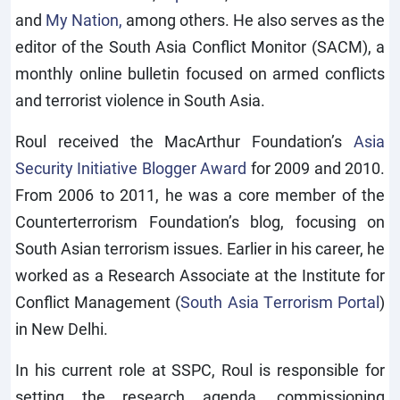
and
My Nation,
among others. He also serves as the
editor of the South Asia Conflict Monitor (SACM), a
monthly online bulletin focused on armed conflicts
and terrorist violence in South Asia.
Roul received the MacArthur Foundation’s
Asia
Security Initiative Blogger Award
for 2009 and 2010.
From 2006 to 2011, he was a core member of the
Counterterrorism Foundation’s blog, focusing on
South Asian terrorism issues. Earlier in his career, he
worked as a Research Associate at the Institute for
Conflict Management (
South Asia Terrorism Portal
)
in New Delhi.
In his current role at SSPC, Roul is responsible for
setting the research agenda, commissioning