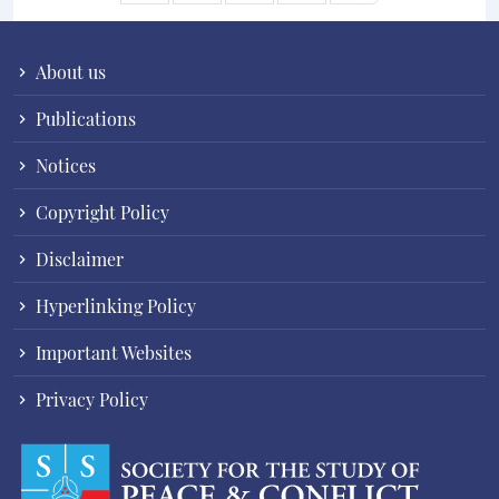
About us
Publications
Notices
Copyright Policy
Disclaimer
Hyperlinking Policy
Important Websites
Privacy Policy