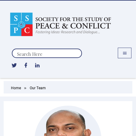
Search
Home
Our Team