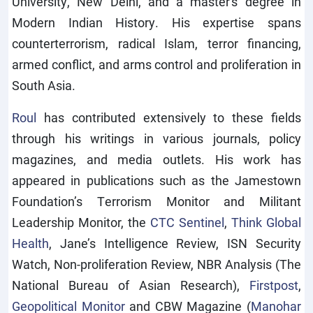
University, New Delhi, and a master's degree in
Modern Indian History. His expertise spans
counterterrorism, radical Islam, terror financing,
armed conflict, and arms control and proliferation in
South Asia.
Roul
has contributed extensively to these fields
through his writings in various journals, policy
magazines, and media outlets. His work has
appeared in publications such as the Jamestown
Foundation’s Terrorism Monitor and Militant
Leadership Monitor, the
CTC Sentinel
,
Think Global
Health
, Jane’s Intelligence Review, ISN Security
Watch, Non-proliferation Review, NBR Analysis (The
National Bureau of Asian Research),
Firstpost
,
Geopolitical Monitor
and CBW Magazine (
Manohar