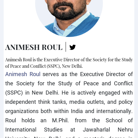
ANIMESH ROUL
Animesh Roul is the Executive Director of the Society for the Study
of Peace and Conflict (SSPC), New Delhi.
Animesh Roul
serves as the Executive Director of
the Society for the Study of Peace and Conflict
(SSPC) in New Delhi. He is actively engaged with
independent think tanks, media outlets, and policy
organizations both within India and internationally.
Roul holds an M.Phil. from the School of
International Studies at Jawaharlal Nehru