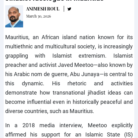
ANIMESH ROUL
March 30, 2026
Mauritius, an African island nation known for its
multiethnic and multicultural society, is increasingly
grappling with Islamist extremism. Islamist
preacher and activist Javed Meetoo—also known by
his Arabic nom de guerre, Abu Junaya—is central to
this dynamic. His rhetoric and activities
demonstrate how transnational jihadist ideas can
become influential even in historically peaceful and
diverse countries, such as Mauritius.
In a 2018 media interview, Meetoo explicitly
affirmed his support for an Islamic State (IS)