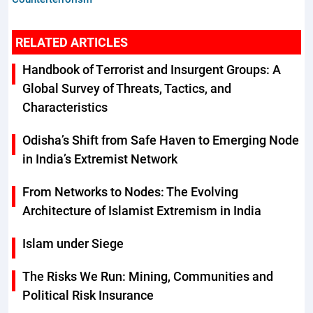
RELATED ARTICLES
Handbook of Terrorist and Insurgent Groups: A
Global Survey of Threats, Tactics, and
Characteristics
Odisha’s Shift from Safe Haven to Emerging Node
in India’s Extremist Network
From Networks to Nodes: The Evolving
Architecture of Islamist Extremism in India
Islam under Siege
The Risks We Run: Mining, Communities and
Political Risk Insurance