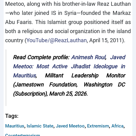
Meetoo, along with his brother-in-law Reaz Lauthan
—who later joined IS in Syria—founded the Markaz
Abu Faaris. This Islamist group positioned itself as
both a religious and social organization in the island
country (
YouTube/@ReazLauthan
, April 15, 2011).
Read Complete profile:
Animesh Roul
,
Javed
Meetoo: Most Active Jihadist Ideologue in
Mauritius
, Militant Leadership Monitor
(Jamestown Foundation, Washington DC
(Subscription), March 25, 2026.
Tags:
,
,
,
,
,
Mauritius
Islamic State
Javed Meetoo
Extremism
Africa
Counterterrorism