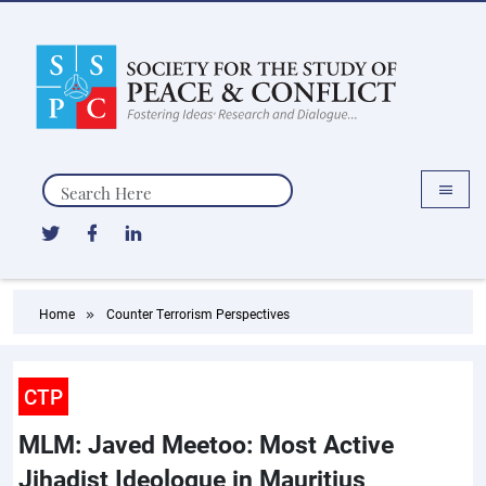
Search
Home
Counter Terrorism Perspectives
CTP
MLM: Javed Meetoo: Most Active
Jihadist Ideologue in Mauritius