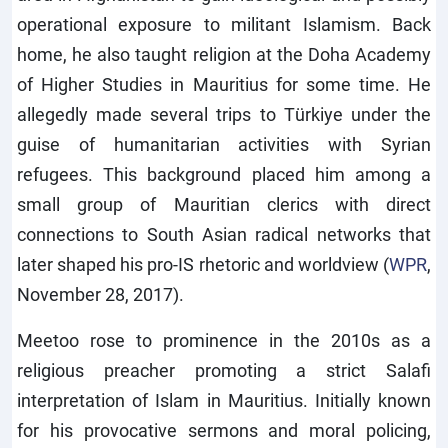
operational exposure to militant Islamism. Back
home, he also taught religion at the Doha Academy
of Higher Studies in Mauritius for some time. He
allegedly made several trips to Türkiye under the
guise of humanitarian activities with Syrian
refugees. This background placed him among a
small group of Mauritian clerics with direct
connections to South Asian radical networks that
later shaped his pro-IS rhetoric and worldview (
WPR
,
November 28, 2017).
Meetoo rose to prominence in the 2010s as a
religious preacher promoting a strict Salafi
interpretation of Islam in Mauritius. Initially known
for his provocative sermons and moral policing,