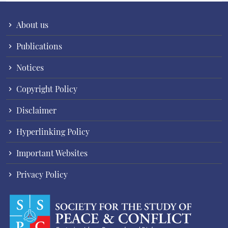
About us
Publications
Notices
Copyright Policy
Disclaimer
Hyperlinking Policy
Important Websites
Privacy Policy