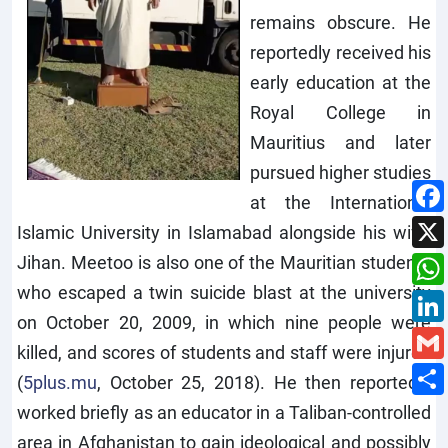
remains obscure. He
reportedly received his
early education at the
Royal College in
Mauritius and later
pursued higher studies
at the International
Islamic University in Islamabad alongside his wife,
Jihan. Meetoo is also one of the Mauritian students
who escaped a twin suicide blast at the university
on October 20, 2009, in which nine people were
killed, and scores of students and staff were injured
(
5plus.mu
, October 25, 2018). He then reportedly
worked briefly as an educator in a Taliban-controlled
area in Afghanistan to gain ideological and possibly