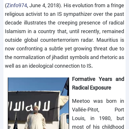
(
Zinfo974
, June 4, 2018). His evolution from a fringe
religious activist to an IS sympathizer over the past
decade illustrates the creeping presence of radical
Islamism in a country that, until recently, remained
outside global counterterrorism radar. Mauritius is
now confronting a subtle yet growing threat due to
the normalization of jihadist symbols and rhetoric as
well as an ideological connection to IS
.
Formative Years and
Radical Exposure
Meetoo was born in
Vallée-Pitot, Port
Louis, in 1980, but
most of his childhood