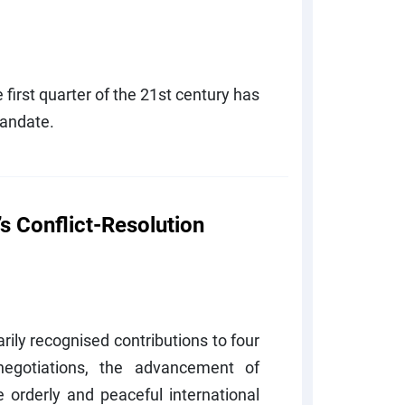
e first quarter of the 21st century has
mandate.
s Conflict-Resolution
rily recognised contributions to four
egotiations, the advancement of
 orderly and peaceful international