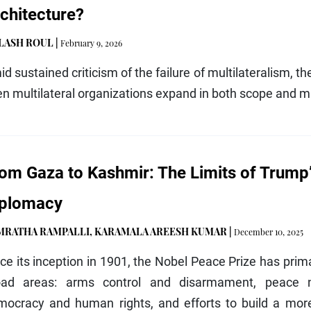
chitecture?
ILASH ROUL
|
February 9, 2026
d sustained criticism of the failure of multilateralism, th
n multilateral organizations expand in both scope and 
om Gaza to Kashmir: The Limits of Trump’
iplomacy
MRATHA RAMPALLI
,
KARAMALA AREESH KUMAR
|
December 10, 2025
ce its inception in 1901, the Nobel Peace Prize has prima
oad areas: arms control and disarmament, peace n
mocracy and human rights, and efforts to build a more