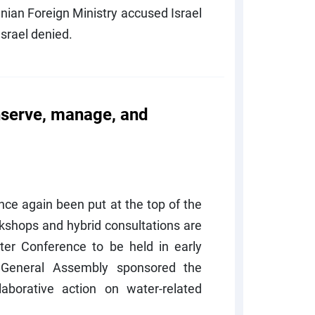
anian Foreign Ministry accused Israel
Israel denied.
nserve, manage, and
once again been put at the top of the
kshops and hybrid consultations are
er Conference to be held in early
General Assembly sponsored the
aborative action on water-related