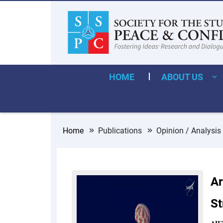
HOME
ABOUT US
Home
Publications
Opinion / Analysis
Ar
St