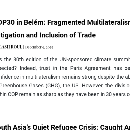
P30 in Belém: Fragmented Multilateralism
tigation and Inclusion of Trade
ILASH ROUL
|
December 9, 2025
s the 30th edition of the UN-sponsored climate summit,
pected? Indeed, trust in the Paris Agreement has bee
fidence in multilateralism remains strong despite the a
 Greenhouse Gases (GHG), the US. However, the divisi
hin COP remain as sharp as they have been in 30 years of
uth Asia’s Quiet Refugee Crisis: Caught A