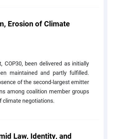
, Erosion of Climate
 COP30, been delivered as initially
n maintained and partly fulfilled.
bsence of the second-largest emitter
ons among coalition member groups
 climate negotiations.
mid Law, Identity, and