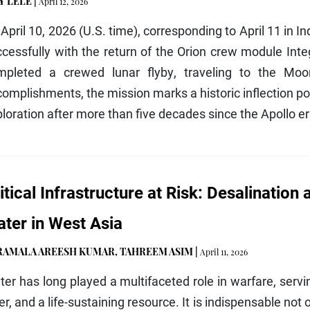
Y LELE
|
April 12, 2026
April 10, 2026 (U.S. time), corresponding to April 11 in I
cessfully with the return of the Orion crew module Integ
mpleted a crewed lunar flyby, traveling to the Moo
omplishments, the mission marks a historic inflection po
loration after more than five decades since the Apollo e
itical Infrastructure at Risk: Desalination
ter in West Asia
RAMALA AREESH KUMAR
,
TAHREEM ASIM
|
April 11, 2026
er has long played a multifaceted role in warfare, servi
er, and a life-sustaining resource. It is indispensable not 