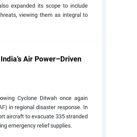
lso expanded its scope to include
hreats, viewing them as integral to
 India’s Air Power–Driven
ollowing Cyclone Ditwah once again
AF) in regional disaster response. In
t aircraft to evacuate 335 stranded
ing emergency relief supplies.