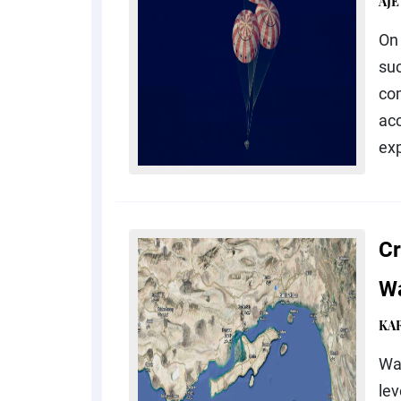
AJE
On 
suc
co
acc
exp
Cr
Wa
KA
Wat
lev