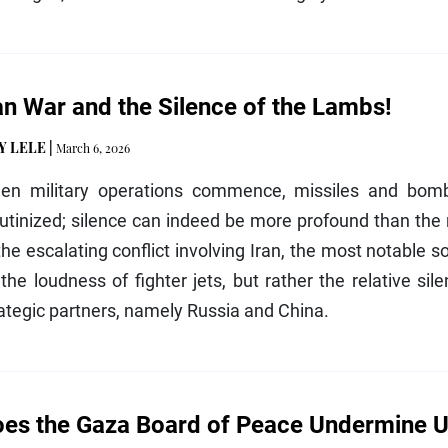
an War and the Silence of the Lambs!
Y LELE
|
March 6, 2026
en military operations commence, missiles and bomb
utinized; silence can indeed be more profound than the r
the escalating conflict involving Iran, the most notable s
the loudness of fighter jets, but rather the relative si
ategic partners, namely Russia and China.
es the Gaza Board of Peace Undermine U