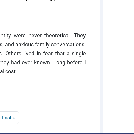
tity were never theoretical. They
ons, and anxious family conversations.
 Others lived in fear that a single
 they had ever known. Long before I
al cost.
page
Last page
Last »