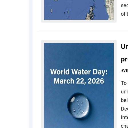
sec
of 
Un
pr
AV
To 
un
be
De
In
cha