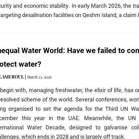
urity and economic stability. In early March 2026, the Ir
targeting desalination facilities on Qeshm Island, a claim 
equal Water World: Have we failed to co
otect water?
ILASH ROUL
|
March 23, 2026
begin with, managing freshwater, the elixir of life, has 
resolved scheme of the world. Several conferences, wor
ing organised to set the agenda for the Third UN Wat
cember this year in the UAE. Meanwhile, the UN 
ternational Water Decade, designed to galvanise coll
llenges, which ends in 2028 and is largely off track.