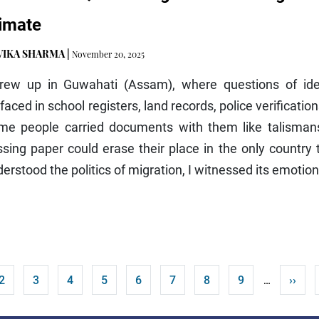
imate
VIKA SHARMA
|
November 20, 2025
grew up in Guwahati (Assam), where questions of iden
faced in school registers, land records, police verificati
me people carried documents with them like talismans.
sing paper could erase their place in the only country
erstood the politics of migration, I witnessed its emotion
t page
Page
Page
Page
Page
Page
Page
Page
Page
Next 
2
3
4
5
6
7
8
9
››
…