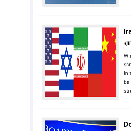
Ir
AJE
Wh
scr
In 
be 
str
Do