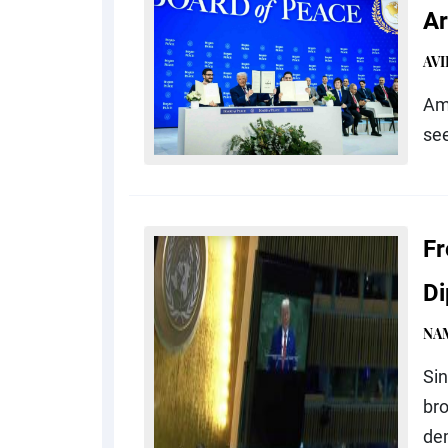
Ar
AV
Ami
see
Fr
D
NA
Sin
br
de