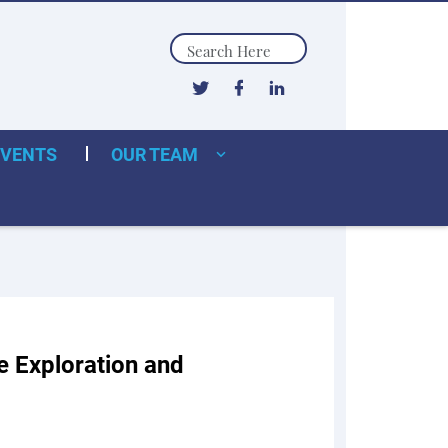
Search
EVENTS
OUR TEAM
 Exploration and