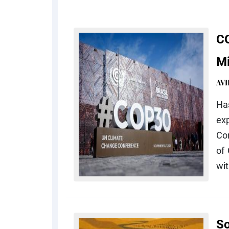
CO
Mi
AV
Ha
ex
Con
of
wit
So