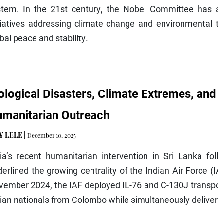
stem. In the 21st century, the Nobel Committee has a
tiatives addressing climate change and environmental t
bal peace and stability.
ological Disasters, Climate Extremes, and
manitarian Outreach
Y LELE
|
December 10, 2025
dia’s recent humanitarian intervention in Sri Lanka f
erlined the growing centrality of the Indian Air Force (I
ember 2024, the IAF deployed IL-76 and C-130J transpor
ian nationals from Colombo while simultaneously deliver