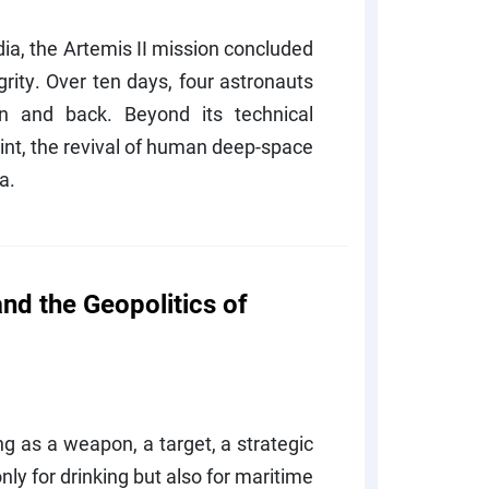
ndia, the Artemis II mission concluded
rity. Over ten days, four astronauts
n and back. Beyond its technical
int, the revival of human deep-space
ra.
 and the Geopolitics of
ng as a weapon, a target, a strategic
only for drinking but also for maritime