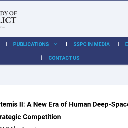
PUBLICATIONS
SSPC IN MEDIA
CONTACT US
temis II: A New Era of Human Deep-Space
rategic Competition