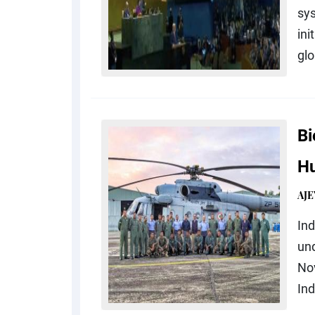
sy
ini
glo
Bi
Hu
AJE
In
und
Nov
Ind