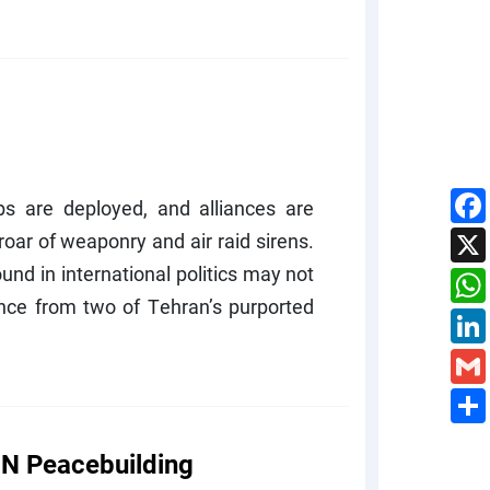
s are deployed, and alliances are
oar of weaponry and air raid sirens.
ound in international politics may not
lence from two of Tehran’s purported
N Peacebuilding