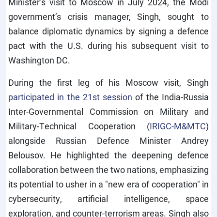
Minister’s visit to Moscow in July 2024, the Modi
government’s crisis manager, Singh, sought to
balance diplomatic dynamics by signing a defence
pact with the U.S. during his subsequent visit to
Washington DC.
During the first leg of his Moscow visit, Singh
participated in the 21st session
of the India-Russia
Inter-Governmental Commission on Military and
Military-Technical Cooperation (
IRIGC-M&MTC
)
alongside Russian Defence Minister Andrey
Belousov. He highlighted the deepening defence
collaboration between the two nations, emphasizing
its potential to usher in a "new era of cooperation" in
cybersecurity, artificial intelligence, space
exploration, and counter-terrorism areas. Singh also