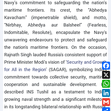
Navy’s commitment to safeguarding the nation’s
maritime frontiers. Its crest, the “Abhedya
Kavacham” (impenetrable shield), and motto,
“Nirbhay, Abhedya aur Balsheel” (Fearless,
Indomitable, Resolute), encapsulate the Navy's
unwavering endeavours to protect and safeguard
the nation's maritime frontiers. On the occasion,
Rajnath Singh lauded Russia's consistent support of
Prime Minister Modi’s vision of ‘
Security and Growth
for All in the Region
’ (SAGAR), symbolizing India's
commitment towards collective security, maritime
cooperation and sustainable development. He
described INS Tushil as a testament to India's
growing naval strength and a significant milestone
in its longstanding bilateral relationship with Russia.