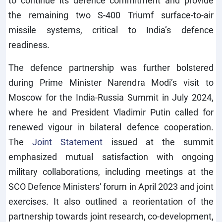
to continue its defence commitment and provide
the remaining two S-400 Triumf surface-to-air
missile systems, critical to India’s defence
readiness.
The defence partnership was further bolstered
during Prime Minister Narendra Modi’s visit to
Moscow for the India-Russia Summit in July 2024,
where he and President Vladimir Putin called for
renewed vigour in bilateral defence cooperation.
The
Joint Statement
issued at the summit
emphasized mutual satisfaction with ongoing
military collaborations, including meetings at the
SCO Defence Ministers' forum in April 2023 and joint
exercises. It also outlined a reorientation of the
partnership towards joint research, co-development,