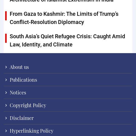
From Gaza to Kashmir: The Limits of Trump’s
Conflict-Resolution Diplomacy
South Asia’s Quiet Refugee Crisis: Caught Amid
Law, Identity, and Climate
About us
Publications
Notices
Copyright Policy
Disclaimer
Hyperlinking Policy