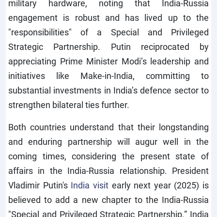
military hardware, noting that India-Russia
engagement is robust and has lived up to the
"responsibilities" of a Special and Privileged
Strategic Partnership. Putin reciprocated by
appreciating Prime Minister Modi’s leadership and
initiatives like Make-in-India, committing to
substantial investments in India’s defence sector to
strengthen bilateral ties further.
Both countries understand that their longstanding
and enduring partnership will augur well in the
coming times, considering the present state of
affairs in the India-Russia relationship. President
Vladimir Putin's
India visit
early next year (2025) is
believed to add a new chapter to the India-Russia
"Special and Privileged Strategic Partnership.” India