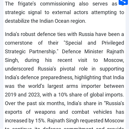
The frigate’s commissioning also serves as a
strategic signal to external actors attempting to
destabilize the Indian Ocean region.
India’s robust defence ties with Russia have been a
cornerstone of their "Special and Privileged
Strategic Partnership." Defence Minister Rajnath
Singh, during his recent visit to Moscow,
underscored Russia’s pivotal role in supporting
India’s defence preparedness, highlighting that India
was the world’s largest arms importer between
2019 and 2023, with a 10% share of global imports.
Over the past six months, India’s share in “Russia’s
exports of weapons and combat vehicles has
increased by 15%. Rajnath Singh requested Moscow