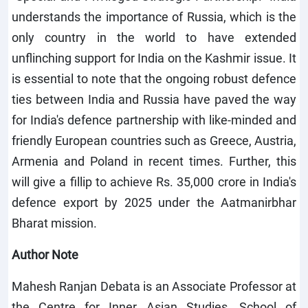
understands the importance of Russia, which is the
only country in the world to have extended
unflinching support for India on the Kashmir issue. It
is essential to note that the ongoing robust defence
ties between India and Russia have paved the way
for India's defence partnership with like-minded and
friendly European countries such as Greece, Austria,
Armenia and Poland in recent times. Further, this
will give a fillip to achieve Rs. 35,000 crore in India's
defence export by 2025 under the Aatmanirbhar
Bharat mission.
Author Note
Mahesh Ranjan Debata is an Associate Professor at
the Centre for Inner Asian Studies, School of