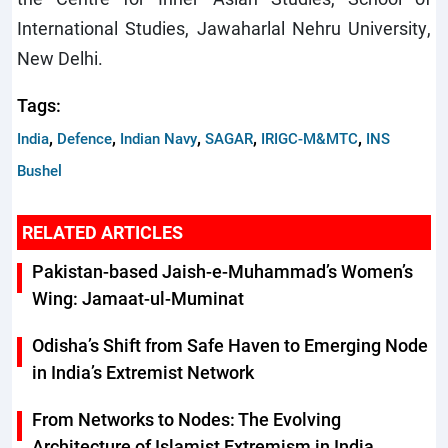
International Studies, Jawaharlal Nehru University,
New Delhi.
Tags:
,
,
,
,
,
India
Defence
Indian Navy
SAGAR
IRIGC-M&MTC
INS
Bushel
RELATED ARTICLES
Pakistan-based Jaish-e-Muhammad’s Women’s
Wing: Jamaat-ul-Muminat
Odisha’s Shift from Safe Haven to Emerging Node
in India’s Extremist Network
From Networks to Nodes: The Evolving
Architecture of Islamist Extremism in India