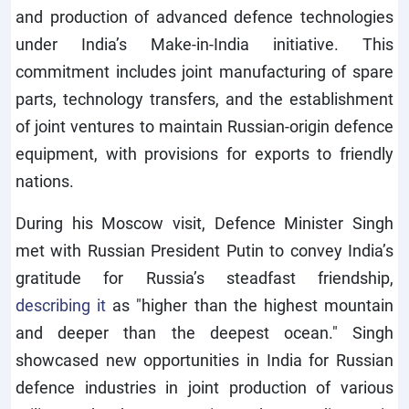
and production of advanced defence technologies
under India’s Make-in-India initiative. This
commitment includes joint manufacturing of spare
parts, technology transfers, and the establishment
of joint ventures to maintain Russian-origin defence
equipment, with provisions for exports to friendly
nations.
During his Moscow visit, Defence Minister Singh
met with Russian President Putin to convey India’s
gratitude for Russia’s steadfast friendship,
describing it
as "higher than the highest mountain
and deeper than the deepest ocean." Singh
showcased new opportunities in India for Russian
defence industries in joint production of various