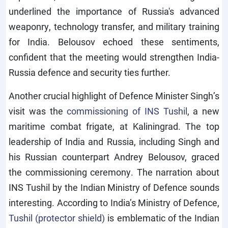
underlined the importance of Russia's advanced
weaponry, technology transfer, and military training
for India. Belousov echoed these sentiments,
confident that the meeting would strengthen India-
Russia defence and security ties further.
Another crucial highlight of Defence Minister Singh’s
visit was the
commissioning of INS Tushil
, a new
maritime combat frigate, at Kaliningrad. The top
leadership of India and Russia, including Singh and
his Russian counterpart Andrey Belousov, graced
the commissioning ceremony. The narration about
INS Tushil by the Indian Ministry of Defence sounds
interesting. According to India’s Ministry of Defence,
Tushil (protector shield)
is emblematic of the Indian