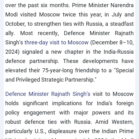
over the past six months. Prime Minister Narendra
Modi visited Moscow twice this year, in July and
October, to strengthen ties with Russia, a steadfast
ally. Most recently, Defence Minister Rajnath
Singh’s
three-day visit to Moscow
(December 8–10,
2024) signaled a new chapter in the India-Russia
defence partnership. These developments have
elevated their 75-year-long friendship to a "Special
and Privileged Strategic Partnership."
Defence Minister Rajnath Singh’s
visit to Moscow
holds significant implications for India’s foreign
policy engagement with major powers and its
robust defence ties with Russia. Amid Western,
particularly U.S., displeasure over the Indian Prime