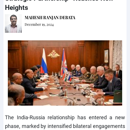
Heights
MAHESH RANJAN DEBATA
December 19, 2024
The India-Russia relationship has entered a new
phase, marked by intensified bilateral engagements