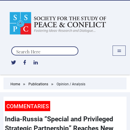
Search
Home
Publications
Opinion / Analysis
COMMENTARIES
India-Russia “Special and Privileged
Strategic Partnership” Reaches New