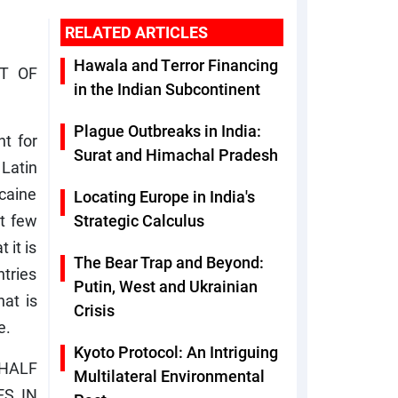
RELATED ARTICLES
Hawala and Terror Financing
T OF
in the Indian Subcontinent
Plague Outbreaks in India:
nt for
Surat and Himachal Pradesh
Latin
ocaine
Locating Europe in India's
st few
Strategic Calculus
 it is
The Bear Trap and Beyond:
ntries
Putin, West and Ukrainian
hat is
Crisis
e.
Kyoto Protocol: An Intriguing
-HALF
Multilateral Environmental
ES IN