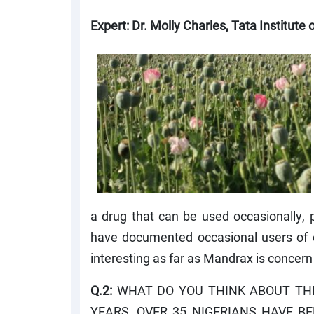
Expert: Dr. Molly Charles, Tata Institute
a drug that can be used occasionally, p
have documented occasional users of co
interesting as far as Mandrax is concern
Q.2:
WHAT DO YOU THINK ABOUT THE
YEARS, OVER 35 NIGERIANS HAVE B