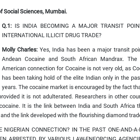
 of Social Sciences, Mumbai.
Q.1:
IS INDIA BECOMING A MAJOR TRANSIT POIN
INTERNATIONAL ILLICIT DRUG TRADE?
Molly Charles:
Yes, India has been a major transit poi
Andean Cocaine and South African Mandrax. The 
American connection for Cocaine is not very old, as C
has been taking hold of the elite Indian only in the pa
years. The cocaine market is encouraged by the fact that
rovided it is not adulterated. Researchers in other cou
caine. It is the link between India and South Africa t
 and the link developed with the flourishing diamond trad
 NIGERIAN CONNECTION? IN THE PAST ONE-AND-A
EEN ARRESTED BY VARIOUS LAW-ENFORCING AGENCI