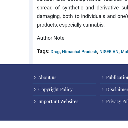
spread of synthetic and derivative 
damaging, both to individuals and one
products, especially cannabis.
Author Note
Tags:
,
,
,
Drug
Himachal Pradesh
NIGERIAN
Mol
About us
Publicatio
Copyright Policy
Disclaime
Important Websites
Privacy Po