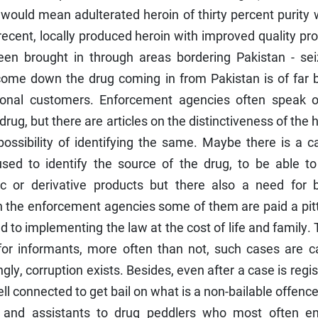
would mean adulterated heroin of thirty percent purity
 recent, locally produced heroin with improved quality pr
en brought in through areas bordering Pakistan - sei
come down the drug coming in from Pakistan is of far b
tional customers. Enforcement agencies often speak o
 drug, but there are articles on the distinctiveness of the 
ossibility of identifying the same. Maybe there is a ca
ed to identify the source of the drug, to be able to
c or derivative products but there also a need for b
the enforcement agencies some of them are paid a pit
 to implementing the law at the cost of life and family.
or informants, more often than not, such cases are c
gly, corruption exists. Besides, even after a case is regi
well connected to get bail on what is a non-bailable offenc
 and assistants to drug peddlers who most often e