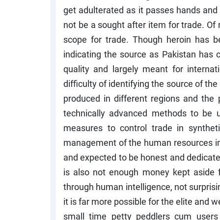
get adulterated as it passes hands and 
not be a sought after item for trade. Of
scope for trade. Though heroin has be
indicating the source as Pakistan has 
quality and largely meant for interna
difficulty of identifying the source of the
produced in different regions and the p
technically advanced methods to be us
measures to control trade in syntheti
management of the human resources in 
and expected to be honest and dedicated
is also not enough money kept aside f
through human intelligence, not surprisin
it is far more possible for the elite and 
small time petty peddlers cum users