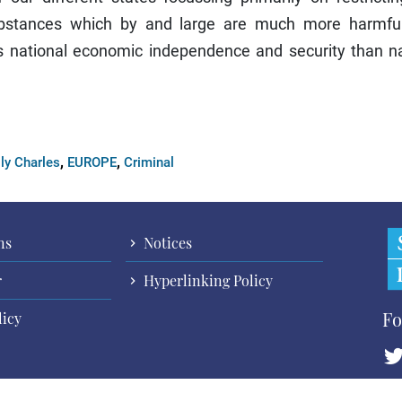
substances which by and large are much more harmfu
's national economic independence and security than na
,
,
ly Charles
EUROPE
Criminal
ns
Notices
r
Hyperlinking Policy
Fo
licy
Cop