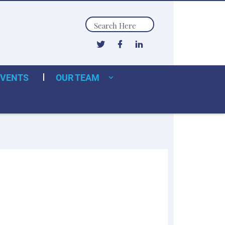
Search
EVENTS
OUR TEAM