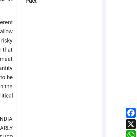
Pact
erent
allow
 risky
n that
o meet
antity
 to be
in the
itical
INDIA
EARLY