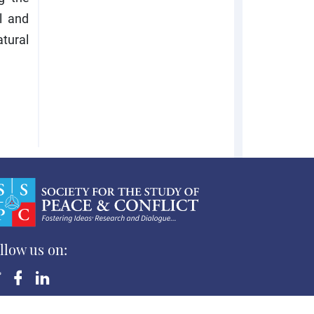
l and
tural
llow us on:
yright ©Society for the Study of Peace and Conflict