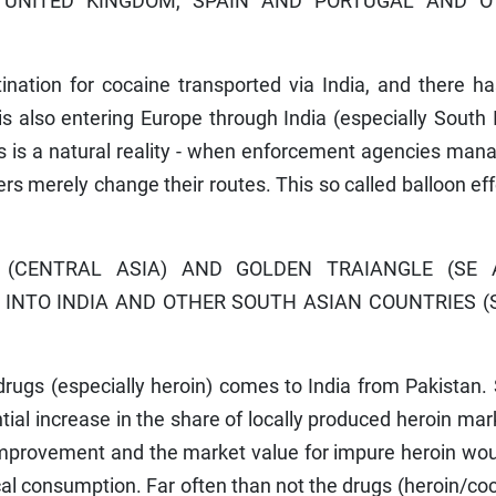
 UNITED KINGDOM, SPAIN AND PORTUGAL AND O
tination for cocaine transported via India, and there h
 is also entering Europe through India (especially South 
s is a natural reality - when enforcement agencies man
ers merely change their routes. This so called balloon eff
CENTRAL ASIA) AND GOLDEN TRAIANGLE (SE A
 INTO INDIA AND OTHER SOUTH ASIAN COUNTRIES 
l drugs (especially heroin) comes to India from Pakistan.
ial increase in the share of locally produced heroin ma
or improvement and the market value for impure heroin wo
ocal consumption. Far often than not the drugs (heroin/co