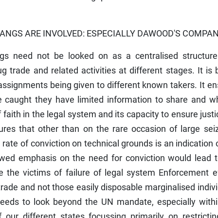
ANGS ARE INVOLVED: ESPECIALLY DAWOOD'S COMPA
gs need not be looked on as a centralised structure
g trade and related activities at different stages. It is 
ssignments being given to different known takers. It e
e caught they have limited information to share and wh
 faith in the legal system and its capacity to ensure justi
ures that other than on the rare occasion of large sei
ate of conviction on technical grounds is an indication 
kewed emphasis on the need for conviction would lead t
 the victims of failure of legal system Enforcement ef
 trade and not those easily disposable marginalised indiv
 needs to look beyond the UN mandate, especially withi
 our different states focussing primarily on restricti