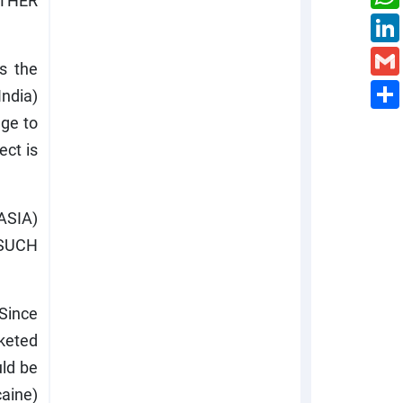
THER
as the
India)
age to
ect is
SIA)
(SUCH
 Since
rketed
uld be
caine)