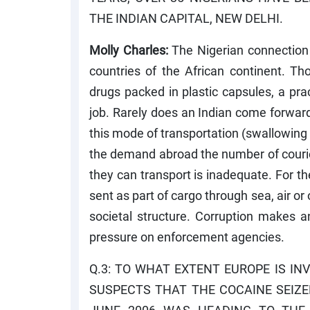
THE INDIAN CAPITAL, NEW DELHI.
Molly Charles:
The Nigerian connection 
countries of the African continent. T
drugs packed in plastic capsules, a pra
job. Rarely does an Indian come forward 
this mode of transportation (swallowing
the demand abroad the number of couriers
they can transport is inadequate. For the
sent as part of cargo through sea, air or
societal structure. Corruption makes an
pressure on enforcement agencies.
Q.3: TO WHAT EXTENT EUROPE IS INV
SUSPECTS THAT THE COCAINE SEIZ