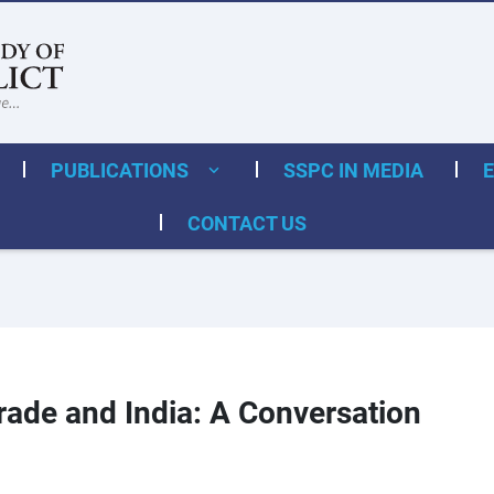
PUBLICATIONS
SSPC IN MEDIA
CONTACT US
 Trade and India: A Conversation