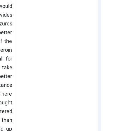
 would
ovides
zures
etter
f the
heroin
ll for
 take
etter
tance
 There
aught
stered
e than
nd up