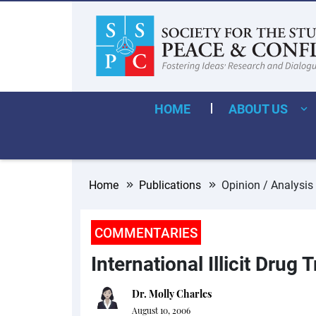
HOME
ABOUT US
Home
Publications
Opinion / Analysis
COMMENTARIES
International Illicit Drug
Dr. Molly Charles
August 10, 2006