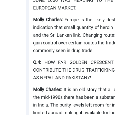
JUNE 2006 WAS HEADING TO THE
EUROPEAN MARKET.
Molly Charles:
Europe is the likely des
indication that small quantity of heroin
and the Sri Lankan link. Changing route
gain control over certain routes the trad
commonly seen in drug trade.
Q.4:
HOW FAR GOLDEN CRESCENT (
CONTRIBUTE THE DRUG TRAFFICKING
AS NEPAL AND PAKISTAN)?
Molly Charles:
It is an old story that al
the mid-1990s there has been a substant
in India. The purity levels left room f
limited abroad making it available for l