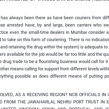
has always been there as have been couriers from diff
hose arrested have, by and large, been carriers who sw
ctice even the small-time dealers in Mumbai consider a
to take on this form of couriering. There is no indicatio
 and retaining the drug within the system) is adequate t
 available for the job would be far too little and the qu
 drug trade to be a flourishing business would call for it
 other means calling for support from different levels with
ything possible as does different means of putting pol
OLVED, AS A RECEIVING REGION? NCB OFFICIALS IN 
ED FROM THE JAWAHARLAL NEHRU PORT TRUST IN 