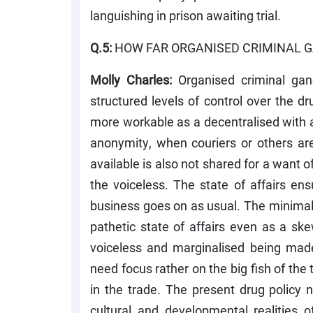
languishing in prison awaiting trial.
Q.5:
HOW FAR ORGANISED CRIMINAL G
Molly Charles:
Organised criminal gan
structured levels of control over the dru
more workable as a decentralised with a
anonymity, when couriers or others ar
available is also not shared for a want of
the voiceless. The state of affairs ens
business goes on as usual. The minimal r
pathetic state of affairs even as a s
voiceless and marginalised being made
need focus rather on the big fish of the
in the trade. The present drug policy
cultural and developmental realities of