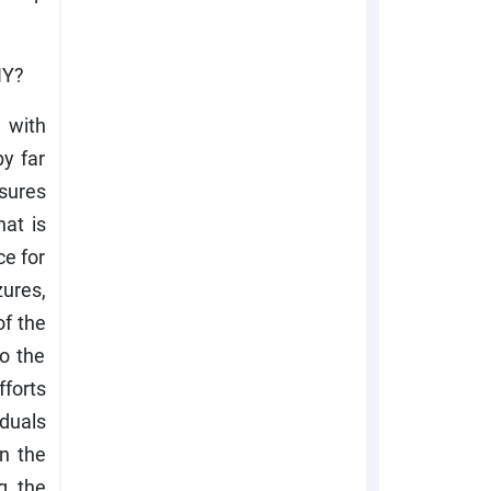
NY?
 with
by far
nsures
at is
ce for
zures,
of the
o the
forts
iduals
n the
ng the