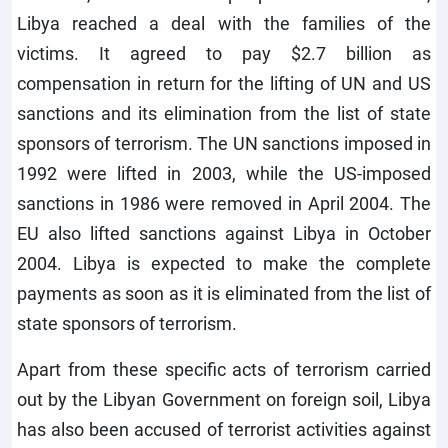
Libya reached a deal with the families of the
victims. It agreed to pay $2.7 billion as
compensation in return for the lifting of UN and US
sanctions and its elimination from the list of state
sponsors of terrorism. The UN sanctions imposed in
1992 were lifted in 2003, while the US-imposed
sanctions in 1986 were removed in April 2004. The
EU also lifted sanctions against Libya in October
2004. Libya is expected to make the complete
payments as soon as it is eliminated from the list of
state sponsors of terrorism.
Apart from these specific acts of terrorism carried
out by the Libyan Government on foreign soil, Libya
has also been accused of terrorist activities against