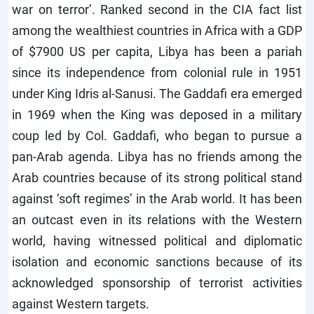
war on terror’. Ranked second in the CIA fact list
among the wealthiest countries in Africa with a GDP
of $7900 US per capita, Libya has been a pariah
since its independence from colonial rule in 1951
under King Idris al-Sanusi. The Gaddafi era emerged
in 1969 when the King was deposed in a military
coup led by Col. Gaddafi, who began to pursue a
pan-Arab agenda. Libya has no friends among the
Arab countries because of its strong political stand
against ‘soft regimes’ in the Arab world. It has been
an outcast even in its relations with the Western
world, having witnessed political and diplomatic
isolation and economic sanctions because of its
acknowledged sponsorship of terrorist activities
against Western targets.