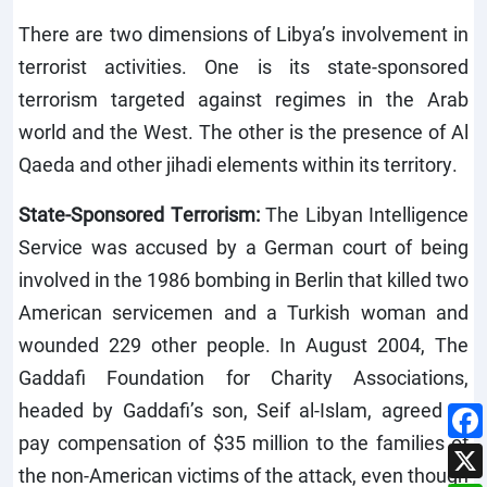
There are two dimensions of Libya’s involvement in
terrorist activities. One is its state-sponsored
terrorism targeted against regimes in the Arab
world and the West. The other is the presence of Al
Qaeda and other jihadi elements within its territory.
State-Sponsored Terrorism:
The Libyan Intelligence
Service was accused by a German court of being
involved in the 1986 bombing in Berlin that killed two
American servicemen and a Turkish woman and
wounded 229 other people. In August 2004, The
Gaddafi Foundation for Charity Associations,
headed by Gaddafi’s son, Seif al-Islam, agreed to
pay compensation of $35 million to the families of
the non-American victims of the attack, even though