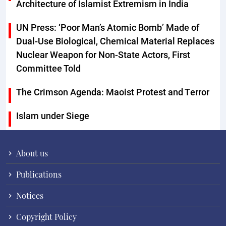
Architecture of Islamist Extremism in India
UN Press: ‘Poor Man’s Atomic Bomb’ Made of
Dual-Use Biological, Chemical Material Replaces
Nuclear Weapon for Non-State Actors, First
Committee Told
The Crimson Agenda: Maoist Protest and Terror
Islam under Siege
About us
Publications
Notices
Copyright Policy