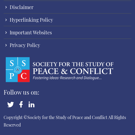
Disclaimer
Hyperlinking Policy
Important Websites
Privacy Policy
Follow us on:
Copyright ©Society for the Study of Peace and Conflict
All Rights
Reserved