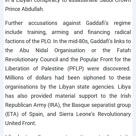
Prince Abdullah.
Further accusations against Gaddafi’s regime
include training, arming and financing radical
factions of the PLO. In the mid-80s, Gaddafi’s links to
the Abu Nidal Organisation or the Fatah
Revolutionary Council and the Popular Front for the
Liberation of Palestine (PFLP) were discovered.
Millions of dollars had been siphoned to these
organisations by the Libyan state agencies. Libya
has also provided material support to the Irish
Republican Army (IRA), the Basque separatist group
(ETA) of Spain, and Sierra Leone’s Revolutionary
United Front.