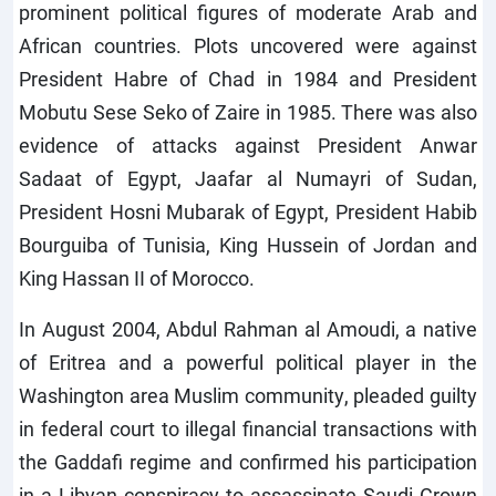
prominent political figures of moderate Arab and
African countries. Plots uncovered were against
President Habre of Chad in 1984 and President
Mobutu Sese Seko of Zaire in 1985. There was also
evidence of attacks against President Anwar
Sadaat of Egypt, Jaafar al Numayri of Sudan,
President Hosni Mubarak of Egypt, President Habib
Bourguiba of Tunisia, King Hussein of Jordan and
King Hassan II of Morocco.
In August 2004, Abdul Rahman al Amoudi, a native
of Eritrea and a powerful political player in the
Washington area Muslim community, pleaded guilty
in federal court to illegal financial transactions with
the Gaddafi regime and confirmed his participation
in a Libyan conspiracy to assassinate Saudi Crown