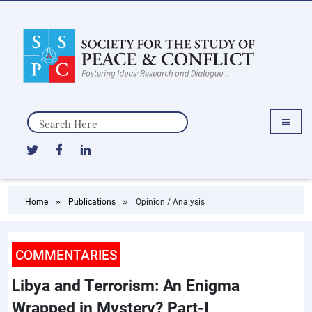
Search
Home
Publications
Opinion / Analysis
COMMENTARIES
Libya and Terrorism: An Enigma
Wrapped in Mystery? Part-I