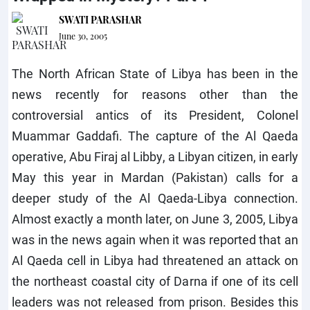
SWATI PARASHAR
June 30, 2005
The North African State of Libya has been in the
news recently for reasons other than the
controversial antics of its President, Colonel
Muammar Gaddafi. The capture of the Al Qaeda
operative, Abu Firaj al Libby, a Libyan citizen, in early
May this year in Mardan (Pakistan) calls for a
deeper study of the Al Qaeda-Libya connection.
Almost exactly a month later, on June 3, 2005, Libya
was in the news again when it was reported that an
Al Qaeda cell in Libya had threatened an attack on
the northeast coastal city of Darna if one of its cell
leaders was not released from prison. Besides this