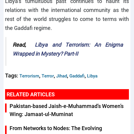
Libya’s tumultuous past continues to haunt its
relations with the international community as the
rest of the world struggles to come to terms with
the Gaddafi regime.
Read,
Libya and Terrorism: An Enigma
Wrapped in Mystery? Part-II
Tags:
,
,
,
,
Terrorism
Terror
Jihad
Gaddafi
Libya
RELATED ARTICLES
Pakistan-based Jaish-e-Muhammad’s Women’s
Wing: Jamaat-ul-Muminat
From Networks to Nodes: The Evolving