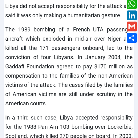
Libya did not accept responsibility for the attack and
said it was only making a humanitarian gesture.
The 1989 bombing of a French UTA passenger
aircraft which exploded in mid-air over Niger and
killed all the 171 passengers onboard, led to the
conviction of four Libyans. In January 2004, the
Gaddafi Foundation agreed to pay $170 million as
compensation to the families of the non-American
victims of the attack. The cases filed by the families
of American victims are still under scrutiny in the
American courts.
In a third such case, Libya accepted responsibility
for the 1988 Pan Am 103 bombing over Lockerbie,
Scotland, which killed 270 people on board. In 2003,