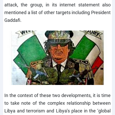
attack, the group, in its internet statement also
mentioned a list of other targets including President
Gaddafi.
In the context of these two developments, it is time
to take note of the complex relationship between
Libya and terrorism and Libya’s place in the ‘global