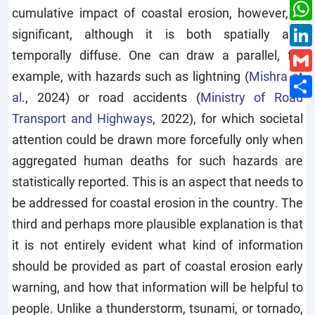
cumulative impact of coastal erosion, however, is
significant, although it is both spatially and
temporally diffuse. One can draw a parallel, for
example, with hazards such as lightning (
Mishra et
al
., 2024) or road accidents (
Ministry of Road
Transport and Highways
, 2022), for which societal
attention could be drawn more forcefully only when
aggregated human deaths for such hazards are
statistically reported. This is an aspect that needs to
be addressed for coastal erosion in the country. The
third and perhaps more plausible explanation is that
it is not entirely evident what kind of information
should be provided as part of coastal erosion early
warning, and how that information will be helpful to
people. Unlike a thunderstorm, tsunami, or tornado,