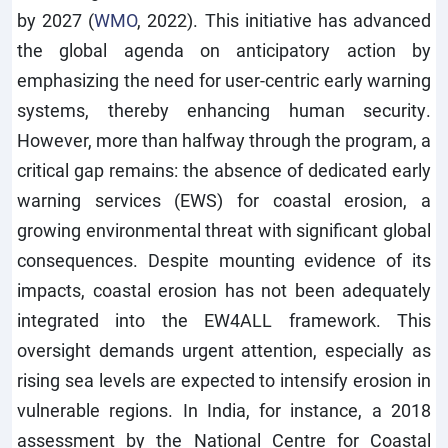
by 2027 (
WMO
, 2022). This initiative has advanced
the global agenda on anticipatory action by
emphasizing the need for user-centric early warning
systems, thereby enhancing human security.
However, more than halfway through the program, a
critical gap remains: the absence of dedicated early
warning services (EWS) for coastal erosion, a
growing environmental threat with significant global
consequences. Despite mounting evidence of its
impacts, coastal erosion has not been adequately
integrated into the EW4ALL framework. This
oversight demands urgent attention, especially as
rising sea levels are expected to intensify erosion in
vulnerable regions. In India, for instance, a 2018
assessment by the National Centre for Coastal