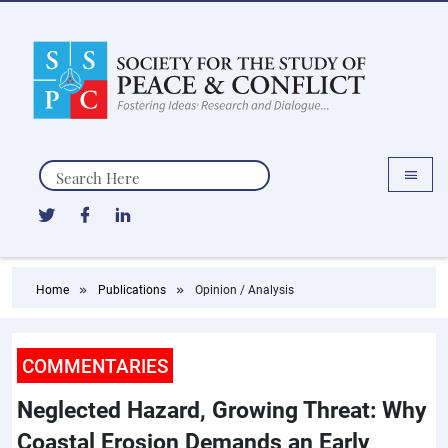
Search
Home
Publications
Opinion / Analysis
COMMENTARIES
Neglected Hazard, Growing Threat: Why
Coastal Erosion Demands an Early