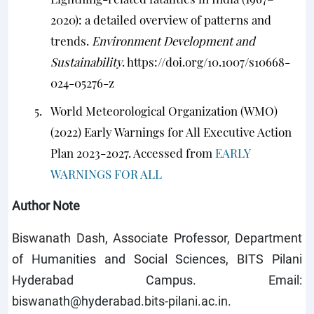
2020): a detailed overview of patterns and
trends.
Environment Development and
Sustainability
. https://doi.org/10.1007/s10668-
024-05276-z
World Meteorological Organization (WMO)
(2022) Early Warnings for All Executive Action
Plan 2023-2027. Accessed from
EARLY
WARNINGS FOR ALL
Author Note
Biswanath Dash, Associate Professor, Department
of Humanities and Social Sciences, BITS Pilani
Hyderabad Campus. Email:
biswanath@hyderabad.bits-pilani.ac.in.