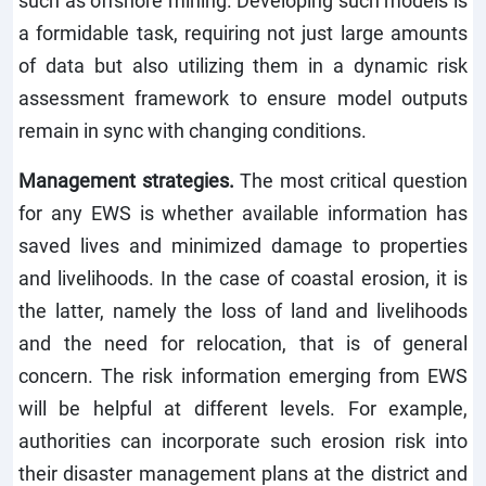
a formidable task, requiring not just large amounts
of data but also utilizing them in a dynamic risk
assessment framework to ensure model outputs
remain in sync with changing conditions.
Management strategies.
The most critical question
for any EWS is whether available information has
saved lives and minimized damage to properties
and livelihoods. In the case of coastal erosion, it is
the latter, namely the loss of land and livelihoods
and the need for relocation, that is of general
concern. The risk information emerging from EWS
will be helpful at different levels. For example,
authorities can incorporate such erosion risk into
their disaster management plans at the district and