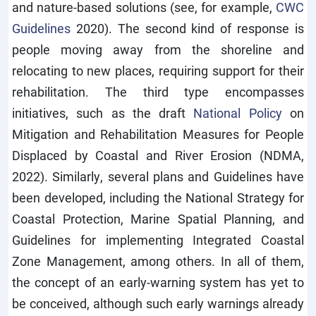
and nature-based solutions (see, for example,
CWC
Guidelines
2020). The second kind of response is
people moving away from the shoreline and
relocating to new places, requiring support for their
rehabilitation. The third type encompasses
initiatives, such as the draft
National Policy
on
Mitigation and Rehabilitation Measures for People
Displaced by Coastal and River Erosion (NDMA,
2022). Similarly, several plans and Guidelines have
been developed, including the National Strategy for
Coastal Protection, Marine Spatial Planning, and
Guidelines for implementing Integrated Coastal
Zone Management, among others. In all of them,
the concept of an early-warning system has yet to
be conceived, although such early warnings already