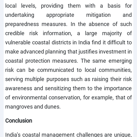
local levels, providing them with a basis for
undertaking appropriate mitigation and
preparedness measures. In the absence of such
credible risk information, a large majority of
vulnerable coastal districts in India find it difficult to
make advanced planning that justifies investment in
coastal protection measures. The same emerging
risk can be communicated to local communities,
serving multiple purposes such as raising their risk
awareness and sensitizing them to the importance
of environmental conservation, for example, that of
mangroves and dunes.
Conclusion
India’s coastal management challenges are unique,