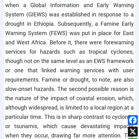
when a Global Information and Early Warning
System (GIEWS) was established in response to a
drought in Ethiopia. Subsequently, a Famine Early
Warning System (FEWS) was put in place for East
and West Africa. Before it, there were forewarning
services for hazards such as tropical cyclones,
though not on the same level as an EWS framework
or one that linked warning services with user
requirements. Famine or drought, to note, are also
slow-onset hazards. The second possible reason is
the nature of the impact of coastal erosion, which,
although widespread, is limited to a local region at a
particular time. This is in sharp contrast to cyclones
or tsunamis, which cause devastating impacts
when they occur, drawing far more attention. The