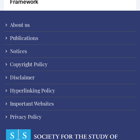
Framework
About us
Publications
Notices
Copyright Policy
Disclaimer
Hyperlinking Policy
Important Websites
Privacy Policy