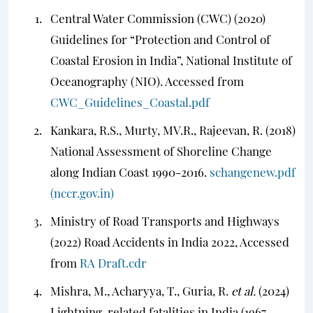
Central Water Commission (CWC) (2020)
Guidelines for “Protection and Control of
Coastal Erosion in India”, National Institute of
Oceanography (NIO). Accessed from
CWC_Guidelines_Coastal.pdf
Kankara, R.S., Murty, MV.R., Rajeevan, R. (2018)
National Assessment of Shoreline Change
along Indian Coast 1990-2016.
schangenew.pdf
(nccr.gov.in)
Ministry of Road Transports and Highways
(2022) Road Accidents in India 2022, Accessed
from
RA Draft.cdr
Mishra, M., Acharyya, T., Guria, R.
et al.
(2024)
Lightning-related fatalities in India (1967–