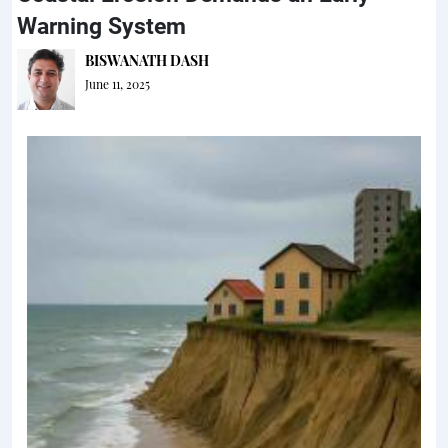
Warning System
BISWANATH DASH
June 11, 2025