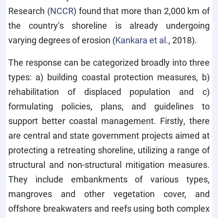
Research (
NCCR
) found that more than 2,000 km of
the country’s shoreline is already undergoing
varying degrees of erosion (
Kankara et al
., 2018).
The response can be categorized broadly into three
types: a) building coastal protection measures, b)
rehabilitation of displaced population and c)
formulating policies, plans, and guidelines to
support better coastal management. Firstly, there
are central and state government projects aimed at
protecting a retreating shoreline, utilizing a range of
structural and non-structural mitigation measures.
They include embankments of various types,
mangroves and other vegetation cover, and
offshore breakwaters and reefs using both complex