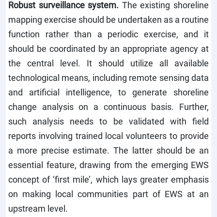
Robust surveillance system.
The existing shoreline
mapping exercise should be undertaken as a routine
function rather than a periodic exercise, and it
should be coordinated by an appropriate agency at
the central level. It should utilize all available
technological means, including remote sensing data
and artificial intelligence, to generate shoreline
change analysis on a continuous basis. Further,
such analysis needs to be validated with field
reports involving trained local volunteers to provide
a more precise estimate. The latter should be an
essential feature, drawing from the emerging EWS
concept of ‘first mile’, which lays greater emphasis
on making local communities part of EWS at an
upstream level.