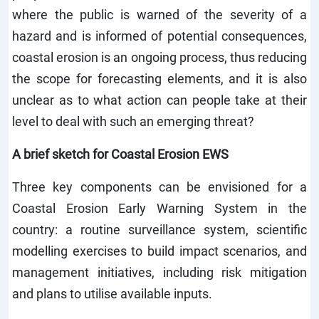
where the public is warned of the severity of a
hazard and is informed of potential consequences,
coastal erosion is an ongoing process, thus reducing
the scope for forecasting elements, and it is also
unclear as to what action can people take at their
level to deal with such an emerging threat?
A brief sketch for Coastal Erosion EWS
Three key components can be envisioned for a
Coastal Erosion Early Warning System in the
country: a routine surveillance system, scientific
modelling exercises to build impact scenarios, and
management initiatives, including risk mitigation
and plans to utilise available inputs.