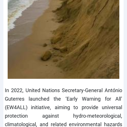
In 2022, United Nations Secretary-General António
Guterres launched the ‘Early Warning for All’
(EW4ALL) initiative, aiming to provide universal
protection against hydro-meteorological,
climatological, and related environmental hazards