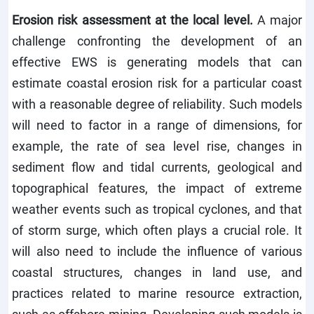
Erosion risk assessment at the local level.
A major
challenge confronting the development of an
effective EWS is generating models that can
estimate coastal erosion risk for a particular coast
with a reasonable degree of reliability. Such models
will need to factor in a range of dimensions, for
example, the rate of sea level rise, changes in
sediment flow and tidal currents, geological and
topographical features, the impact of extreme
weather events such as tropical cyclones, and that
of storm surge, which often plays a crucial role. It
will also need to include the influence of various
coastal structures, changes in land use, and
practices related to marine resource extraction,
such as offshore mining. Developing such models is