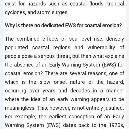
exist for hazards such as coastal floods, tropical
cyclones, and storm surges.
Why is there no dedicated EWS for coastal erosion?
The combined effects of sea level rise, densely
populated coastal regions and vulnerability of
people pose a serious threat, but then what explains
the absence of an Early Warning System (EWS) for
coastal erosion? There are several reasons, one of
which is the slow onset nature of the hazard,
occurring over years and decades in a manner
where the idea of an early warning appears to be
meaningless. This, however, is not entirely justified.
For example, the earliest conception of an Early
Warning System (EWS) dates back to the 1970s,