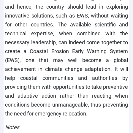
and hence, the country should lead in exploring
innovative solutions, such as EWS, without waiting
for other countries. The available scientific and
technical expertise, when combined with the
necessary leadership, can indeed come together to
create a Coastal Erosion Early Warning System
(EWS), one that may well become a global
achievement in climate change adaptation. It will
help coastal communities and authorities by
providing them with opportunities to take preventive
and adaptive action rather than reacting when
conditions become unmanageable, thus preventing
the need for emergency relocation.
Notes