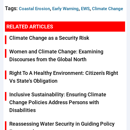
Tags:
,
,
,
Coastal Erosion
Early Warning
EWS
Climate Change
RELATED ARTICLES
Climate Change as a Security Risk
Women and Climate Change: Examining
Discourses from the Global North
Right To A Healthy Environment: Citizen's Right
Vs State's Obligation
Inclusive Sustainability: Ensuring Climate
Change Policies Address Persons with
Disabilities
Reassessing Water Security in Guiding Policy