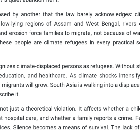
psed by another that the law barely acknowledges: cl
low-lying regions of Assam and West Bengal, rivers 
 and erosion force families to migrate, not because of wa
These people are climate refugees in every practical s
gnizes climate-displaced persons as refugees. Without s
education, and healthcare. As climate shocks intensify
igrants will grow. South Asia is walking into a displa
cribe it.
 not just a theoretical violation. It affects whether a chi
hospital care, and whether a family reports a crime. F
ces. Silence becomes a means of survival. The lack of 