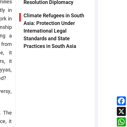
ilies
Resolution Diplomacy
ly in
Climate Refugees in South
ork in
Asia: Protection Under
enship
International Legal
ing a
Standards and State
 from
Practices in South Asia
e, it
s, it
yyas,
ed?
versy,
. The
e, it