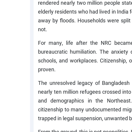
rendered nearly two million people stat
elderly residents who had lived in Ind
away by floods. Households were spli
not.
For many, life after the NRC became
bureaucratic humiliation. The anxiety 
schools, and workplaces. Citizenship,
proven.
The unresolved legacy of Bangladesh l
nearly ten million refugees crossed int
and demographics in the Northeast.
citizenship to many undocumented migran
trapped in legal suspension, unwanted b
From the ground, this is not geopolitics.