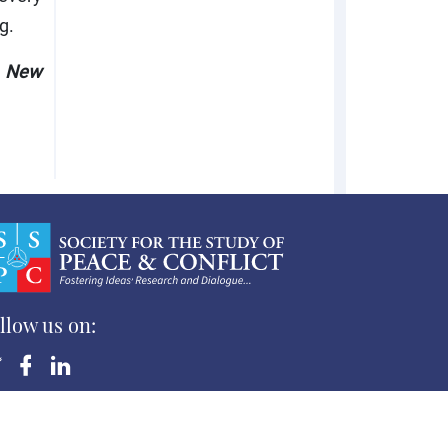
g.
, New
llow us on:
yright ©Society for the Study of Peace and Conflict
 Rights Reserved