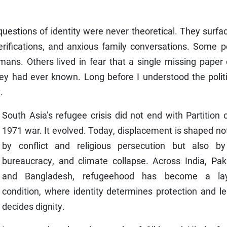
estions of identity were never theoretical. They surfa
verifications, and anxious family conversations. Some 
mans. Others lived in fear that a single missing paper
hey had ever known. Long before I understood the polit
.
South Asia’s refugee crisis did not end with Partition 
1971 war. It evolved. Today, displacement is shaped no
by conflict and religious persecution but also by
bureaucracy, and climate collapse. Across India, Paki
and Bangladesh, refugeehood has become a la
condition, where identity determines protection and le
decides dignity.