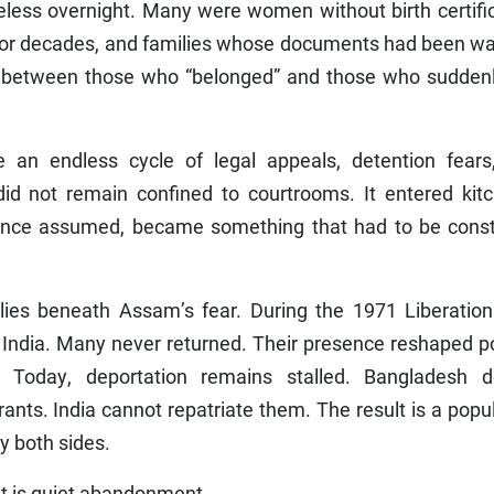
eless overnight. Many were women without birth certifi
ia for decades, and families whose documents had been 
t between those who “belonged” and those who suddenl
 an endless cycle of legal appeals, detention fears
did not remain confined to courtrooms. It entered kitc
 once assumed, became something that had to be const
ies beneath Assam’s fear. During the 1971 Liberation
o India. Many never returned. Their presence reshaped po
 Today, deportation remains stalled. Bangladesh d
ts. India cannot repatriate them. The result is a popu
y both sides.
 It is quiet abandonment.