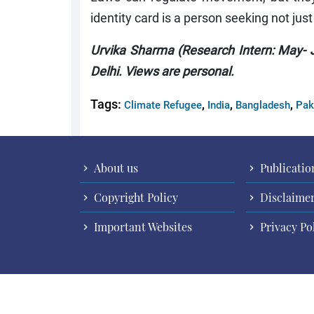
identity card is a person seeking not just
Urvika Sharma (Research Intern: May- J
Delhi. Views are personal.
Tags:
,
,
,
Climate Refugee
India
Bangladesh
Pak
About us
Publicatio
Copyright Policy
Disclaime
Important Websites
Privacy Po