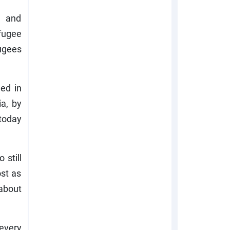
, and
fugee
fugees
ed in
ia, by
 today
 still
ost as
 about
every