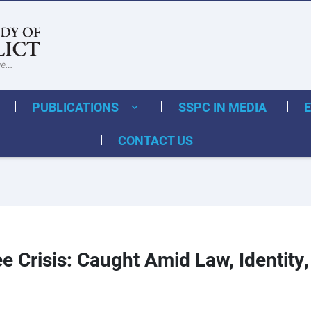
PUBLICATIONS
SSPC IN MEDIA
CONTACT US
e Crisis: Caught Amid Law, Identity