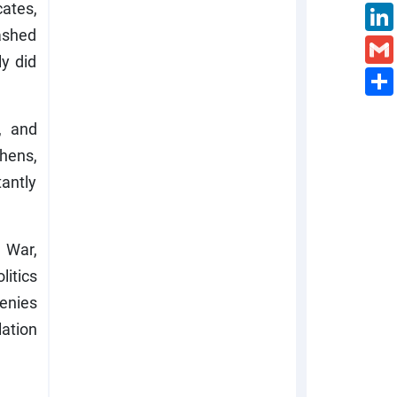
cates,
washed
y did
, and
hens,
antly
 War,
litics
enies
lation