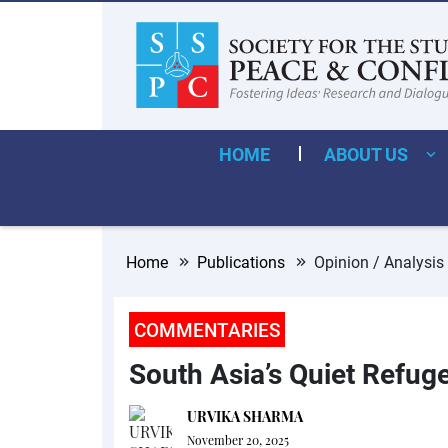
HOME
ABOUT US
Home
Publications
Opinion / Analysis
COMMENTARIES
South Asia’s Quiet Refuge
URVIKA SHARMA
November 20, 2025