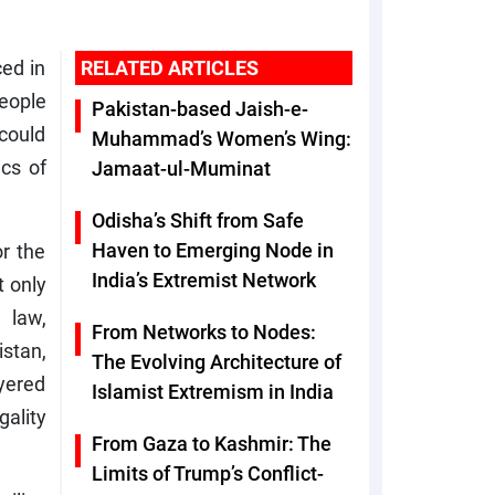
ced in
RELATED ARTICLES
people
Pakistan-based Jaish-e-
 could
Muhammad’s Women’s Wing:
ics of
Jamaat-ul-Muminat
Odisha’s Shift from Safe
Haven to Emerging Node in
or the
India’s Extremist Network
t only
 law,
From Networks to Nodes:
stan,
The Evolving Architecture of
yered
Islamist Extremism in India
gality
From Gaza to Kashmir: The
Limits of Trump’s Conflict-