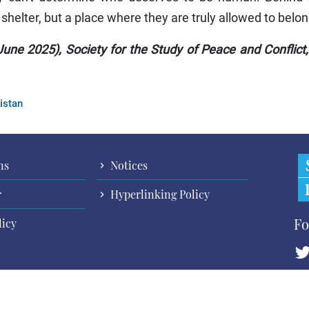
 shelter, but a place where they are truly allowed to belon
une 2025), Society for the Study of Peace and Conflict
istan
ns
Notices
r
Hyperlinking Policy
Fo
licy
Cop
All