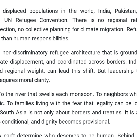
displaced populations in the world, India, Pakistan
1 UN Refugee Convention. There is no regional re
ction, no collective planning for climate migration. Re
er than human responsibilities.
non-discriminatory refugee architecture that is ground
mate displacement, and coordinated across borders. Ind
nd regional weight, can lead this shift. But leadership
equires moral clarity.
o the river that swells each monsoon. To neighbors who
 To families living with the fear that legality can be l
South Asia is not only about borders and treaties. It is
onditional, and dignity becomes provisional.
y can't determine who deserves to be human. Behind 