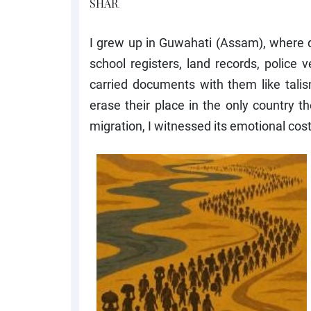
I grew up in Guwahati (Assam), where qu
school registers, land records, police 
carried documents with them like talis
erase their place in the only country t
migration, I witnessed its emotional cost