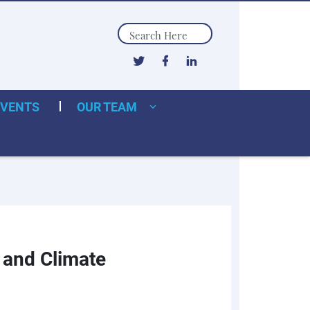
Search
EVENTS
OUR TEAM
, and Climate