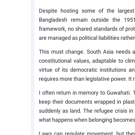
Despite hosting some of the largest 
Bangladesh remain outside the 195
framework, no shared standards of prote
are managed as political liabilities rath
This must change. South Asia needs a 
constitutional values, adaptable to cli
virtue of its democratic institutions a
requires more than legislative power. It r
I often return in memory to Guwahati. T
keep their documents wrapped in plastic.
suddenly as land. The refugee crisis in 
what happens when belonging becomes c
Laws can regulate movement, but the