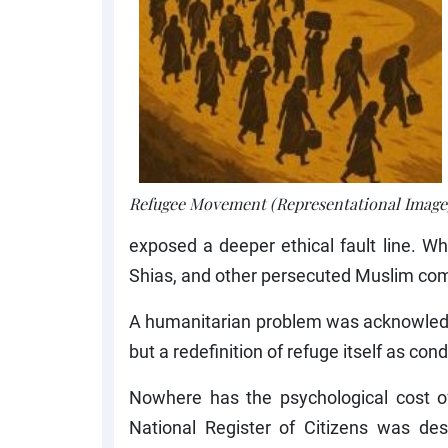
Refugee Movement (Representational Image
exposed a deeper ethical fault line. 
Shias, and other persecuted Muslim com
A humanitarian problem was acknowledged
but a redefinition of refuge itself as cond
Nowhere has the psychological cost of
National Register of Citizens was des