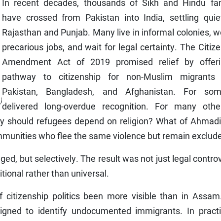
In recent decades, thousands of Sikh and Hindu fam
have crossed from Pakistan into India, settling quiet
Rajasthan and Punjab. Many live in informal colonies, w
precarious jobs, and wait for legal certainty. The Citiz
Amendment Act of 2019 promised relief by offer
pathway to citizenship for non-Muslim migrants
Pakistan, Bangladesh, and Afghanistan. For som
)
delivered long-overdue recognition. For many other
Why should refugees depend on religion? What of Ahmadi
munities who flee the same violence but remain exclud
, but selectively. The result was not just legal contro
itional rather than universal.
 citizenship politics been more visible than in Assam
igned to identify undocumented immigrants. In practic