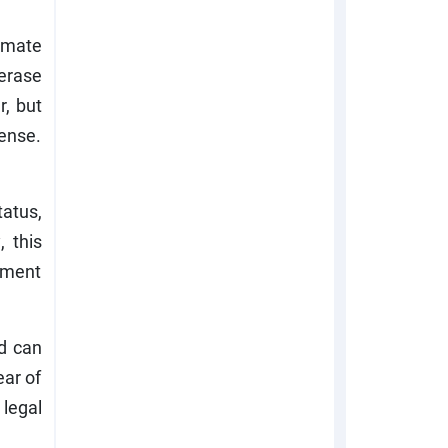
imate
erase
r, but
ense.
tatus,
, this
cement
ld can
ear of
legal