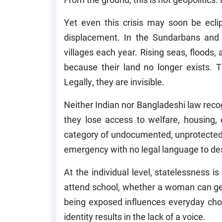
Yet even this crisis may soon be ecli
displacement. In the Sundarbans and 
villages each year. Rising seas, floods,
because their land no longer exists. 
Legally, they are invisible.
Neither Indian nor Bangladeshi law reco
they lose access to welfare, housing, 
category of undocumented, unprotected m
emergency with no legal language to des
At the individual level, statelessness is
attend school, whether a woman can get 
being exposed influences everyday choi
identity results in the lack of a voice.