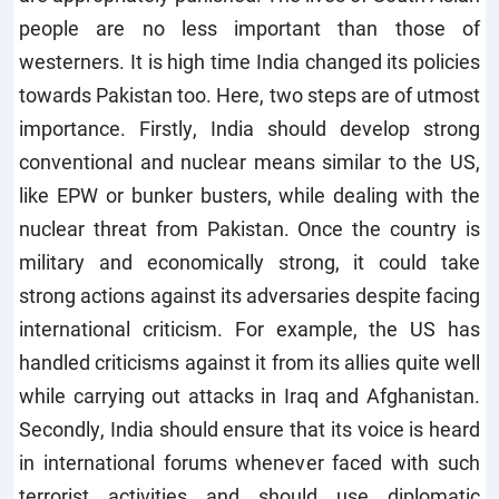
people are no less important than those of
westerners. It is high time India changed its policies
towards Pakistan too. Here, two steps are of utmost
importance. Firstly, India should develop strong
conventional and nuclear means similar to the US,
like EPW or bunker busters, while dealing with the
nuclear threat from Pakistan. Once the country is
military and economically strong, it could take
strong actions against its adversaries despite facing
international criticism. For example, the US has
handled criticisms against it from its allies quite well
while carrying out attacks in Iraq and Afghanistan.
Secondly, India should ensure that its voice is heard
in international forums whenever faced with such
terrorist activities and should use diplomatic