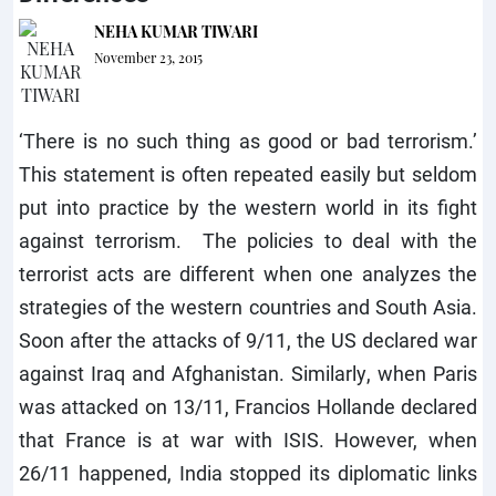
NEHA KUMAR TIWARI
November 23, 2015
‘There is no such thing as good or bad terrorism.’
This statement is often repeated easily but seldom
put into practice by the western world in its fight
against terrorism. The policies to deal with the
terrorist acts are different when one analyzes the
strategies of the western countries and South Asia.
Soon after the attacks of 9/11, the US declared war
against Iraq and Afghanistan. Similarly, when Paris
was attacked on 13/11, Francios Hollande declared
that France is at war with ISIS. However, when
26/11 happened, India stopped its diplomatic links