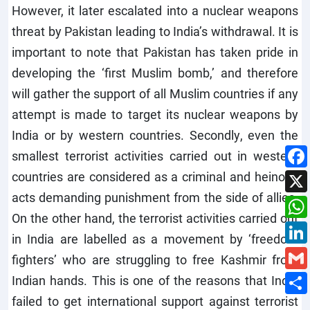
However, it later escalated into a nuclear weapons
threat by Pakistan leading to India’s withdrawal. It is
important to note that Pakistan has taken pride in
developing the ‘first Muslim bomb,’ and therefore
will gather the support of all Muslim countries if any
attempt is made to target its nuclear weapons by
India or by western countries. Secondly, even the
smallest terrorist activities carried out in western
countries are considered as a criminal and heinous
acts demanding punishment from the side of allies.
On the other hand, the terrorist activities carried out
in India are labelled as a movement by ‘freedom
fighters’ who are struggling to free Kashmir from
Indian hands. This is one of the reasons that India
failed to get international support against terrorist