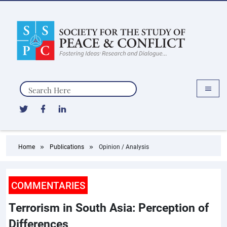
Search
Home
Publications
Opinion / Analysis
COMMENTARIES
Terrorism in South Asia: Perception of
Differences