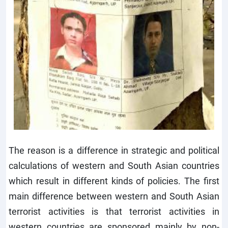
The reason is a difference in strategic and political
calculations of western and South Asian countries
which result in different kinds of policies. The first
main difference between western and South Asian
terrorist activities is that terrorist activities in
western countries are sponsored mainly by non-