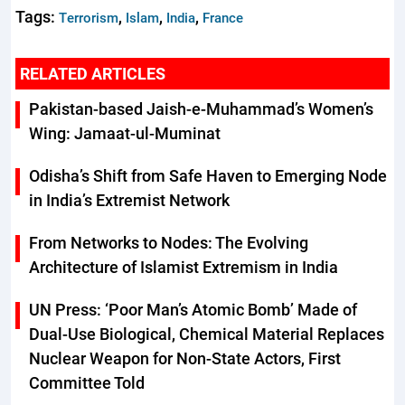
Tags:
,
,
,
Terrorism
Islam
India
France
RELATED ARTICLES
Pakistan-based Jaish-e-Muhammad’s Women’s
Wing: Jamaat-ul-Muminat
Odisha’s Shift from Safe Haven to Emerging Node
in India’s Extremist Network
From Networks to Nodes: The Evolving
Architecture of Islamist Extremism in India
UN Press: ‘Poor Man’s Atomic Bomb’ Made of
Dual-Use Biological, Chemical Material Replaces
Nuclear Weapon for Non-State Actors, First
Committee Told