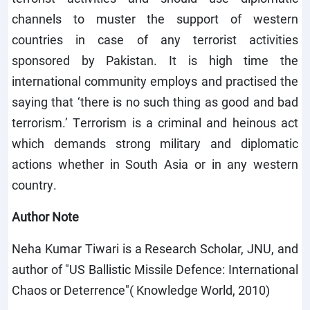
channels to muster the support of western
countries in case of any terrorist activities
sponsored by Pakistan. It is high time the
international community employs and practised the
saying that ‘there is no such thing as good and bad
terrorism.’ Terrorism is a criminal and heinous act
which demands strong military and diplomatic
actions whether in South Asia or in any western
country.
Author Note
Neha Kumar Tiwari is a Research Scholar, JNU, and
author of "US Ballistic Missile Defence: International
Chaos or Deterrence"( Knowledge World, 2010)