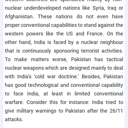
nuclear underdeveloped nations like Syria, Iraq or
Afghanistan. These nations do not even have
proper conventional capabilities to stand against the
western powers like the US and France. On the
other hand, India is faced by a nuclear neighbour
that is continuously sponsoring terrorist activities.
To make matters worse, Pakistan has tactical
nuclear weapons which are designed mainly to deal
with India’s ‘cold war doctrine.’ Besides, Pakistan
has good technological and conventional capability
to face India, at least in limited conventional
warfare. Consider this for instance: India tried to
give military warnings to Pakistan after the 26/11
attacks.