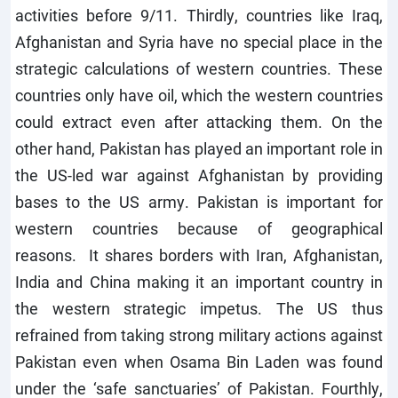
activities before 9/11. Thirdly, countries like Iraq,
Afghanistan and Syria have no special place in the
strategic calculations of western countries. These
countries only have oil, which the western countries
could extract even after attacking them. On the
other hand, Pakistan has played an important role in
the US-led war against Afghanistan by providing
bases to the US army. Pakistan is important for
western countries because of geographical
reasons. It shares borders with Iran, Afghanistan,
India and China making it an important country in
the western strategic impetus. The US thus
refrained from taking strong military actions against
Pakistan even when Osama Bin Laden was found
under the ‘safe sanctuaries’ of Pakistan. Fourthly,