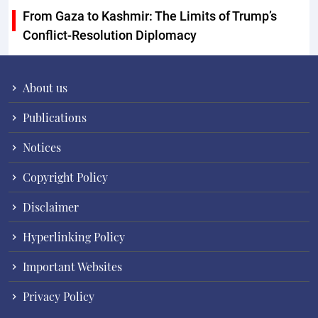
From Gaza to Kashmir: The Limits of Trump’s
Conflict-Resolution Diplomacy
About us
Publications
Notices
Copyright Policy
Disclaimer
Hyperlinking Policy
Important Websites
Privacy Policy