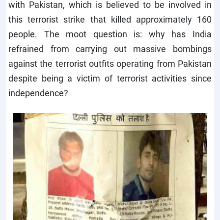
with Pakistan, which is believed to be involved in
this terrorist strike that killed approximately 160
people. The moot question is: why has India
refrained from carrying out massive bombings
against the terrorist outfits operating from Pakistan
despite being a victim of terrorist activities since
independence?