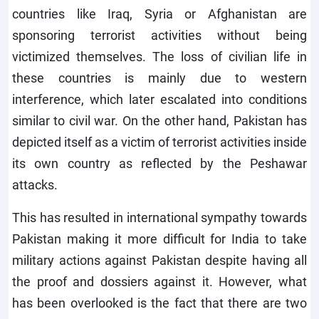
countries like Iraq, Syria or Afghanistan are
sponsoring terrorist activities without being
victimized themselves. The loss of civilian life in
these countries is mainly due to western
interference, which later escalated into conditions
similar to civil war. On the other hand, Pakistan has
depicted itself as a victim of terrorist activities inside
its own country as reflected by the Peshawar
attacks.
This has resulted in international sympathy towards
Pakistan making it more difficult for India to take
military actions against Pakistan despite having all
the proof and dossiers against it. However, what
has been overlooked is the fact that there are two