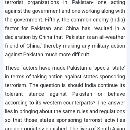
terrorist organizations in Pakistan- one acting
against the government and one working along with
the government. Fifthly, the common enemy (India)
factor for Pakistan and China has resulted in a
declaration by China that ‘Pakistan is an all-weather
friend of China,’ thereby making any military action
against Pakistan much more difficult.
These factors have made Pakistan a ‘special state’
in terms of taking action against states sponsoring
terrorism. The question is should India continue its
tolerant stance against Pakistan or behave
according to its western counterparts? The answer
lies in bringing about the same rules and regulations
so that those states sponsoring terrorist activities
are appropriately punished. The lives of South Asian