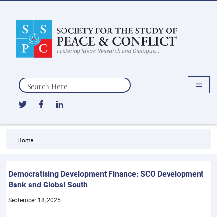
Search
Home
Democratising Development Finance: SCO Development
Bank and Global South
September 18, 2025