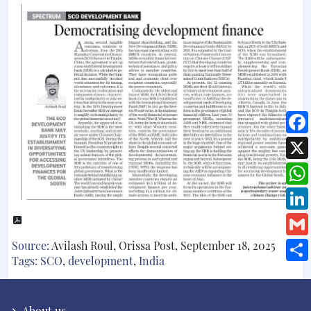
Source:
Avilash Roul, Orissa Post, September 18, 2025
Tags:
SCO
,
development
,
India
About us