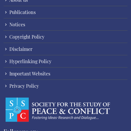
Publications
Notices
Copyright Policy
Disclaimer
Hyperlinking Policy
Important Websites
Privacy Policy