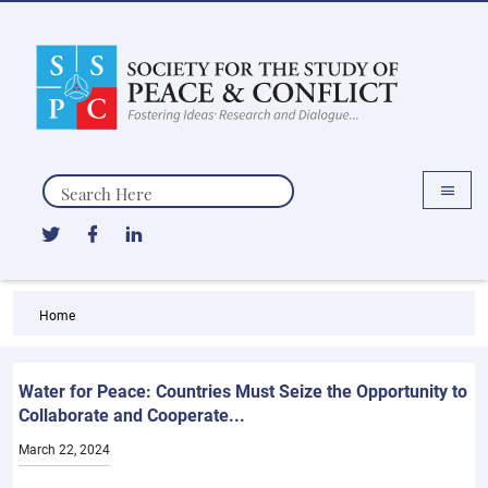
Search
Home
Water for Peace: Countries Must Seize the Opportunity to
Collaborate and Cooperate...
March 22, 2024