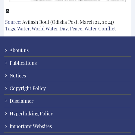
Source:
Avilash Roul (Odisha Post, March 22, 2024)
Tags:
Water
,
World Water Day
,
Peace
,
Water Conflict
About us
Publications
Notices
Copyright Policy
Disclaimer
Hyperlinking Policy
Important Websites