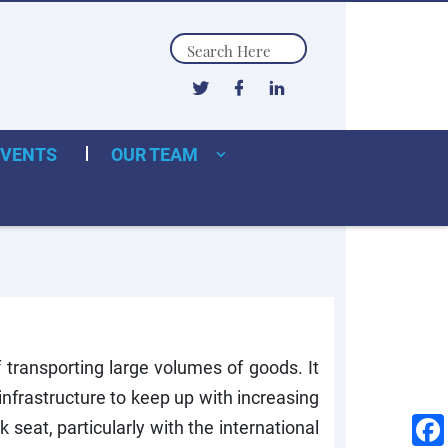
Search
EVENTS
OUR TEAM
transporting large volumes of goods. It
nfrastructure to keep up with increasing
seat, particularly with the international