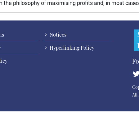
 the philosophy of maximising profits and, in most cases,
ns
Notices
r
Hyperlinking Policy
Fo
licy
Cop
All