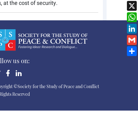
 at the cost of security.
llow us on:
yright ©Society for the Study of Peace and Conflict
 Rights Reserved