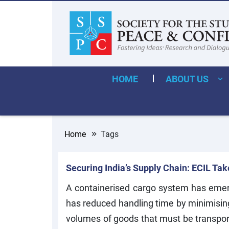
HOME
ABOUT US
Home
Tags
Securing India’s Supply Chain: ECIL Ta
A containerised cargo system has emerg
has reduced handling time by minimising
volumes of goods that must be transporte