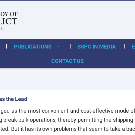
PUBLICATIONS
SSPC IN MEDIA
CONTACT US
kes the Lead
ed as the most convenient and cost-effective mode of 
 break-bulk operations, thereby permitting the shipping i
d. But it has its own problems that seem to take a back 