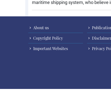
maritime shipping system, who believe in
About us
Publicatio
Copyright Policy
Disclaime
Important Websites
Privacy Po