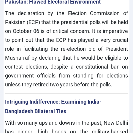
Pakistan: Flawed Electoral Environment
The declaration by the Election Commission of
Pakistan (ECP) that the presidential polls will be held
on October 06 is of critical concern. It is imperative
to point out that the ECP has played a very crucial
role in facilitating the re-election bid of President
Musharraf by declaring that he would be eligible to
contest elections, despite a constitutional ban on
government officials from standing for elections
unless they retired two years before the polls.
Intriguing Indifference: Examining India-
Bangladesh Bilateral Ties
With so many ups and downs in the past, New Delhi
has pinned high hopes on the military-backed