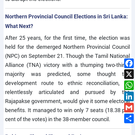
Northern Provincial Council Elections in Sri Lanka:
What Next?
After 25 years, for the first time, the election was
held for the demerged Northern Provincial Council
(NPC) on September 21. Though the Tamil National
Alliance (TNA) victory with a thumping two-thirds
majority was predicted, some thought the
development route to ethnic reconciliation, as
relentlessly articulated and pursued by the
Rajapakse government, would give it some electoral
benefits. It managed to win only 7 seats (18.38 per
cent of the votes) in the 38-member council.