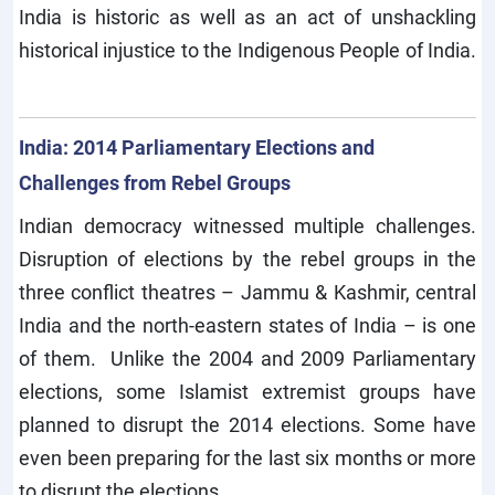
India is historic as well as an act of unshackling
historical injustice to the Indigenous People of India.
India: 2014 Parliamentary Elections and
Challenges from Rebel Groups
Indian democracy witnessed multiple challenges.
Disruption of elections by the rebel groups in the
three conflict theatres – Jammu & Kashmir, central
India and the north-eastern states of India – is one
of them. Unlike the 2004 and 2009 Parliamentary
elections, some Islamist extremist groups have
planned to disrupt the 2014 elections. Some have
even been preparing for the last six months or more
to disrupt the elections.