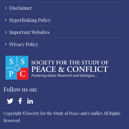
Disclaimer
Hyperlinking Policy
Important Websites
Privacy Policy
Follow us on:
Copyright ©Society for the Study of Peace and Conflict
All Rights
Reserved