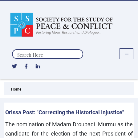
Search
Home
Orissa Post: "Correcting the Historical Injustice"
The nomination of Madam Droupadi Murmu as the
candidate for the election of the next President of