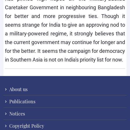
Caretaker Government in neighbouring Bangladesh
for better and more progressive ties. Though it
seems strange for India to give an approving nod to
a military-powered regime, it strongly believes that
the current government may continue for longer and
for the better. It seems the campaign for democracy
in Southern Asia is not on India's priority list for now.
About us
Publications
Notices
Copyright Policy