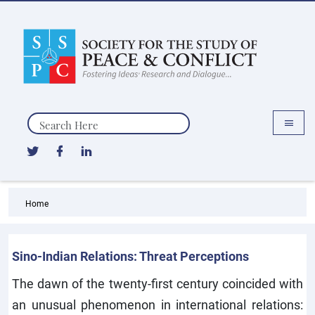
Search
Home
Sino-Indian Relations: Threat Perceptions
The dawn of the twenty-first century coincided with
an unusual phenomenon in international relations: