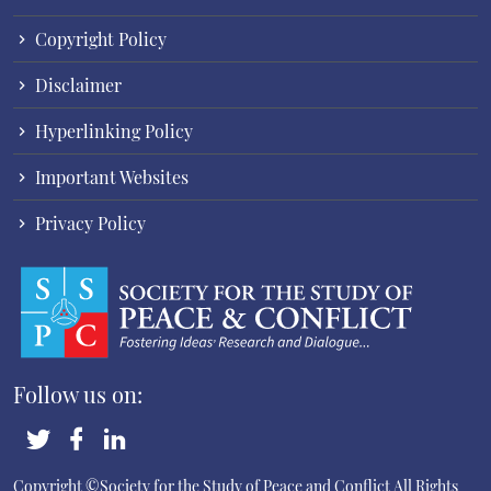
Copyright Policy
Disclaimer
Hyperlinking Policy
Important Websites
Privacy Policy
Follow us on:
Copyright ©Society for the Study of Peace and Conflict
All Rights