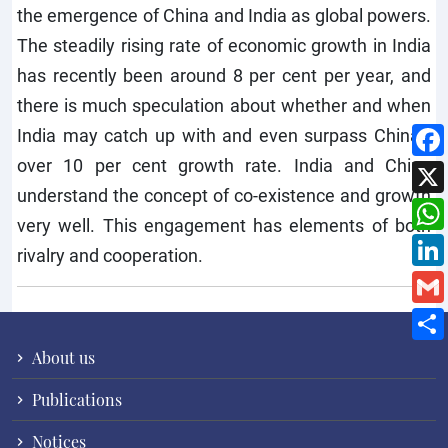
the emergence of China and India as global powers.
The steadily rising rate of economic growth in India
has recently been around 8 per cent per year, and
there is much speculation about whether and when
India may catch up with and even surpass China’s
over 10 per cent growth rate. India and China
understand the concept of co-existence and growth
very well. This engagement has elements of both
rivalry and cooperation.
About us
Publications
Notices