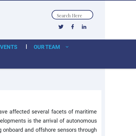
Search
EVENTS
OUR TEAM
ave affected several facets of maritime
velopments is the arrival of autonomous
ng onboard and offshore sensors through