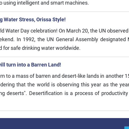
o using intelligent and smart machines.
 Water Stress, Orissa Style!
orld Water Day celebration! On March 20, the UN observed
eekend. In 1992, the UN General Assembly designated 
ed for safe drinking water worldwide.
ll turn into a Barren Land!
urn to a mass of barren and desert-like lands in another 
idering that the world is observing this year as the year
ng deserts". Desertification is a process of productivity