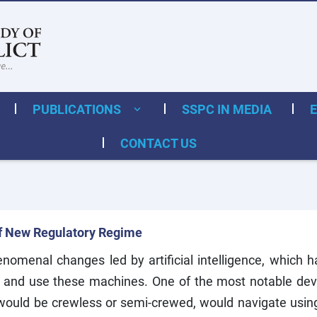
PUBLICATIONS
SSPC IN MEDIA
CONTACT US
f New Regulatory Regime
omenal changes led by artificial intelligence, which h
ld and use these machines. One of the most notable de
h would be crewless or semi-crewed, would navigate usi