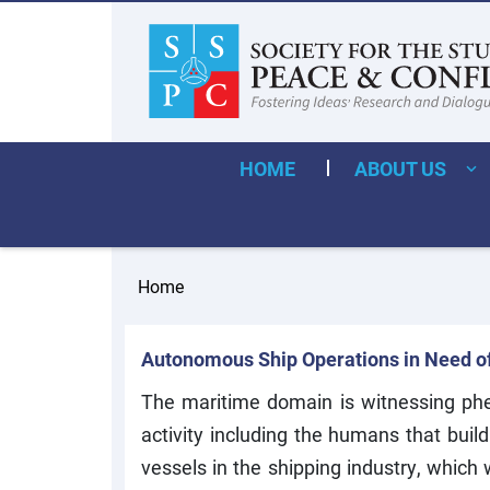
HOME
ABOUT US
Home
Autonomous Ship Operations in Need o
The maritime domain is witnessing phen
activity including the humans that bui
vessels in the shipping industry, whic