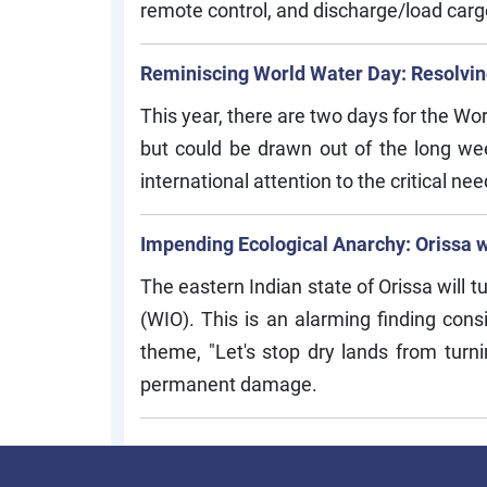
remote control, and discharge/load carg
Reminiscing World Water Day: Resolving
This year, there are two days for the W
but could be drawn out of the long w
international attention to the critical ne
Impending Ecological Anarchy: Orissa wi
The eastern Indian state of Orissa will t
(WIO). This is an alarming finding cons
theme, "Let's stop dry lands from turni
permanent damage.