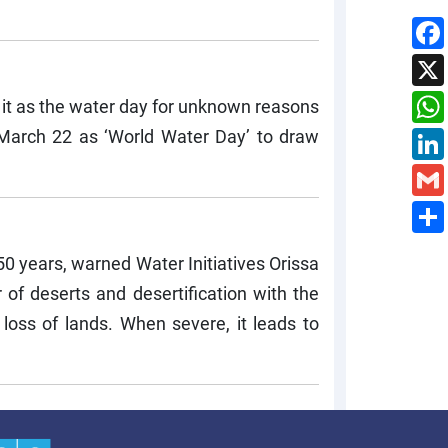
 it as the water day for unknown reasons
March 22 as ‘World Water Day’ to draw
150 years, warned Water Initiatives Orissa
 of deserts and desertification with the
 loss of lands. When severe, it leads to