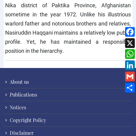
Nika district of Paktika Province, Afghanistan
sometime in the year 1972. Unlike his illustrious
warlord father and notorious brothers and relatives,
Nasiruddin Haqqani maintains a relatively low public
profile. Yet, he has maintained a responsible
position in the hierarchy.
About us
Publications
Notices
Copyright Policy
Disclaimer