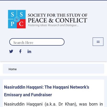
Search
Home
Nasiruddin Haqqani: The Haqqani Network’s
Emissary and Fundraiser
Nasiruddin Haqqani (a.k.a. Dr Khan), was born in