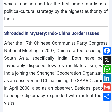
which is being used for the first time smartly as a
political-cultural strategy by the highest authority of
India.
Shrouded in Mystery: Indo-China Border Issues
After the 17th Chinese Communist Party Congress
National Meeting in 2007, China started focusing on
South Asia, specifically India. Both have been
favourably disposed towards multilateralism, with
India joining the Shanghai Cooperation Organization
as an observer and China joining the SAARC summit
in April 2008, also as an observer. Besides, people-
to-people diplomacy expanded with mutual tourist
visits.