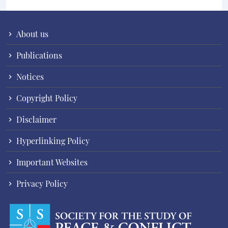
About us
Publications
Notices
Copyright Policy
Disclaimer
Hyperlinking Policy
Important Websites
Privacy Policy