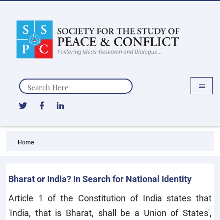
Search
Home
Bharat or India? In Search for National Identity
Article 1 of the Constitution of India states that
'India, that is Bharat, shall be a Union of States',