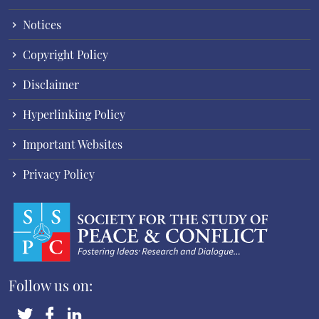
Notices
Copyright Policy
Disclaimer
Hyperlinking Policy
Important Websites
Privacy Policy
Follow us on: