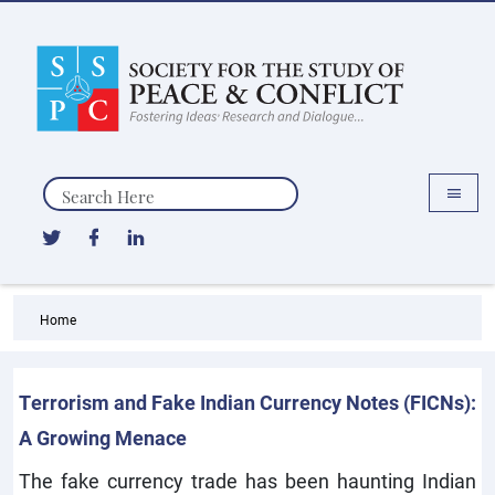
Search
Home
Terrorism and Fake Indian Currency Notes (FICNs):
A Growing Menace
The fake currency trade has been haunting Indian