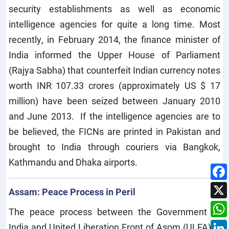
security establishments as well as economic
intelligence agencies for quite a long time. Most
recently, in February 2014, the finance minister of
India informed the Upper House of Parliament
(Rajya Sabha) that counterfeit Indian currency notes
worth INR 107.33 crores (approximately US $ 17
million) have been seized between January 2010
and June 2013. If the intelligence agencies are to
be believed, the FICNs are printed in Pakistan and
brought to India through couriers via Bangkok,
Kathmandu and Dhaka airports.
Assam: Peace Process in Peril
The peace process between the Government of
India and United Liberation Front of Asom (ULFA) is