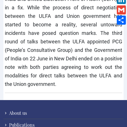
in a fix. While the process of direct negotiation
between the ULFA and Union government has
started to become a reality, several untoward
incidents have posed question marks. The third
round of talks between the ULFA appointed PCG
(People’s Consultative Group) and the Government
of India on 22 June in New Delhi ended on a positive
note with both parties agreeing to work out the
modalities for direct talks between the ULFA and
the Union government.
About us
Publications