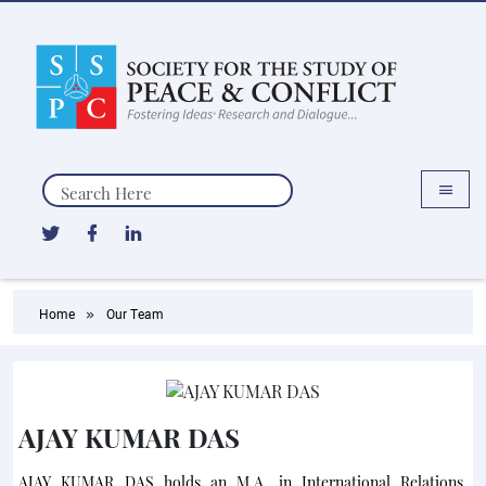
Search
Home
Our Team
AJAY KUMAR DAS
AJAY KUMAR DAS holds an M.A. in International Relations,