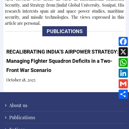
Security, and Strategy from Jindal Global University, Sonipat. His
research interests span air and space power studies, maritime
security, and missile technologies. The views expressed in this
article are personal.
PUBLICATIONS
RECALIBRATING INDIA’S AIRPOWER STRATEGY:
Managing Fighter Squadron Deficits in a Two-
Front War Scenario
October 18, 2025
About us
Publications