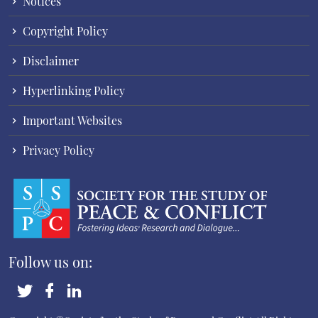
Notices
Copyright Policy
Disclaimer
Hyperlinking Policy
Important Websites
Privacy Policy
Follow us on: