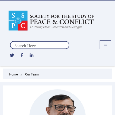
Search
Home
Our Team