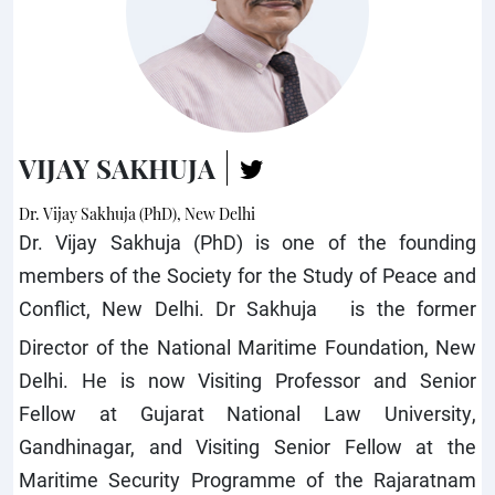
VIJAY SAKHUJA
Dr. Vijay Sakhuja (PhD), New Delhi
Dr. Vijay Sakhuja (PhD) is one of the founding
members of the Society for the Study of Peace and
Conflict, New Delhi. Dr Sakhuja
is the former
Director of the National Maritime Foundation, New
Delhi. He is now Visiting Professor and Senior
Fellow at Gujarat National Law University,
Gandhinagar, and Visiting Senior Fellow at the
Maritime Security Programme of the Rajaratnam