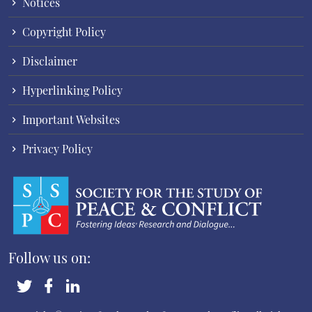
Notices
Copyright Policy
Disclaimer
Hyperlinking Policy
Important Websites
Privacy Policy
Follow us on: