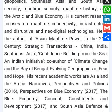
geopolitics, Southeast Asia and South Asian
security, maritime security, maritime history, and
the Arctic and Blue Economy. His current research
focuses on maritime connectivity, infrastructure,
and disruptive and neo-digital technologies. He is
the author of ‘Asian Maritime Power in the 21st
Century: Strategic Transactions - China, India,
Southeast Asia’; ‘Confidence Building from the Sea:
An Indian Initiative’; co-author of ‘Climate Change
and the Bay of Bengal: Evolving Geographies of Fear
and Hope’; His recent academic works are Asia and
the Arctic: Narratives, Perspectives and Policies
(2016), Perspectives on Blue Economy (2017), The
Blue Economy: Concept, Constituents and
Development (2017), and South Asia Defence &