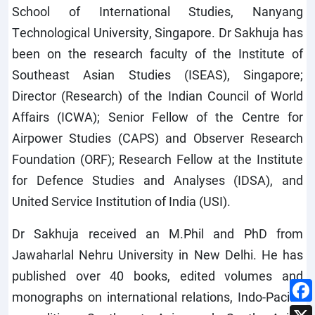
School of International Studies, Nanyang
Technological University, Singapore. Dr Sakhuja has
been on the research faculty of the Institute of
Southeast Asian Studies (ISEAS), Singapore;
Director (Research) of the Indian Council of World
Affairs (ICWA); Senior Fellow of the Centre for
Airpower Studies (CAPS) and Observer Research
Foundation (ORF); Research Fellow at the Institute
for Defence Studies and Analyses (IDSA), and
United Service Institution of India (USI).
Dr Sakhuja received an M.Phil and PhD from
Jawaharlal Nehru University in New Delhi. He has
published over 40 books, edited volumes and
monographs on international relations, Indo-Pacific