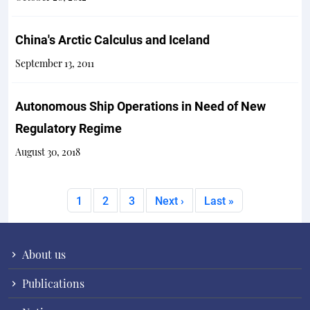
China's Arctic Calculus and Iceland
September 13, 2011
Autonomous Ship Operations in Need of New
Regulatory Regime
August 30, 2018
Pagination
Current page
Page
Page
Next page
Last page
1
2
3
Next ›
Last »
About us
Publications