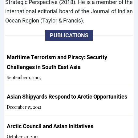
Strategic Perspective (2018). He is a member of the
international editorial board of the Journal of Indian
Ocean Region (Taylor & Francis).
PUBLICATIONS
Maritime Terrorism and Piracy: Security
Challenges in South East Asia
September 1, 2005
Asian Shipyards Respond to Arctic Opportunities
December 15, 2012
Arctic Council and Asian Initiatives
October 20, 2012