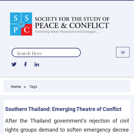
Search
Home
Tags
Southern Thailand: Emerging Theatre of Conflict
After the Thailand government’s rejection of civil
rights groups demand to soften emergency decree