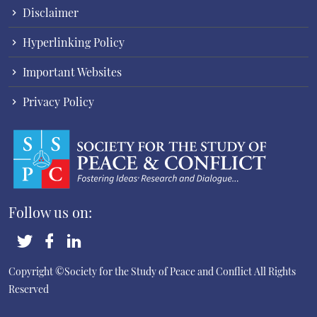
Disclaimer
Hyperlinking Policy
Important Websites
Privacy Policy
Follow us on:
Copyright ©Society for the Study of Peace and Conflict
All Rights
Reserved