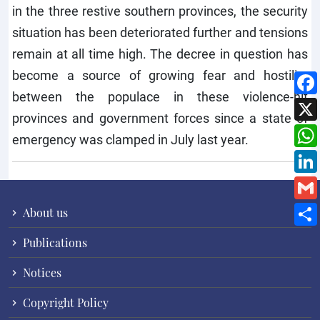
in the three restive southern provinces, the security
situation has been deteriorated further and tensions
remain at all time high. The decree in question has
become a source of growing fear and hostility
between the populace in these violence-hit
provinces and government forces since a state of
emergency was clamped in July last year.
About us
Publications
Notices
Copyright Policy