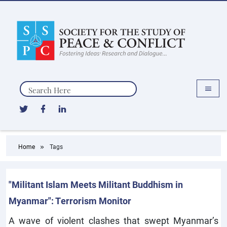
Search
Home
Tags
"Militant Islam Meets Militant Buddhism in
Myanmar": Terrorism Monitor
A wave of violent clashes that swept Myanmar’s