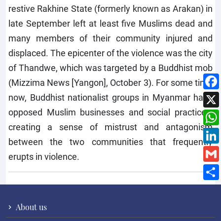
restive Rakhine State (formerly known as Arakan) in
late September left at least five Muslims dead and
many members of their community injured and
displaced. The epicenter of the violence was the city
of Thandwe, which was targeted by a Buddhist mob
(Mizzima News [Yangon], October 3). For some time
now, Buddhist nationalist groups in Myanmar have
opposed Muslim businesses and social practices,
creating a sense of mistrust and antagonism
between the two communities that frequently
erupts in violence.
About us