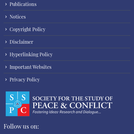
Publications
Notices
Copyright Policy
Disclaimer
Hyperlinking Policy
Important Websites
Privacy Policy
Follow us on: