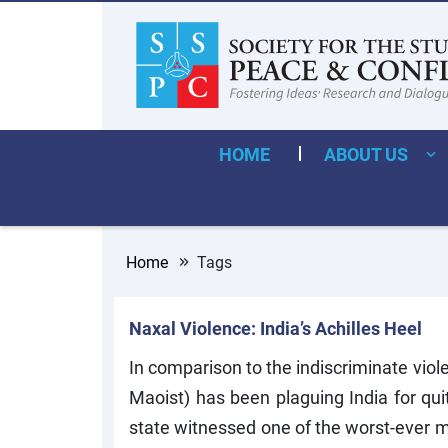
HOME
ABOUT US
Home
Tags
Naxal Violence: India’s Achilles Heel
In comparison to the indiscriminate viol
Maoist) has been plaguing India for qui
state witnessed one of the worst-ever 