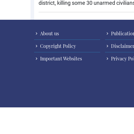
district, killing some 30 unarmed civilia
About us
Publicatio
Copyright Policy
Disclaime
Important Websites
Privacy Po