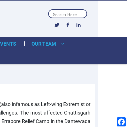
Search
EVENTS
OUR TEAM
 (also infamous as Left-wing Extremist or
hallenges. The most affected Chattisgarh
e Errabore Relief Camp in the Dantewada