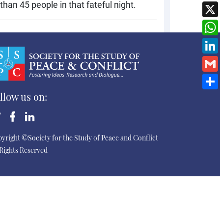
han 45 people in that fateful night.
llow us on:
yright ©Society for the Study of Peace and Conflict
 Rights Reserved