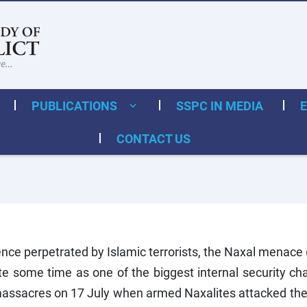
PUBLICATIONS
SSPC IN MEDIA
CONTACT US
ence perpetrated by Islamic terrorists, the Naxal menace
te some time as one of the biggest internal security c
massacres on 17 July when armed Naxalites attacked th