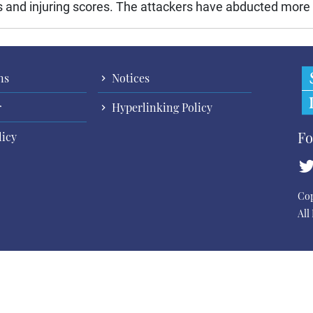
ns and injuring scores. The attackers have abducted more t
ns
Notices
r
Hyperlinking Policy
Fo
licy
Cop
All