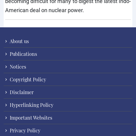
becoming difficult for many to digest the latest Indo-
American deal on nuclear power.
About us
Publications
Notices
Copyright Policy
Disclaimer
Hyperlinking Policy
Important Websites
Privacy Policy