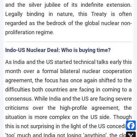
and the silver jubilee of its indefinite extension.
Legally binding in nature, this Treaty is often
regarded as the bedrock of the global nuclear non-
proliferation regime.
Indo-US Nuclear Deal: Who is buying time?
As India and the US started technical talks early this
month over a formal bilateral nuclear cooperation
agreement, the focus has once again shifted to the
difficulties both countries are facing in coming to a
consensus. While India and the US are facing severe
criticisms over the high-profile agreement, the
situation is more complex on the US side. Though
this is not surprising in the light of the US conceding
‘too’ much and India not losing ‘anything’, the clock