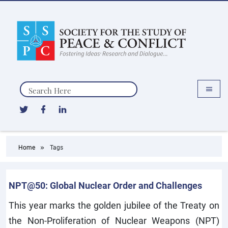
Search
Home
Tags
NPT@50: Global Nuclear Order and Challenges
This year marks the golden jubilee of the Treaty on
the Non-Proliferation of Nuclear Weapons (NPT)