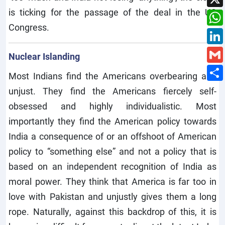
is ticking for the passage of the deal in the US
Congress.
Nuclear Islanding
Most Indians find the Americans overbearing and
unjust. They find the Americans fiercely self-
obsessed and highly individualistic. Most
importantly they find the American policy towards
India a consequence of or an offshoot of American
policy to “something else” and not a policy that is
based on an independent recognition of India as
moral power. They think that America is far too in
love with Pakistan and unjustly gives them a long
rope. Naturally, against this backdrop of this, it is