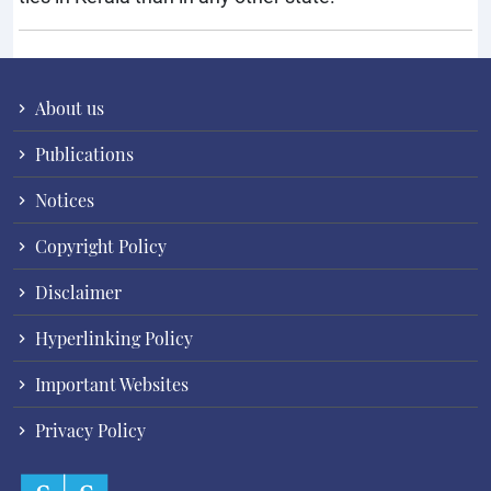
About us
Publications
Notices
Copyright Policy
Disclaimer
Hyperlinking Policy
Important Websites
Privacy Policy