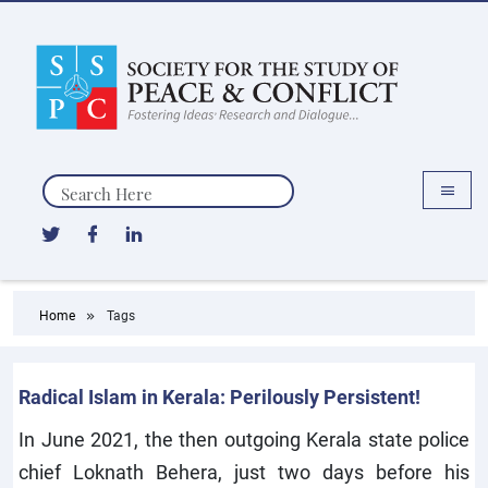
Search
Home
Tags
Radical Islam in Kerala: Perilously Persistent!
In June 2021, the then outgoing Kerala state police
chief Loknath Behera, just two days before his