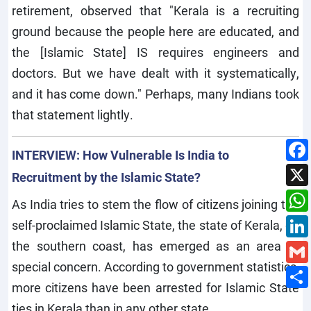
retirement, observed that "Kerala is a recruiting
ground because the people here are educated, and
the [Islamic State] IS requires engineers and
doctors. But we have dealt with it systematically,
and it has come down." Perhaps, many Indians took
that statement lightly.
INTERVIEW: How Vulnerable Is India to
Recruitment by the Islamic State?
As India tries to stem the flow of citizens joining the
self-proclaimed Islamic State, the state of Kerala, on
the southern coast, has emerged as an area of
special concern. According to government statistics,
more citizens have been arrested for Islamic State
ties in Kerala than in any other state.