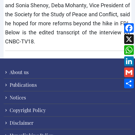
and Sonia Shenoy, Deba Mohanty, Vice President of
the Society for the Study of Peace and Conflict, said
he hoped for more reforms beyond the hike in FDI.
Below is the edited transcript of the interview on
CNBC-TV18.
About us
Publications
Notices
Copyright Policy
Disclaimer