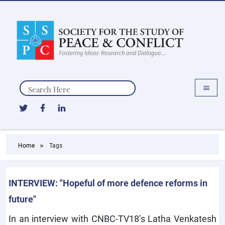
Search
Home
Tags
INTERVIEW: "Hopeful of more defence reforms in
future"
In an interview with CNBC-TV18’s Latha Venkatesh