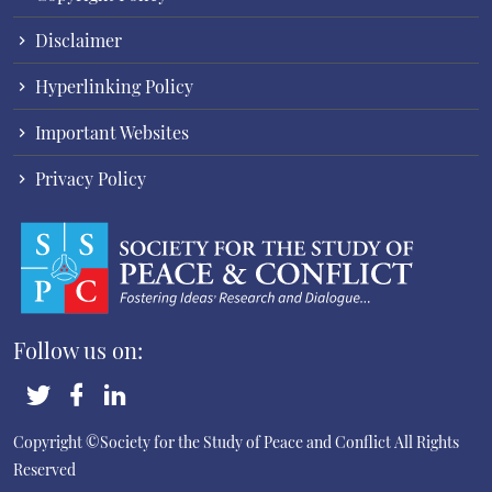
Disclaimer
Hyperlinking Policy
Important Websites
Privacy Policy
Follow us on:
Copyright ©Society for the Study of Peace and Conflict
All Rights
Reserved