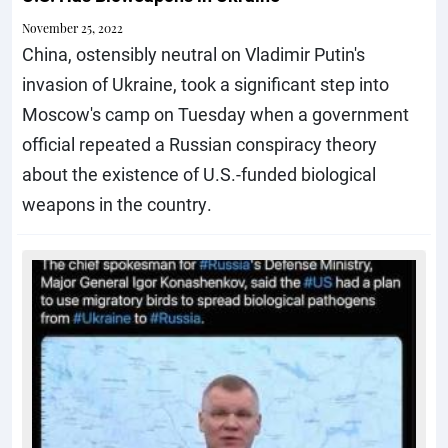
November 25, 2022
China, ostensibly neutral on Vladimir Putin's
invasion of Ukraine, took a significant step into
Moscow's camp on Tuesday when a government
official repeated a Russian conspiracy theory
about the existence of U.S.-funded biological
weapons in the country.