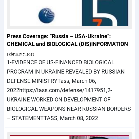
Press Coverage: “Russia – USA-Ukraine":
CHEMICAL and BIOLOGICAL (DIS)INFORMATION
February 7, 2023
1-EVIDENCE OF US-FINANCED BIOLOGICAL
PROGRAM IN UKRAINE REVEALED BY RUSSIAN
DEFENSE MINISTRYTass, March 06,
2022https://tass.com/defense/1417951,2-
UKRAINE WORKED ON DEVELOPMENT OF
BIOLOGICAL WEAPONS NEAR RUSSIAN BORDERS
– STATEMENTTASS, March 08, 2022