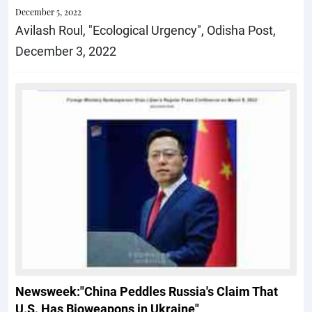
December 5, 2022
Avilash Roul, "Ecological Urgency", Odisha Post,
December 3, 2022
Newsweek:"China Peddles Russia's Claim That
U.S. Has Bioweapons in Ukraine"