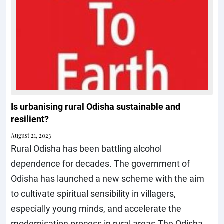
Is urbanising rural Odisha sustainable and
resilient?
August 21, 2023
Rural Odisha has been battling alcohol
dependence for decades. The government of
Odisha has launched a new scheme with the aim
to cultivate spiritual sensibility in villagers,
especially young minds, and accelerate the
modernisation process in rural areas.The Odisha