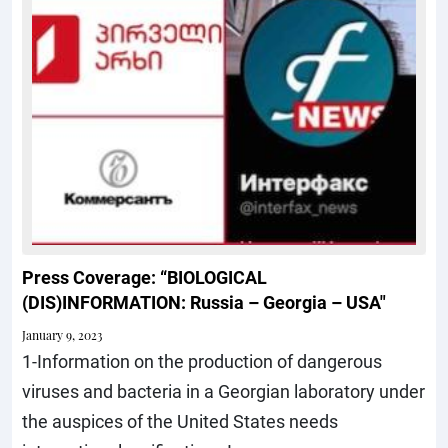
Press Coverage: “BIOLOGICAL
(DIS)INFORMATION: Russia – Georgia – USA"
January 9, 2023
1-Information on the production of dangerous
viruses and bacteria in a Georgian laboratory under
the auspices of the United States needs