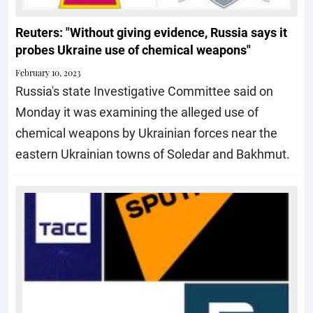
Reuters: "Without giving evidence, Russia says it
probes Ukraine use of chemical weapons"
February 10, 2023
Russia's state Investigative Committee said on
Monday it was examining the alleged use of
chemical weapons by Ukrainian forces near the
eastern Ukrainian towns of Soledar and Bakhmut.