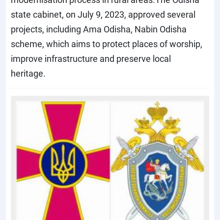
state cabinet, on July 9, 2023, approved several
projects, including Ama Odisha, Nabin Odisha
scheme, which aims to protect places of worship,
improve infrastructure and preserve local
heritage.