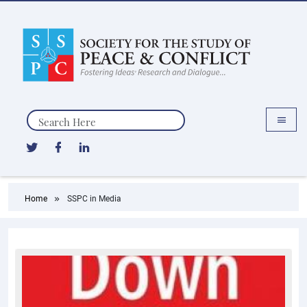
Search
Home
SSPC in Media