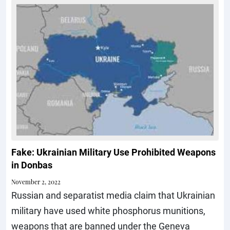
Fake: Ukrainian Military Use Prohibited Weapons
in Donbas
November 2, 2022
Russian and separatist media claim that Ukrainian
military have used white phosphorus munitions,
weapons that are banned under the Geneva