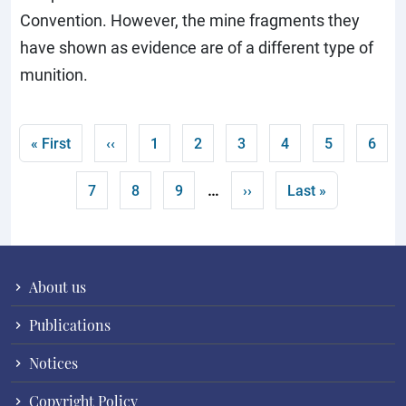
Convention. However, the mine fragments they
have shown as evidence are of a different type of
munition.
Pagination
First page
Previous page
Page
Page
Page
Current page
Page
Page
« First
‹‹
1
2
3
4
5
6
…
Page
Page
Page
Next page
Last page
7
8
9
››
Last »
About us
Publications
Notices
Copyright Policy