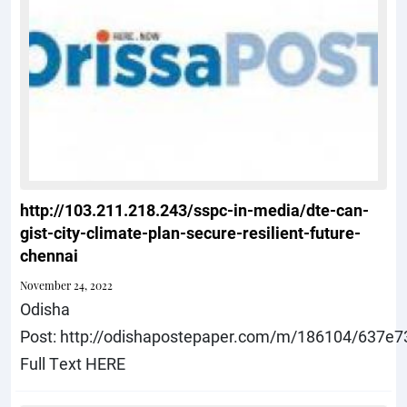
http://103.211.218.243/sspc-in-media/dte-can-
gist-city-climate-plan-secure-resilient-future-
chennai
November 24, 2022
Odisha
Post: http://odishapostepaper.com/m/186104/637e
Full Text HERE