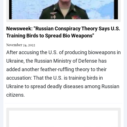
Newsweek: "Russian Conspiracy Theory Says U.S.
Training Birds to Spread Bio Weapons"
November 24, 2022
After accusing the U.S. of producing bioweapons in
Ukraine, the Russian Ministry of Defense has
added another feather-ruffling theory to their
accusation: That the U.S. is training birds in
Ukraine to spread deadly diseases among Russian
citizens.