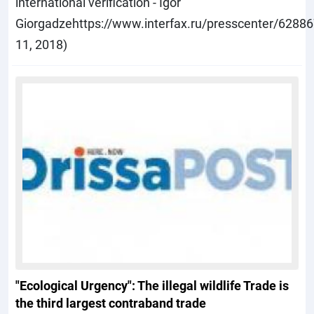
international verification - Igor
Giorgadzehttps://www.interfax.ru/presscenter/6288
11, 2018)
"Ecological Urgency": The illegal wildlife Trade is
the third largest contraband trade