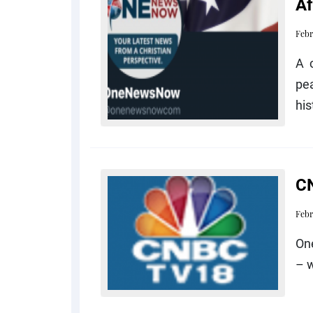
Af
Febr
A 
pe
his
CN
Febr
One
– 