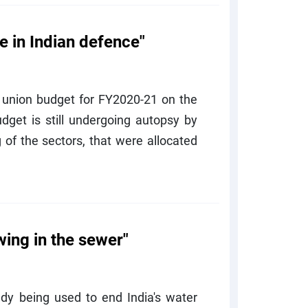
in Indian defence"
 union budget for FY2020-21 on the
dget is still undergoing autopsy by
 of the sectors, that were allocated
wing in the sewer"
eady being used to end India's water