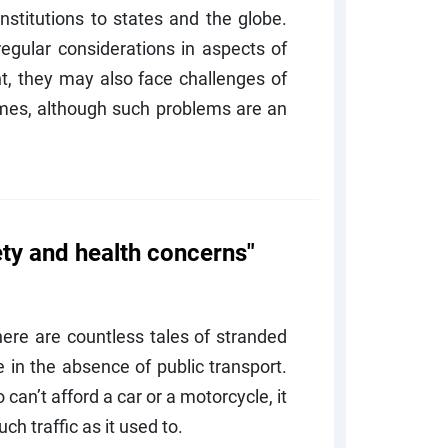
stitutions to states and the globe.
regular considerations in aspects of
 they may also face challenges of
imes, although such problems are an
ety and health concerns"
here are countless tales of stranded
in the absence of public transport.
 can’t afford a car or a motorcycle, it
ch traffic as it used to.