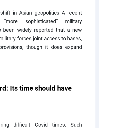
shift in Asian geopolitics A recent
ore sophisticated” military
s been widely reported that a new
litary forces joint access to bases,
rovisions, though it does expand
d: Its time should have
ing difficult Covid times. Such