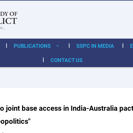
PUBLICATIONS
SSPC IN MEDIA
CONTACT US
o joint base access in India-Australia pact
opolitics"