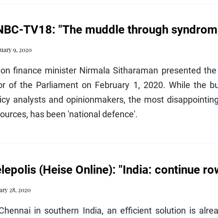
BC-TV18: "The muddle through syndrome 
uary 9, 2020
ion finance minister Nirmala Sitharaman presented the
or of the Parliament on February 1, 2020. While the bu
icy analysts and opinionmakers, the most disappointing
ources, has been 'national defence'.
lepolis (Heise Online): "India: continue ro
ary 28, 2020
Chennai in southern India, an efficient solution is alr