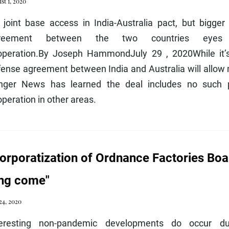
st 1, 2020
joint base access in India-Australia pact, but bigger 
reement between the two countries eyes “m
operation.By Joseph HammondJuly 29 , 2020While it’
ense agreement between India and Australia will allow mi
nger News has learned the deal includes no such p
peration in other areas.
orporatization of Ordnance Factories Boar
ng come"
 24, 2020
teresting non-pandemic developments do occur dur