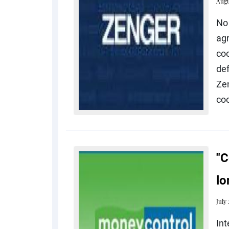
Augu
No 
ag
co
def
Ze
coo
"C
lo
July
In