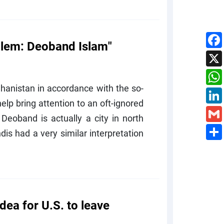
blem: Deoband Islam"
ghanistan in accordance with the so-
lp bring attention to an oft-ignored
Deoband is actually a city in north
dis had a very similar interpretation
ea for U.S. to leave