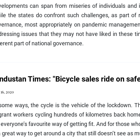
elopments can span from miseries of individuals and in
le the states do confront such challenges, as part of 
vernance, most appropriately on pandemic management,
ressing issues that they may not have liked in these t
erent part of national governance.
ndustan Times: "Bicycle sales ride on saf
 16, 2020
some ways, the cycle is the vehicle of the lockdown. T
rant workers cycling hundreds of kilometres back home 
s everyone’s favourite way of getting fit. And for those who
a great way to get around a city that still doesn’t see as mu