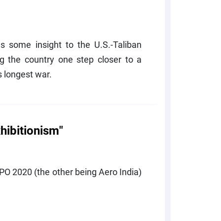
es some insight to the U.S.-Taliban
g the country one step closer to a
 longest war.
hibitionism"
EXPO 2020 (the other being Aero India)