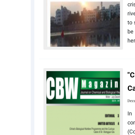
cri
riv
to 
be 
her
"C
Ca
Dece
In
co
(C