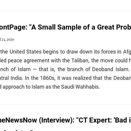
ontPage: "A Small Sample of a Great Pro
l 23, 2020
the United States begins to draw down its forces in Af
led peace agreement with the Taliban, the move could he
anch of Islam — that is, the branch of Deoband Islam. 
tral India. In the 1860s, it was realized that the Deoban
d approach to Islam as the Saudi Wahhabis.
eNewsNow (Interview): "CT Expert: 'Bad id