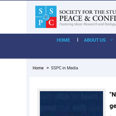
HOME
ABOUT US
Home
SSPC in Media
"N
ge