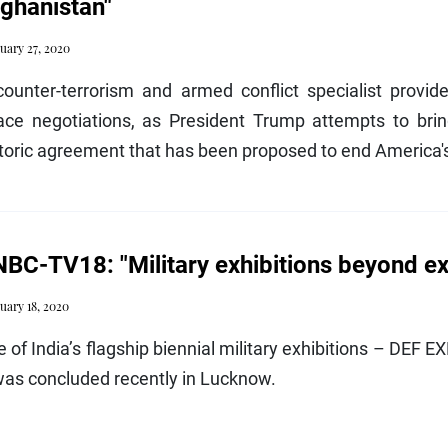
ghanistan"
uary 27, 2020
counter-terrorism and armed conflict specialist provid
ace negotiations, as President Trump attempts to brin
toric agreement that has been proposed to end America's
BC-TV18: "Military exhibitions beyond ex
uary 18, 2020
 of India’s flagship biennial military exhibitions – DEF 
was concluded recently in Lucknow.