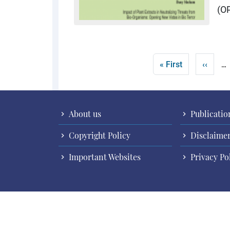
(O
Pagination
First page
Previo
« First
‹‹
…
About us
Publicatio
Copyright Policy
Disclaime
Important Websites
Privacy Po