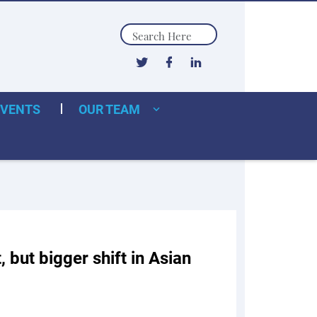
Search
EVENTS
OUR TEAM
, but bigger shift in Asian