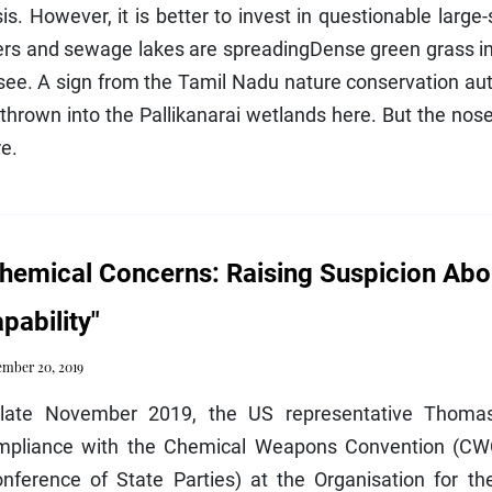
sis. However, it is better to invest in questionable larg
ers and sewage lakes are spreadingDense green grass in
see. A sign from the Tamil Nadu nature conservation auth
thrown into the Pallikanarai wetlands here. But the nos
e.
hemical Concerns: Raising Suspicion Ab
pability"
mber 20, 2019
 late November 2019, the US representative Thoma
mpliance with the Chemical Weapons Convention (CWC
onference of State Parties) at the Organisation for t