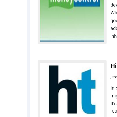
dev
Whi
go
add
inh
Hi
June
In 
mig
It’
is 