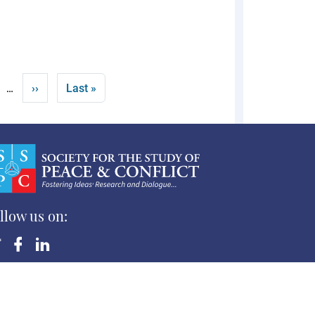
Next page
Last page
››
Last »
…
llow us on:
yright ©Society for the Study of Peace and Conflict
 Rights Reserved