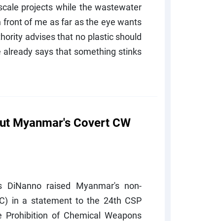
e-scale projects while the wastewater
 front of me as far as the eye wants
ority advises that no plastic should
e already says that something stinks
out Myanmar's Covert CW
s DiNanno raised Myanmar's non-
) in a statement to the 24th CSP
he Prohibition of Chemical Weapons