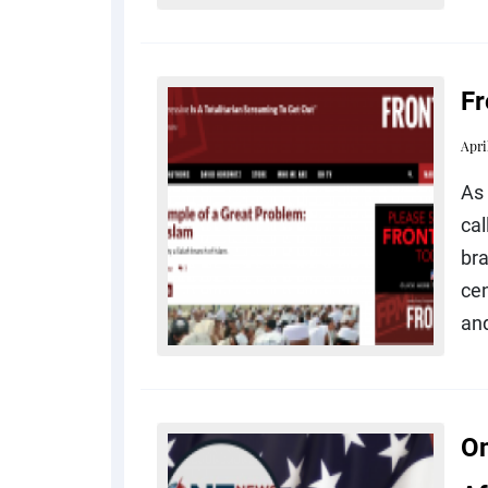
Fr
Apri
As 
cal
br
cen
an
On