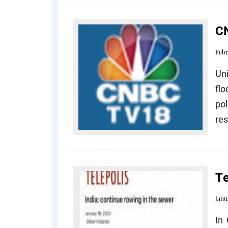
CN
Febr
Un
flo
pol
res
Te
Janu
In 