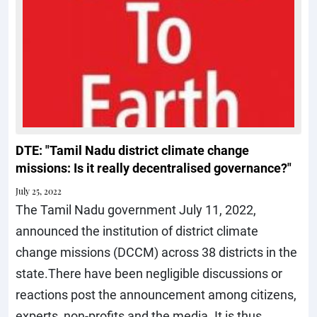
DTE: "Tamil Nadu district climate change
missions: Is it really decentralised governance?"
July 25, 2022
The Tamil Nadu government July 11, 2022,
announced the institution of district climate
change missions (DCCM) across 38 districts in the
state.There have been negligible discussions or
reactions post the announcement among citizens,
experts, non-profits and the media. It is thus