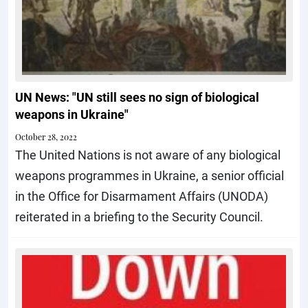
UN News: "UN still sees no sign of biological
weapons in Ukraine"
October 28, 2022
The United Nations is not aware of any biological
weapons programmes in Ukraine, a senior official
in the Office for Disarmament Affairs (UNODA)
reiterated in a briefing to the Security Council.