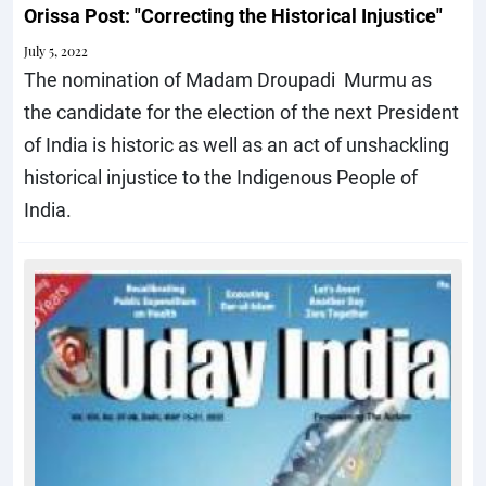
Orissa Post: "Correcting the Historical Injustice"
July 5, 2022
The nomination of Madam Droupadi Murmu as
the candidate for the election of the next President
of India is historic as well as an act of unshackling
historical injustice to the Indigenous People of
India.