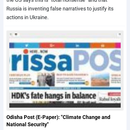
Russia is inventing false narratives to justify its
actions in Ukraine.
Odisha Post (E-Paper): "Climate Change and
National Security"