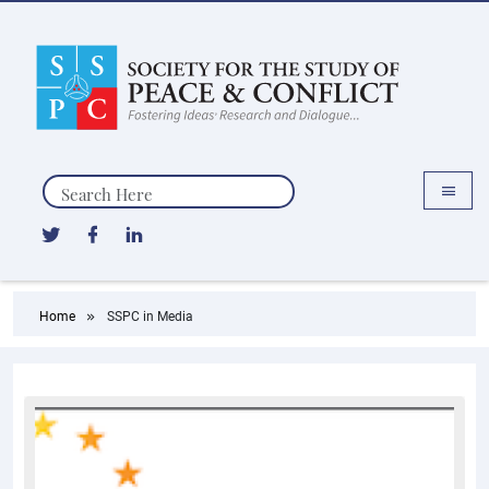
Search
Home
SSPC in Media