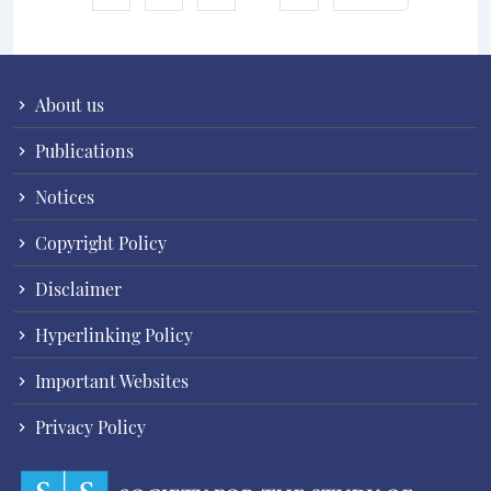
About us
Publications
Notices
Copyright Policy
Disclaimer
Hyperlinking Policy
Important Websites
Privacy Policy