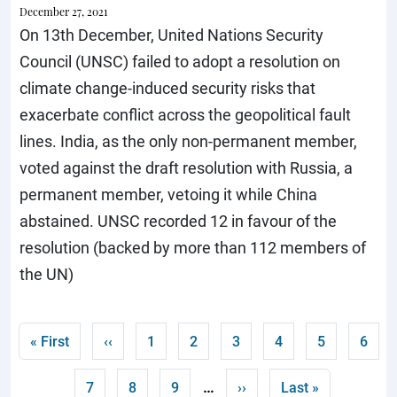
December 27, 2021
On 13th December, United Nations Security
Council (UNSC) failed to adopt a resolution on
climate change-induced security risks that
exacerbate conflict across the geopolitical fault
lines. India, as the only non-permanent member,
voted against the draft resolution with Russia, a
permanent member, vetoing it while China
abstained. UNSC recorded 12 in favour of the
resolution (backed by more than 112 members of
the UN)
Pagination
First page
Previous page
Page
Page
Page
Page
Current pag
Page
« First
‹‹
1
2
3
4
5
6
…
Page
Page
Page
Next page
Last page
7
8
9
››
Last »