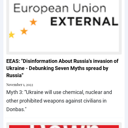
EEAS: "Disinformation About Russia's invasion of
Ukraine - Debunking Seven Myths spread by
Russia"
November 1, 2022
Myth 3: “Ukraine will use chemical, nuclear and
other prohibited weapons against civilians in
Donbas."