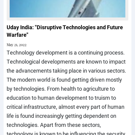
Uday India: "Disruptive Technologies and Future
Warfare"
May 21, 2022
Technology development is a continuing process.
Technological developments are known to impact
the advancements taking place in various sectors.
The modern world is found getting driven mostly
by technologies. From health to agriculture to
education to human development to truism to
critical infrastructure, almost every part of human
life is found increasingly getting dependent on
technologies. Apart from these sectors,
technology is known to be influencing the security