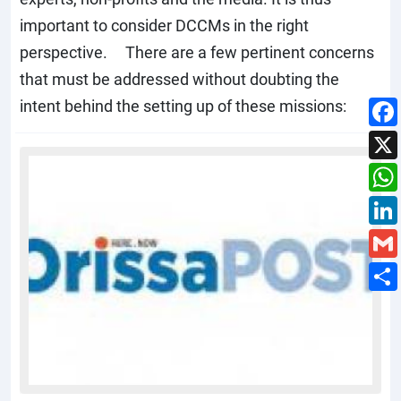
important to consider DCCMs in the right
perspective. There are a few pertinent concerns
that must be addressed without doubting the
intent behind the setting up of these missions: